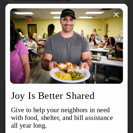
May the truth that every good gift comes from the
Lord be a source of comfort, joy, and gratitude in
all circumstances.
Recent Stories