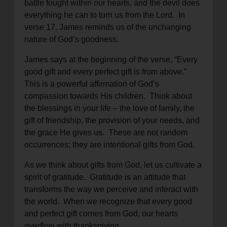
battle fought within our hearts, and the devil does
everything he can to turn us from the Lord. In
verse 17, James reminds us of the unchanging
nature of God’s goodness.
James says at the beginning of the verse, “Every
good gift and every perfect gift is from above.”
This is a powerful affirmation of God’s
compassion towards His children. Think about
the blessings in your life – the love of family, the
gift of friendship, the provision of your needs, and
the grace He gives us. These are not random
occurrences; they are intentional gifts from God.
As we think about gifts from God, let us cultivate a
spirit of gratitude. Gratitude is an attitude that
transforms the way we perceive and interact with
the world. When we recognize that every good
and perfect gift comes from God, our hearts
overflow with thanksgiving.