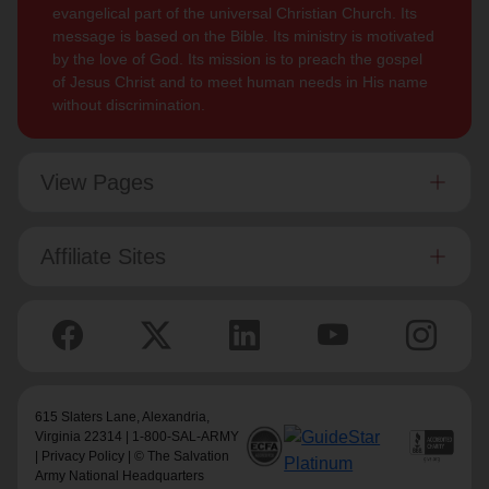
evangelical part of the universal Christian Church. Its
message is based on the Bible. Its ministry is motivated
by the love of God. Its mission is to preach the gospel
of Jesus Christ and to meet human needs in His name
without discrimination.
View Pages
Affiliate Sites
615 Slaters Lane, Alexandria,
Virginia 22314 | 1-800-SAL-ARMY
|
Privacy Policy
| © The Salvation
Army National Headquarters