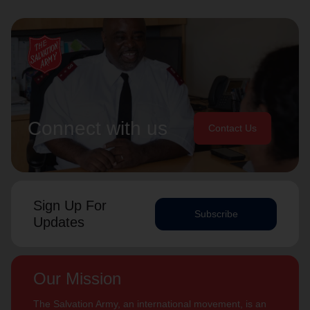
Connect with us
Contact Us
Sign Up For
Subscribe
Updates
Our Mission
The Salvation Army, an international movement, is an