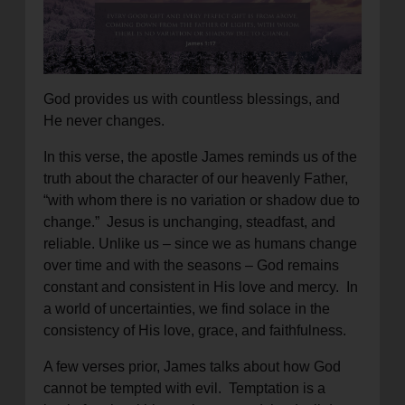
location_on
GO
Enter your ZIP code to continue to our donation site
to find local donation options for clothing, furniture,
God provides us with countless blessings, and
and more.
He never changes.
In this verse, the apostle James reminds us of the
truth about the character of our heavenly Father,
“with whom there is no variation or shadow due to
change.” Jesus is unchanging, steadfast, and
reliable. Unlike us – since we as humans change
over time and with the seasons – God remains
constant and consistent in His love and mercy. In
a world of uncertainties, we find solace in the
consistency of His love, grace, and faithfulness.
A few verses prior, James talks about how God
cannot be tempted with evil. Temptation is a