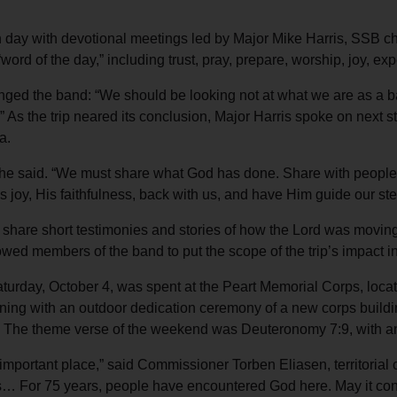
 day with devotional meetings led by Major Mike Harris, SSB c
rd of the day,” including trust, pray, prepare, worship, joy, exp
llenged the band: “We should be looking not at what we are as a 
s.” As the trip neared its conclusion, Major Harris spoke on next
a.
he said. “We must share what God has done. Share with people, i
s joy, His faithfulness, back with us, and have Him guide our ste
 share short testimonies and stories of how the Lord was moving
lowed members of the band to put the scope of the trip’s impact i
Saturday, October 4, was spent at the Peart Memorial Corps, loc
ning with an outdoor dedication ceremony of a new corps buildin
 The theme verse of the weekend was Deuteronomy 7:9, with an i
n important place,” said Commissioner Torben Eliasen, territorial
s… For 75 years, people have encountered God here. May it conti