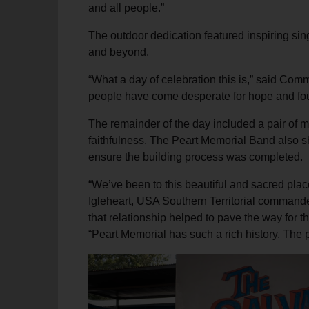
and all people.”
The outdoor dedication featured inspiring sin
and beyond.
“What a day of celebration this is,” said Com
people have come desperate for hope and foun
The remainder of the day included a pair of m
faithfulness. The Peart Memorial Band also sh
ensure the building process was completed.
“We’ve been to this beautiful and sacred pla
Igleheart, USA Southern Territorial commander
that relationship helped to pave the way for t
“Peart Memorial has such a rich history. The 