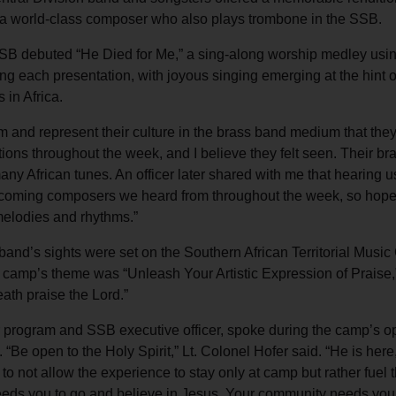
nd a world-class composer who also plays trombone in the SSB.
 SSB debuted “He Died for Me,” a sing-along worship medley usi
g each presentation, with joyous singing emerging at the hint 
in Africa.
 and represent their culture in the brass band medium that the
ations throughout the week, and I believe they felt seen. Their b
any African tunes. An officer later shared with me that hearing u
d-coming composers we heard from throughout the week, so hope
 melodies and rhythms.”
and’s sights were set on the Southern African Territorial Musi
 camp’s theme was “Unleash Your Artistic Expression of Praise,
eath praise the Lord.”
y for program and SSB executive officer, spoke during the camp’s 
. “Be open to the Holy Spirit,” Lt. Colonel Hofer said. “He is her
to not allow the experience to stay only at camp but rather fuel 
needs you to go and believe in Jesus. Your community needs you 