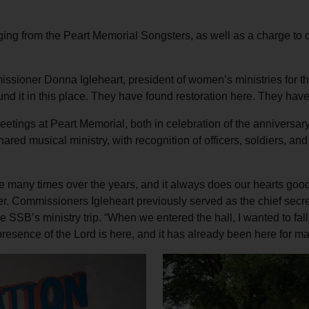
ging from the Peart Memorial Songsters, as well as a charge to 
missioner Donna Igleheart, president of women’s ministries for t
d it in this place. They have found restoration here. They have
eetings at Peart Memorial, both in celebration of the anniversar
ared musical ministry, with recognition of officers, soldiers, 
ce many times over the years, and it always does our hearts goo
. Commissioners Igleheart previously served as the chief secreta
he SSB’s ministry trip. “When we entered the hall, I wanted to fa
presence of the Lord is here, and it has already been here for m