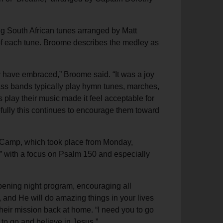
ng South African tunes arranged by Matt
of each tune. Broome describes the medley as
y have embraced,” Broome said. “It was a joy
rass bands typically play hymn tunes, marches,
s play their music made it feel acceptable for
fully this continues to encourage them toward
c Camp, which took place from Monday,
” with a focus on Psalm 150 and especially
opening night program, encouraging all
e, and He will do amazing things in your lives
their mission back at home. “I need you to go
to go and believe in Jesus.”