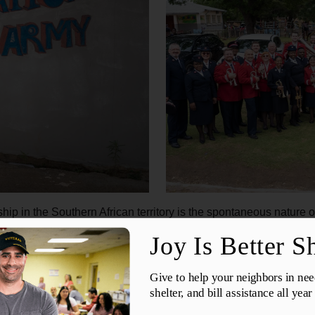
p in the Southern African territory is the spontaneous nature of
ments, transitions are often met by the boisterous singing of 
provide a pulsing rhythm and inspire dancing and movement. Thi
ersistent throughout the journey.
eard singing like that in my life,” said Dr. Steve Kellner, eupho