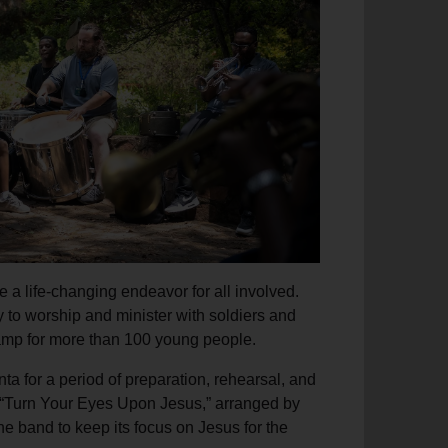
e a life-changing endeavor for all involved.
y to worship and minister with soldiers and
s camp for more than 100 young people.
nta for a period of preparation, rehearsal, and
f “Turn Your Eyes Upon Jesus,” arranged by
e band to keep its focus on Jesus for the