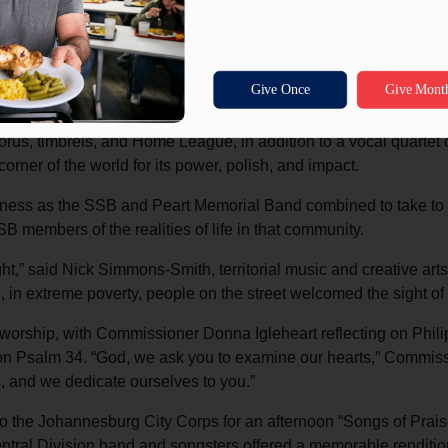
l Corps, our task seemingly became more daunting,” said Matt Br
er a people that worship so wholly, and always in perfect harm
 we learned more from them, and we came away changed for the bet
art Memorial Corps displayed its thriving musical and artistic m
orus, timbrels, and Home League, in addition to a vocal quarte
corner of the world for its power, polish, and impact.
ness as the SSB and Peart Memorial Band combined to take to th
 members of the realities of life in that community.
ght,” said Nick Simmons-Smith, territorial music and creative a
 in extreme poverty, people on the street welcomed the sight of
rship, with Commissioner Donna Igleheart reflecting on Phili
n Psalm 34. “God, we ask you to examine our hearts,” Commissio
, and we dedicate ourselves to you.”
 the Johannesburg City Corps for an afternoon “Songs of Prais
Central Division band and songsters offered a memorable renditi