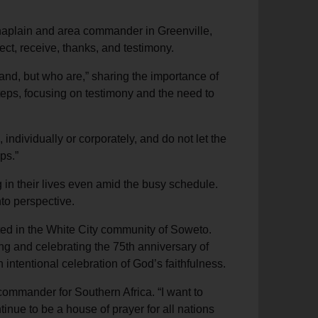
haplain and area commander in Greenville,
ect, receive, thanks, and testimony.
band, but who are,” sharing the importance of
 steps, focusing on testimony and the need to
ndividually or corporately, and do not let the
ps.”
 in their lives even amid the busy schedule.
nto perspective.
ated in the White City community of Soweto.
g and celebrating the 75th anniversary of
ntentional celebration of God’s faithfulness.
 commander for Southern Africa. “I want to
nue to be a house of prayer for all nations