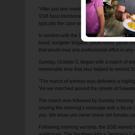
“After just one meeting at the Peart Memoria
SSB bass trombone player. “What could we off
typically the case with these kinds of trips,
In tandem with the Southern Staff Band, the Pe
band, songster brigade, youth band, youth ch
that would rival any professional effort in any 
Sunday, October 5, began with a march of wit
memorable time that also helped to remind SSB
“The march of witness was definitely a highli
“As we marched around the streets of Soweto,
The march was followed by Sunday morning wo
sharing the morning’s message with a focus o
you. We know you never leave nor forsake us
Following morning worship, the SSB moved to
auditorium. The Southern Africa Territory’s 