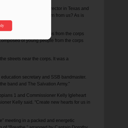
oome, divisional music director in Texas and
ony? What could they learn from us? As is
ter.”
inistry. This included items from the corps
t composed of young people from the corps
e streets near the corps. It was a
rts education secretary and SSB bandmaster.
 the band and The Salvation Army.”
ppians 1 and Commissioner Kelly Igleheart
ner Kelly said. “Create new hearts for us in
e” meeting in a packed and energetic
on of “Breathe,” arranged by Captain Dorothy