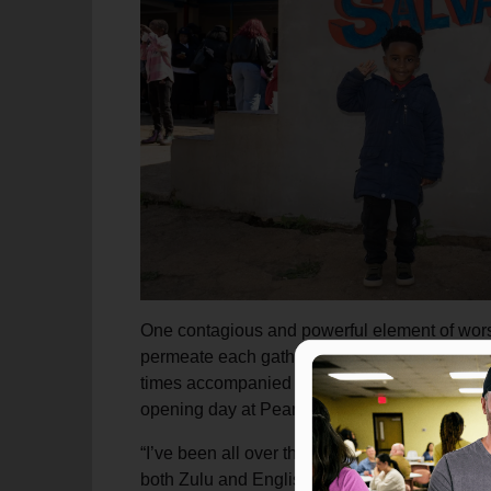
One contagious and powerful element of worshi
permeate each gathering. Between meeting ele
times accompanied by the sound of drums to 
opening day at Peart Memorial and remained p
“I’ve been all over the world and I’ve never h
both Zulu and English, wow!”