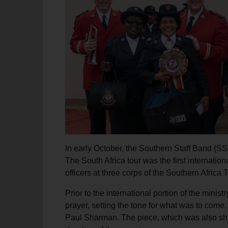
soup_kitchen
cardio_load
Hunger
Health 
In early October, the Southern Staff Band (SSB
The South Africa tour was the first internatio
officers at three corps of the Southern Africa
Prior to the international portion of the minis
prayer, setting the tone for what was to com
Paul Sharman. The piece, which was also share