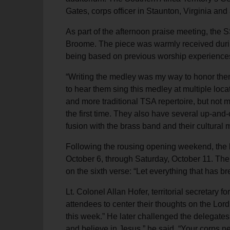
Gates, corps officer in Staunton, Virginia a
As part of the afternoon praise meeting, the
Broome. The piece was warmly received durin
being based on previous worship experiences 
“Writing the medley was my way to honor them
to hear them sing this medley at multiple loc
and more traditional TSA repertoire, but not m
the first time. They also have several up-an
fusion with the brass band and their cultural
Following the rousing opening weekend, the b
October 6, through Saturday, October 11. The
on the sixth verse: “Let everything that has br
Lt. Colonel Allan Hofer, territorial secretar
attendees to center their thoughts on the Lord
this week.” He later challenged the delegates 
and believe in Jesus,” he said. “Your corps 