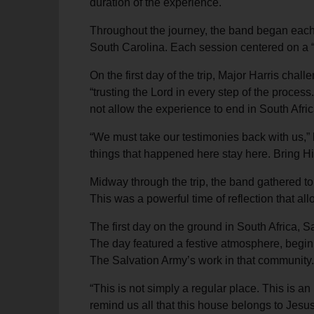
duration of the experience.
Throughout the journey, the band began each
South Carolina. Each session centered on a “wo
On the first day of the trip, Major Harris cha
“trusting the Lord in every step of the proces
not allow the experience to end in South Afric
“We must take our testimonies back with us,” 
things that happened here stay here. Bring Hi
Midway through the trip, the band gathered to
This was a powerful time of reflection that al
The first day on the ground in South Africa, 
The day featured a festive atmosphere, begin
The Salvation Army’s work in that community.
“This is not simply a regular place. This is a
remind us all that this house belongs to Jesu