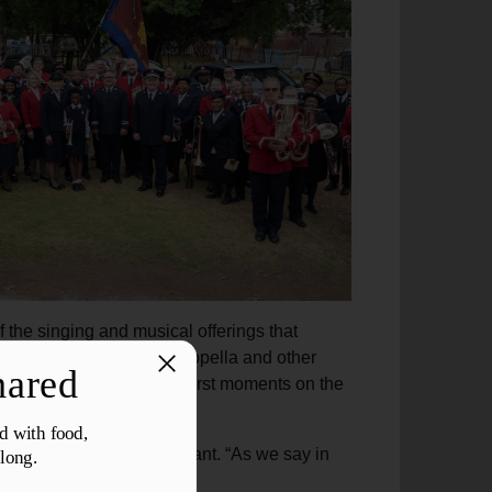
 the singing and musical offerings that
choruses, sometimes a cappella and other
s was evident from the first moments on the
nium player and band sergeant. “As we say in