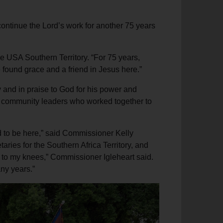
continue the Lord’s work for another 75 years
he USA Southern Territory. “For 75 years,
 found grace and a friend in Jesus here.”
y and in praise to God for his power and
and community leaders who worked together to
d to be here,” said Commissioner Kelly
ries for the Southern Africa Territory, and
ll to my knees,” Commissioner Igleheart said.
any years.”