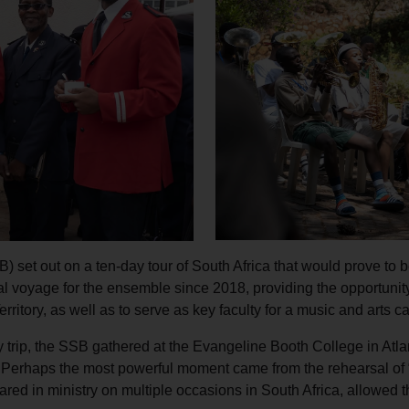
Services
) set out on a ten-day tour of South Africa that would prove to b
nal voyage for the ensemble since 2018, providing the opportunit
 Territory, as well as to serve as key faculty for a music and art
try trip, the SSB gathered at the Evangeline Booth College in Atla
e. Perhaps the most powerful moment came from the rehearsal o
d in ministry on multiple occasions in South Africa, allowed th