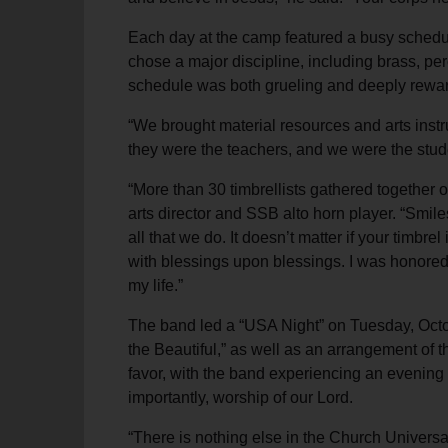
Each day at the camp featured a busy schedul
chose a major discipline, including brass, pe
schedule was both grueling and deeply rewardi
“We brought material resources and arts instru
they were the teachers, and we were the stud
“More than 30 timbrellists gathered together o
arts director and SSB alto horn player. “Smiles
all that we do. It doesn’t matter if your timbrel
with blessings upon blessings. I was honored 
my life.”
The band led a “USA Night” on Tuesday, Octob
the Beautiful,” as well as an arrangement of 
favor, with the band experiencing an evening 
importantly, worship of our Lord.
“There is nothing else in the Church Universal