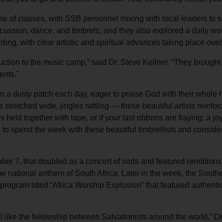
e of classes, with SSB personnel mixing with local leaders to 
rcussion, dance, and timbrels, and they also explored a daily wo
ng, with clear artistic and spiritual advances taking place ove
ction to the music camp,” said Dr. Steve Kellner. “They brought 
ents.”
n a dusty patch each day, eager to praise God with their whole hea
 stretched wide, jingles rattling — these beautiful artists reinfo
 is held together with tape, or if your last ribbons are fraying: a j
to spend the week with these beautiful timbrellists and consider
er 7, that doubled as a concert of sorts and featured rendition
the national anthem of South Africa. Later in the week, the Sout
program titled “Africa Worship Explosion” that featured authenti
 like the fellowship between Salvationists around the world,” Dr.