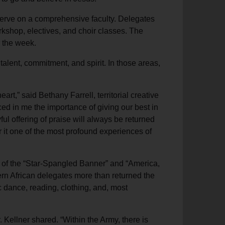
serve on a comprehensive faculty. Delegates
rkshop, electives, and choir classes. The
r the week.
talent, commitment, and spirit. In those areas,
rt,” said Bethany Farrell, territorial creative
rced in me the importance of giving our best in
oyful offering of praise will always be returned
 it one of the most profound experiences of
s of the “Star-Spangled Banner” and “America,
hern African delegates more than returned the
c dance, reading, clothing, and, most
 Kellner shared. “Within the Army, there is