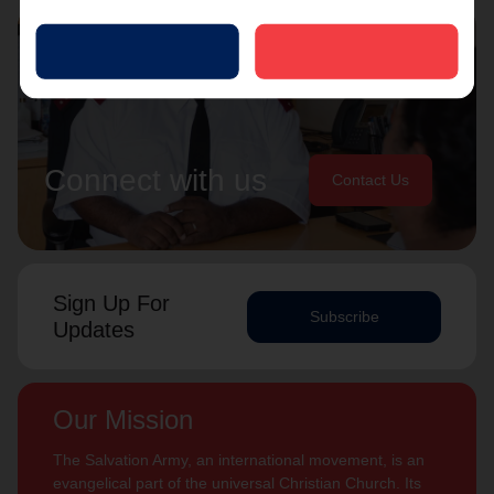
Connect with us
Contact Us
Sign Up For
Subscribe
Updates
Our Mission
The Salvation Army, an international movement, is an
evangelical part of the universal Christian Church. Its