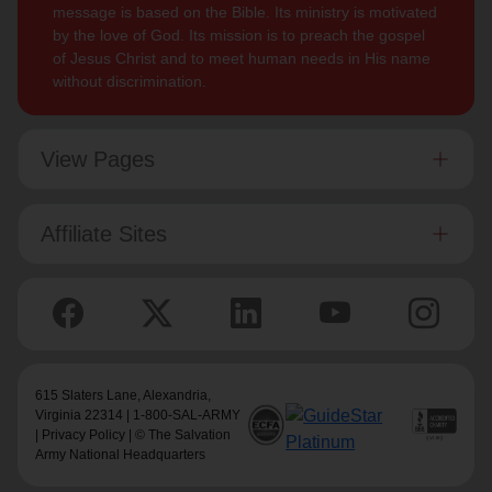
message is based on the Bible. Its ministry is motivated
by the love of God. Its mission is to preach the gospel
of Jesus Christ and to meet human needs in His name
without discrimination.
View Pages
Affiliate Sites
615 Slaters Lane, Alexandria,
Virginia 22314 | 1-800-SAL-ARMY
|
Privacy Policy
| © The Salvation
Army National Headquarters