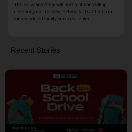
The Salvation Army will host a ribbon cutting
location_on
GO
ceremony on Tuesday, February 10 at 1:30 p.m.
for remodeled family services center.
Enter your ZIP code to continue to our donation site
to find local donation options for clothing, furniture,
and more.
Recent Stories
August 3, 2026