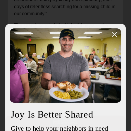
days of relentless searching for a missing child in
our community.”
The search concluded with joyful news — the
child was found alive and safe.
The Salvation Army remains committed to serving
our communities during times of crisis and stands
ready to support residents and emergency
personnel as needed.
Recent Stories