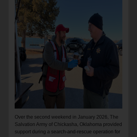
location_on
GO
Enter your ZIP code to continue to our donation site
to find local donation options for clothing, furniture,
and more.
Over the second weekend in January 2026, The
Salvation Army of Chickasha, Oklahoma provided
support during a search-and-rescue operation for