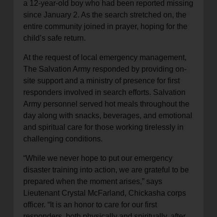
a 12-year-old boy who had been reported missing
since January 2. As the search stretched on, the
entire community joined in prayer, hoping for the
child’s safe return.
At the request of local emergency management,
The Salvation Army responded by providing on-
site support and a ministry of presence for first
responders involved in search efforts. Salvation
Army personnel served hot meals throughout the
day along with snacks, beverages, and emotional
and spiritual care for those working tirelessly in
challenging conditions.
“While we never hope to put our emergency
disaster training into action, we are grateful to be
prepared when the moment arises,” says
Lieutenant Crystal McFarland, Chickasha corps
officer. “It is an honor to care for our first
responders, both physically and spiritually, after