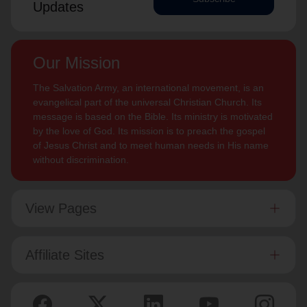
Updates
Our Mission
The Salvation Army, an international movement, is an
evangelical part of the universal Christian Church. Its
message is based on the Bible. Its ministry is motivated
by the love of God. Its mission is to preach the gospel
of Jesus Christ and to meet human needs in His name
without discrimination.
View Pages
Affiliate Sites