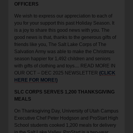
OFFICERS
location_on
GO
We wish to express our appreciation to each of
you for your support this past Holiday Season. It
Enter your ZIP code to continue to our donation site
is a joy to share this good news with you. The
to find local donation options for clothing, furniture,
good news is that, thanks to the generous gifts of
and more.
friends like you, The Salt Lake Corps of The
Salvation Army was able to make the Christmas
season happier for 1,492 children and seniors
with gifts of clothing and toys.... READ MORE IN
OUR OCT – DEC 2025 NEWSLETTER
(CLICK
HERE FOR MORE!)
SLC CORPS SERVES 1,200 THANKSGIVING
MEALS
On Thanksgiving Day, University of Utah Campus
Executive Chef Peter Hodgson and ProStart High
School students cooked 1,200 meals for delivery
in the Salt Lake Valley. ProStart is a two-year