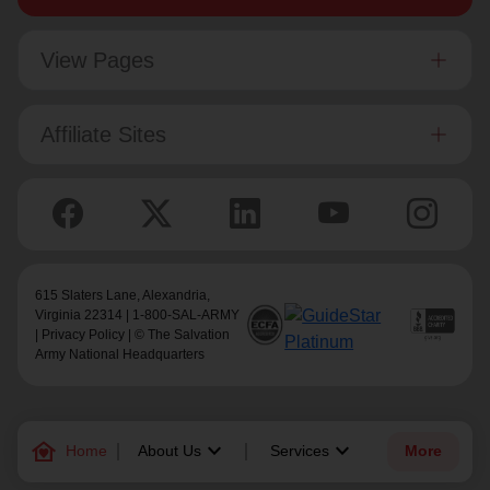
View Pages
Affiliate Sites
615 Slaters Lane, Alexandria,
Virginia 22314 | 1-800-SAL-ARMY
|
Privacy Policy
| © The Salvation
Army National Headquarters
family_home
keyboard_arrow_down
keyboard_arrow_down
Home
About Us
Services
More