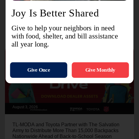
Recent Stories
August 3, 2026
TL-MODA and Toyota Partner with The Salvation
Army to Distribute More Than 15,000 Backpacks
Nationwide Ahead of Back-to-School Season