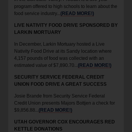
program offered to high schools to learn about the
food service industry...
(READ MORE!)
LIVE NATIVITY FOOD DRIVE SPONSORED BY
LARKIN MORTUARY
In December, Larkin Mortuary hosted a Live
Nativity Food Drive at its Sandy location where
4,157 pounds of food was collected with an
estimated value of $7,890.70...
(READ MORE!)
SECURITY SERVICE FEDERAL CREDIT
UNION FOOD DRIVE A GREAT SUCCESS
Josie Brande from Security Service Federal
Credit Union presents Majors Bottjen a check for
$9,856.88...
(READ MORE!)
UTAH GOVERNOR COX ENCOURAGES RED
KETTLE DONATIONS