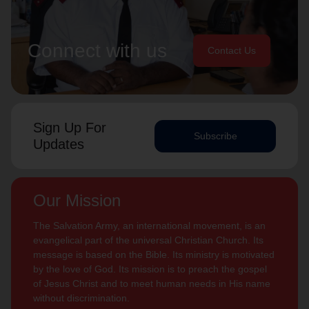
Connect with us
Contact Us
Sign Up For
Subscribe
Updates
Our Mission
The Salvation Army, an international movement, is an
evangelical part of the universal Christian Church. Its
message is based on the Bible. Its ministry is motivated
by the love of God. Its mission is to preach the gospel
of Jesus Christ and to meet human needs in His name
without discrimination.