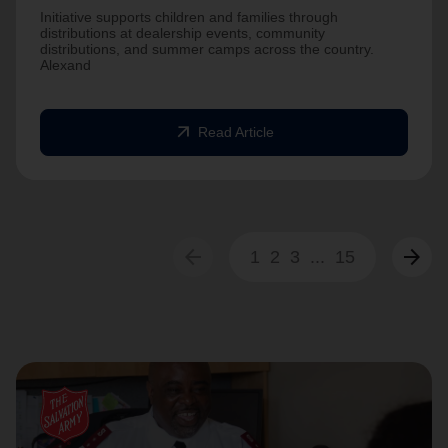
Initiative supports children and families through
distributions at dealership events, community
distributions, and summer camps across the country.
Alexand
arrow_outward
Read Article
arrow_back
arrow_forward
1
2
3
...
15