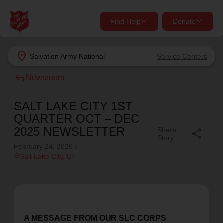
Find Help
Donate
close
close
Find Help Near You
location_on
Salvation Army
National
Service Centers
Give Now
reply
Newsroom
Your donation helps spread joy by providing meals,
shelter, and support for your local neighbors in need.
What services are you looking for?
SALT LAKE CITY 1ST
QUARTER OCT – DEC
Services
Donate Once
2025 NEWSLETTER
Share
share
Story
February 24, 2026
/
location_on
location_on
Salt Lake City
, UT
Donate Monthly
my_location
Use My Location
Donate Goods
Find Help
A MESSAGE FROM OUR SLC CORPS