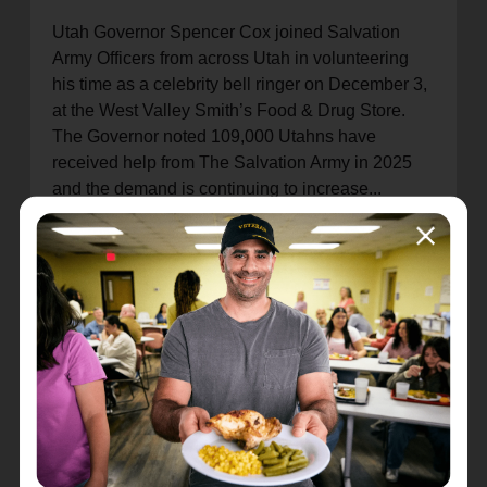
Utah Governor Spencer Cox joined Salvation
Army Officers from across Utah in volunteering
his time as a celebrity bell ringer on December 3,
at the West Valley Smith’s Food & Drug Store.
The Governor noted 109,000 Utahns have
received help from The Salvation Army in 2025
and the demand is continuing to increase...
(READ MORE!)
ANNUAL CHRISTMAS CONCERT BENEFITS
THE SALVATION ARMY
On December 10, The Choral Arts Society of Utah
Board Members, along with KUTV meteorologist
Sterling Poulson presented the Majors Bottjen
with a check for $10,213 from proceeds received
from the Annual KUTV2 Holiday Pops Concert at
Cottonwood High School...
(READ MORE!)