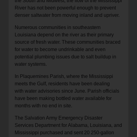
the South and Midwest, the flow of the Mississippi
River has not been powerful enough to prevent
denser saltwater from moving inland and upriver.
Numerous communities in southeastern
Louisiana depend on the river as their primary
source of fresh water. These communities braced
for water to become undrinkable and even
potential plumbing issues due to salt buildup in
water systems.
In Plaquemines Parish, where the Mississippi
meets the Gulf, residents have been dealing
with water advisories since June. Parish officials
have been making bottled water available for
months with no end in site.
The Salvation Army Emergency Disaster
Services Department for Alabama, Louisiana, and
Mississippi purchased and sent 20 250-gallon