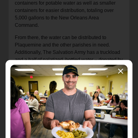
containers for potable water as well as smaller
containers for easier distribution, totaling over
5,000 gallons to the New Orleans Area
Command.
From there, the water can be distributed to
Plaquemine and the other parishes in need.
Additionally, The Salvation Army has a truckload
and a half of palatized, bottled water – donated by
nonprofit partners Baby2Baby and Midwest Food
Bank – on standby should the state request
further support.
"Water is one our most basic necessities, and
access to clean water is something we can take
for granted," said William Trueblood, emergency
services director for the Alabama, Louisiana, and
Mississippi Division. "The Salvation Army is
committed to helping the people in Louisiana as