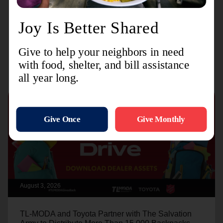
long as we have the resources."
Recent Stories
August 3, 2026
TL-MODA and Toyota Partner with The Salvation