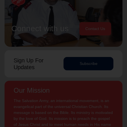
Connect with us
Contact Us
Sign Up For
Subscribe
Updates
Our Mission
The Salvation Army, an international movement, is an
evangelical part of the universal Christian Church. Its
message is based on the Bible. Its ministry is motivated
by the love of God. Its mission is to preach the gospel
of Jesus Christ and to meet human needs in His name