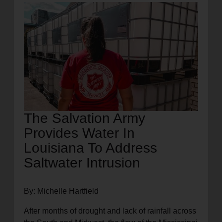
location_on
GO
Enter your ZIP code to continue to our donation site
to find local donation options for clothing, furniture,
and more.
The Salvation Army
Provides Water In
Louisiana To Address
Saltwater Intrusion
By: Michelle Hartfield
After months of drought and lack of rainfall across