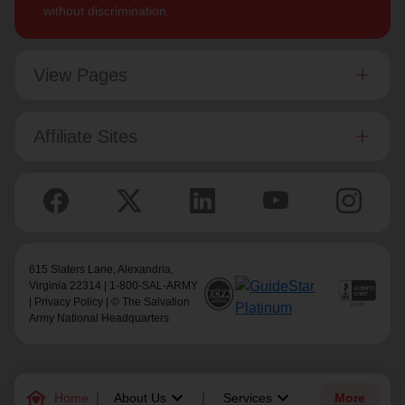
without discrimination.
View Pages
Affiliate Sites
615 Slaters Lane, Alexandria,
Virginia 22314 | 1-800-SAL-ARMY
|
Privacy Policy
| © The Salvation
Army National Headquarters
family_home
keyboard_arrow_down
keyboard_arrow_down
Home
About Us
Services
More