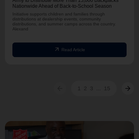
Army to Distribute More Than 15,000 Backpacks
Nationwide Ahead of Back-to-School Season
Initiative supports children and families through
distributions at dealership events, community
distributions, and summer camps across the country.
Alexand
arrow_outward
Read Article
arrow_back
arrow_forward
1
2
3
...
15