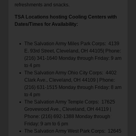
refreshments and snacks.
TSA Locations hosting Cooling Centers with
Dates/Times for Availability:
The Salvation Army Miles Park Corps: 4139
E. 93rd Street, Cleveland, OH 44105| Phone:
(216) 341-1640 Monday through Friday: 9 am
to 4 pm
The Salvation Army Ohio City Corps: 4402
Clark Ave., Cleveland, OH 44109 | Phone:
(216) 631-1515 Monday through Friday: 8 am
to 4 pm
The Salvation Army Temple Corps: 17625
Grovewood Ave., Cleveland, OH 44119 |
Phone: (216) 692-1388 Monday through
Friday: 9 am to 6 pm
The Salvation Army West Park Corps: 12645