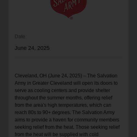
location_on
GO
Enter your ZIP code to continue to our donation site
to find local donation options for clothing, furniture,
Date
and more.
June 24, 2025
Cleveland, OH (June 24, 2025) – The Salvation
Army in Greater Cleveland will open its doors to
serve as cooling centers and provide shelter
throughout the summer months, offering relief
from the area's high temperatures, which can
reach 80s to 90+ degrees. The Salvation Army
aims to provide a haven for community members
seeking relief from the heat. Those seeking relief
from the heat will be supplied with cold