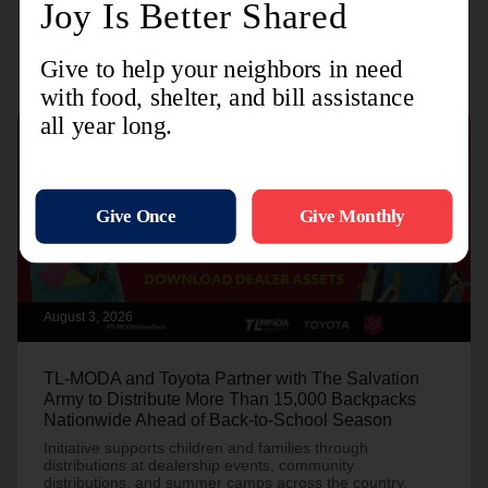
Recent Stories
August 3, 2026
TL-MODA and Toyota Partner with The Salvation
Army to Distribute More Than 15,000 Backpacks
Nationwide Ahead of Back-to-School Season
Initiative supports children and families through
distributions at dealership events, community
distributions, and summer camps across the country.