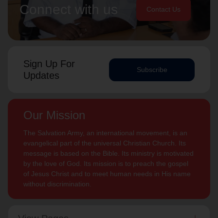
Connect with us
Contact Us
Sign Up For
Subscribe
Updates
Our Mission
The Salvation Army, an international movement, is an
evangelical part of the universal Christian Church. Its
message is based on the Bible. Its ministry is motivated
by the love of God. Its mission is to preach the gospel
of Jesus Christ and to meet human needs in His name
without discrimination.