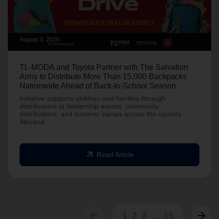
August 3, 2026
TL-MODA and Toyota Partner with The Salvation
Army to Distribute More Than 15,000 Backpacks
Nationwide Ahead of Back-to-School Season
Initiative supports children and families through
distributions at dealership events, community
distributions, and summer camps across the country.
Alexand
arrow_outward
Read Article
arrow_back
arrow_forward
1
2
3
...
15