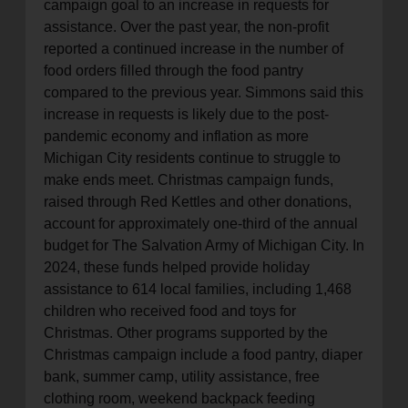
campaign goal to an increase in requests for
assistance. Over the past year, the non-profit
reported a continued increase in the number of
food orders filled through the food pantry
compared to the previous year. Simmons said this
increase in requests is likely due to the post-
pandemic economy and inflation as more
Michigan City residents continue to struggle to
make ends meet. Christmas campaign funds,
raised through Red Kettles and other donations,
account for approximately one-third of the annual
budget for The Salvation Army of Michigan City. In
2024, these funds helped provide holiday
assistance to 614 local families, including 1,468
children who received food and toys for
Christmas. Other programs supported by the
Christmas campaign include a food pantry, diaper
bank, summer camp, utility assistance, free
clothing room, weekend backpack feeding