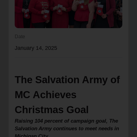
location_on
GO
Enter your ZIP code to continue to our donation site
to find local donation options for clothing, furniture,
Date
and more.
January 14, 2025
The Salvation Army of
MC Achieves
Christmas Goal
Raising 104 percent of campaign goal, The
Salvation Army continues to meet needs in
Michigan City