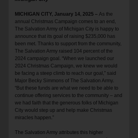
MICHIGAN CITY, January 14, 2025 –
As the
annual Christmas Campaign comes to an end,
The Salvation Army of Michigan City is happy to
announce that its goal of raising $235,000 has
been met. Thanks to support from the community,
The Salvation Army raised 104 percent of the
2024 campaign goal. “When we launched our
2024 Christmas Campaign, we knew we would
be facing a steep climb to reach our goal,” said
Major Becky Simmons of The Salvation Army.
“But these funds are what we need to be able to
continue offering services to the community – and
we had faith that the generous folks of Michigan
City would step up and help make Christmas
miracles happen.”
The Salvation Army attributes this higher