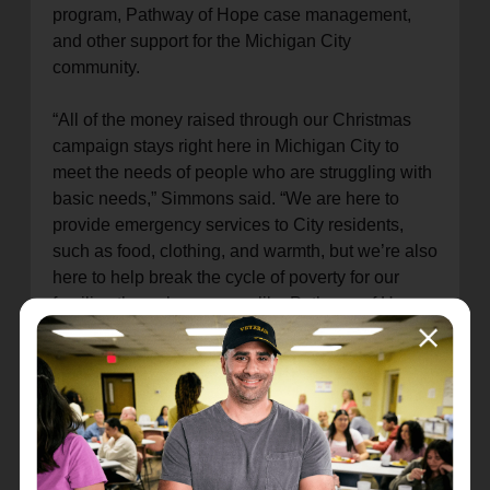
program, Pathway of Hope case management,
and other support for the Michigan City
community.
“All of the money raised through our Christmas
campaign stays right here in Michigan City to
meet the needs of people who are struggling with
basic needs,” Simmons said. “We are here to
provide emergency services to City residents,
such as food, clothing, and warmth, but we’re also
here to help break the cycle of poverty for our
families through programs like Pathway of Hope
and Bridges Out of Poverty.”
The 2024 Christmas Campaign Chair was Mike
Hackett and the team at Harbour Trust &
Investment Management Company, helping to
volunteer throughout the season as well as
raising funds and awareness for The Salvation