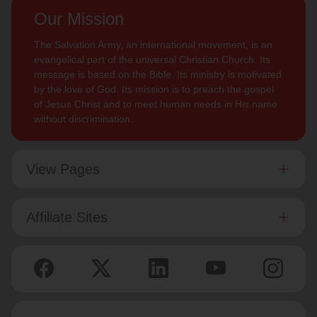
Our Mission
The Salvation Army, an international movement, is an
evangelical part of the universal Christian Church. Its
message is based on the Bible. Its ministry is motivated
by the love of God. Its mission is to preach the gospel
of Jesus Christ and to meet human needs in His name
without discrimination.
View Pages
Affiliate Sites