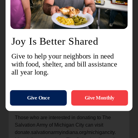
Army.
“What a truly fabulous experience it was to help
create an atmosphere of giving and a plan for
achieving their financial goal – it was so
rewarding. I’m honored to have been chosen as
Campaign Chair and would do it again without
hesitation,” Hackett said. “The phrase ‘Doing the
Most Good’ aligns very closely with the core
values at Harbour Trust Company, so helping The
Salvation Army with their kettle campaign was a
great fit for us. Our staff was happy to give their
time and efforts to make this the best holiday
season for those served by The Salvation Army.”
Those who are interested in donating to The
Salvation Army of Michigan City can visit
donate.salvationarmyindiana.org/michigancity.