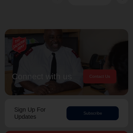
Connect with us
Contact Us
Sign Up For
Subscribe
Updates