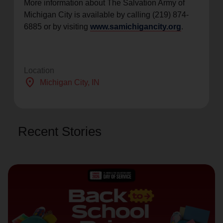
More information about The Salvation Army of
Michigan City is available by calling (219) 874-
6885 or by visiting
www.samichigancity.org
.
Location
location_on
Michigan City
, IN
Recent Stories