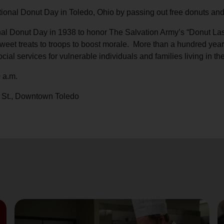
Services
ional Donut Day in Toledo, Ohio by passing out free donuts and
l Donut Day in 1938 to honor The Salvation Army’s “Donut Lassi
eet treats to troops to boost morale. More than a hundred years 
cial services for vulnerable individuals and families living in th
 a.m.
 St., Downtown Toledo