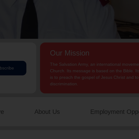
Our Mission
The Salvation Army, an international movement
bscribe
Church. Its message is based on the Bible. Its
is to preach the gospel of Jesus Christ and 
discrimination.
ve
About Us
Employment Oppo