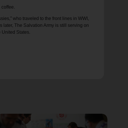
 coffee.
es,” who traveled to the front lines in WWI,
later, The Salvation Army is still serving on
e United States.