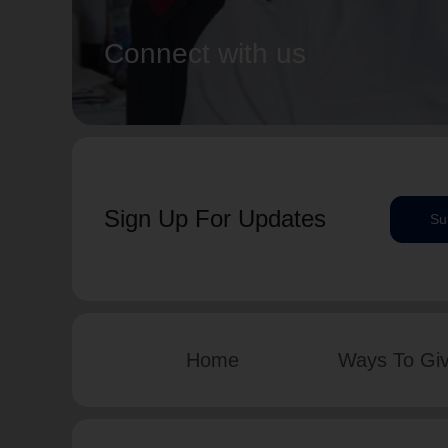
Connect with us
Sign Up For Updates
Su
Home
Ways To Gi