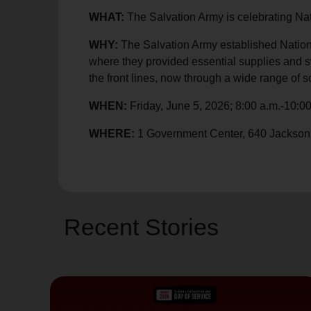
soup_kitchen
cardio_load
Hunger
Health 
WHAT:
The Salvation Army is celebrating Nat
WHY:
The Salvation Army established Nationa
where they provided essential supplies and sw
the front lines, now through a wide range of so
WHEN:
Friday, June 5, 2026; 8:00 a.m.-10:00
WHERE:
1 Government Center, 640 Jackson
Recent Stories