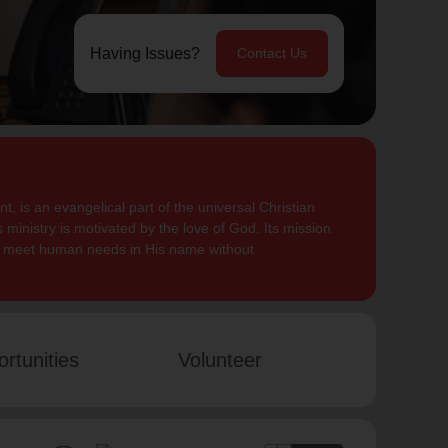
Having Issues?
Contact Us
, is an evangelical part of the universal Christian
 ministry is motivated by the love of God. Its mission
to meet human needs in His name without
rtunities
Volunteer