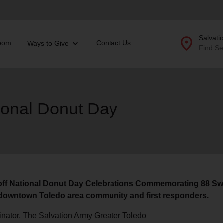
location_on
Salvati
oom
Contact Us
Ways to Give
Find Se
Donate Goods
ional Donut Day
location_on
GO
folded_hands
ervices
Correctional Services
folded_hands
rogram Services
Family Counseling
Enter your ZIP code to continue to our donation site to
find local donation options for clothing, furniture, and
Back
 off National Donut Day Celebrations Commemorating 88 Sw
more.
ry
e downtown Toledo area community and first responders.
r Relief
c Violence
inator, The Salvation Army Greater Toledo
nter