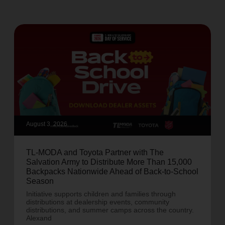
August 3, 2026
TL-MODA and Toyota Partner with The
Salvation Army to Distribute More Than 15,000
Backpacks Nationwide Ahead of Back-to-School
Season
Initiative supports children and families through
distributions at dealership events, community
distributions, and summer camps across the country.
Alexand