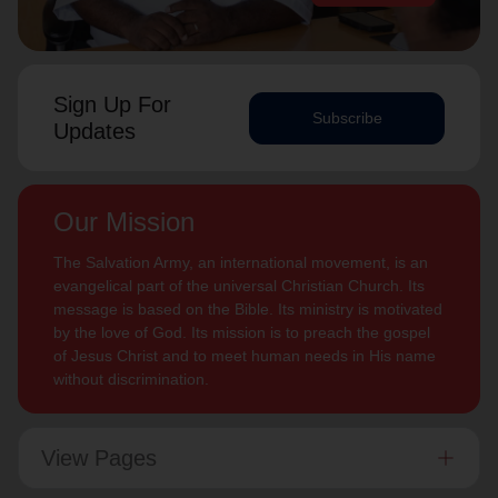
Sign Up For
Subscribe
Updates
Our Mission
The Salvation Army, an international movement, is an
evangelical part of the universal Christian Church. Its
message is based on the Bible. Its ministry is motivated
by the love of God. Its mission is to preach the gospel
of Jesus Christ and to meet human needs in His name
without discrimination.
View Pages