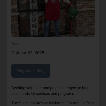
location_on
GO
Enter your ZIP code to continue to our donation site
to find local donation options for clothing, furniture,
and more.
Date
October 22, 2025
Register to Ring
Seeking volunteer and paid bell ringers to help
raise funds for services and programs
The Salvation Army of Michigan City and La Porte