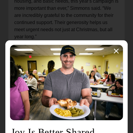
housing, and basic needs, this year's campaign is
more important than ever,” Simmons said. “We
are incredibly grateful to the community for their
continued support. Their generosity helps us
meet urgent needs not just at Christmas, but all
year long.”
Volunteers are urgently needed to ring bells
throughout the season. Community members can
sign up for a volunteer shift by visiting
www.RegisterToRing.com
or by calling 219-
874-6885 (Michigan City) or 219-326-5342 (La
Porte). Paid bell ringers are also being hired.
Applications may be submitted in person in La
Porte (
3240 Monroe Street
) on Monday,
Wednesday and Friday from 10:00 a.m. to 2:00
p.m.; and in Michigan City (
1201 S. Franklin
Street
) on Tuesday and Thursday from 10:00 a.m.
to 2:00 p.m.