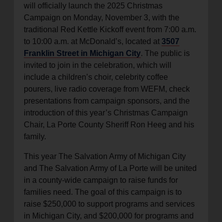
will officially launch the 2025 Christmas
Campaign on Monday, November 3, with the
traditional Red Kettle Kickoff event from 7:00 a.m.
to 10:00 a.m. at McDonald’s, located at
3507
Franklin Street in Michigan City
. The public is
invited to join in the celebration, which will
include a children’s choir, celebrity coffee
pourers, live radio coverage from WEFM, check
presentations from campaign sponsors, and the
introduction of this year’s Christmas Campaign
Chair, La Porte County Sheriff Ron Heeg and his
family.
This year The Salvation Army of Michigan City
and The Salvation Army of La Porte will be united
in a county-wide campaign to raise funds for
families need. The goal of this campaign is to
raise $250,000 to support programs and services
in Michigan City, and $200,000 for programs and