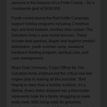
services in the balance of La Porte County – for a
countywide goal of $450,000.
Funds raised during the Red Kettle Campaign
support holiday programs including Christmas
toys and food baskets, but they also sustain The
Salvation Army’s year-round services. These
include food pantries, diaper and hygiene product
distribution, youth summer camp, weekend
backpack feeding program, spiritual care, and
case management.
Major Dale Simmons, Corps Officer for The
Salvation Army, emphasized the critical role bell
ringers play in making all this possible. “Bell
ringing is more than a holiday tradition, it's a
lifeline. Every dollar dropped into a Red Kettle
represents hope for a family struggling to make
ends meet. With rising costs for groceries,