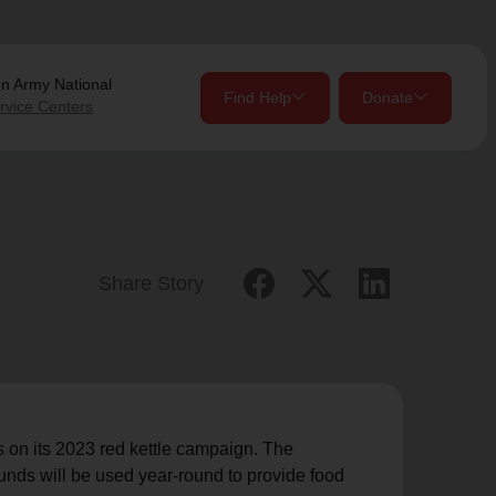
on Army
National
Find Help
Donate
rvice Centers
close
close
Give Now
Your donation helps spread joy by providing meals,
Share Story
shelter, and support for your local neighbors in need.
location_on
my_location
Use My Location
Donate Once
Donate Monthly
 on its 2023 red kettle campaign. The
funds will be used year-round to provide food
Find Help