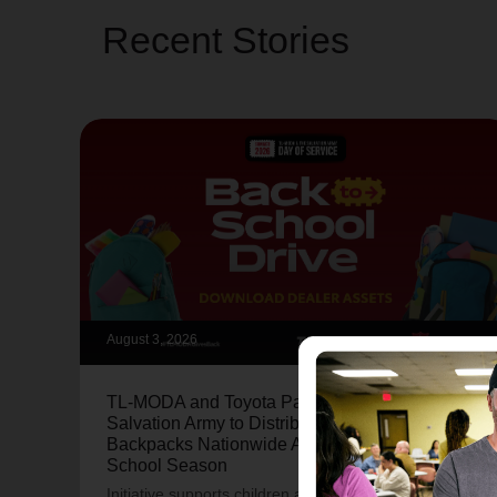
Recent Stories
August 3, 2026
TL-MODA and Toyota Partner with The
Salvation Army to Distribute More Than 15,000
Backpacks Nationwide Ahead of Back-to-
School Season
Initiative supports children and families through