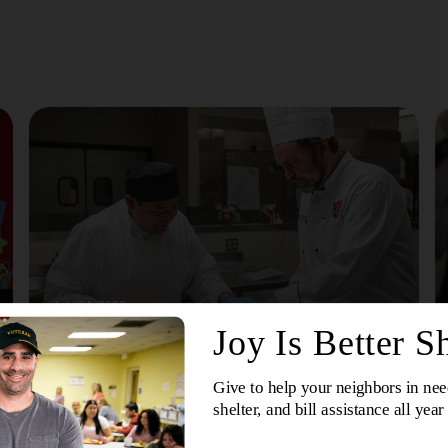
July 24, 2026
More Than A Meal: How The Salvation Army’s
Culinary Arts Training Programs Are Changing
Lives
The Salvation Army's culinary training programs offer
hands-on education, career preparation and support