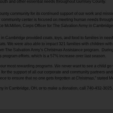
r youth and other essential needs throughout Gurnsey County.
Services
unty community for its continued support of our work and miss
 community center is focused on meeting human needs throughout 
ce McMillen, Corps Officer for The Salvation Army in Cambridge
in Cambridge provided coats, toys, and food to families in nee
ts. We were also able to impact 321 families with children with t
rom The Salvation Army’s Christmas Assistance program. During 
 program efforts, which is a 57% increase over last season.
our most rewarding programs. We never want to see a child go w
l for the support of all our corporate and community partners a
ece to ensure that no one gets forgotten at Christmas,” stated M
my in Cambridge, OH, or to make a donation, call 740-432-3025.