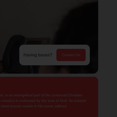
Having Issues?
Contact Us
, is an evangelical part of the universal Christian
 ministry is motivated by the love of God. Its mission
to meet human needs in His name without