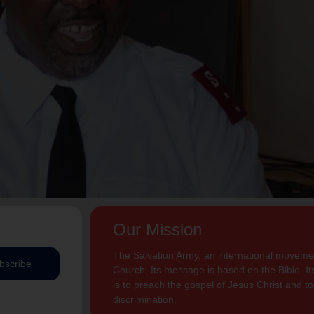
Our Mission
The Salvation Army, an international movement
bscribe
Church. Its message is based on the Bible. Its
is to preach the gospel of Jesus Christ and 
discrimination.