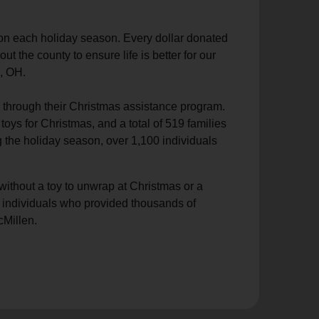
ion each holiday season. Every dollar donated
the county to ensure life is better for our
, OH.
d through their Christmas assistance program.
oys for Christmas, and a total of 519 families
the holiday season, over 1,100 individuals
ithout a toy to unwrap at Christmas or a
nd individuals who provided thousands of
cMillen.