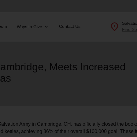
location_on
Salvati
oom
Contact Us
Ways to Give
Find Se
Donate Goods
Cambridge, Meets Increased
mas
location_on
GO
folded_hands
ervices
Correctional Services
folded_hands
rogram Services
Family Counseling
Enter your ZIP code to continue to our donation site to
find local donation options for clothing, furniture, and
Back
more.
ry
r Relief
alvation Army in Cambridge, OH, has officially closed the books
c Violence
ed kettles, achieving 86% of their overall $100,000 goal. These 
nter