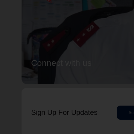
Connect with us
Sign Up For Updates
Su