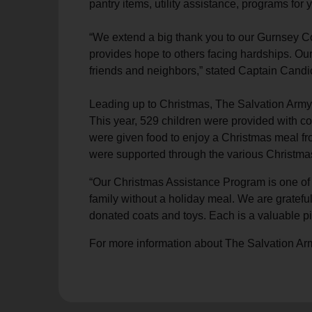
pantry items, utility assistance, programs fo
soup_kitchen
cardio_load
Hunger
Health 
“We extend a big thank you to our Gurnsey Co
provides hope to others facing hardships. Our
friends and neighbors,” stated Captain Candi
Leading up to Christmas, The Salvation Army 
This year, 529 children were provided with coa
were given food to enjoy a Christmas meal f
were supported through the various Christmas
“Our Christmas Assistance Program is one of 
family without a holiday meal. We are gratefu
donated coats and toys. Each is a valuable pi
For more information about The Salvation Ar