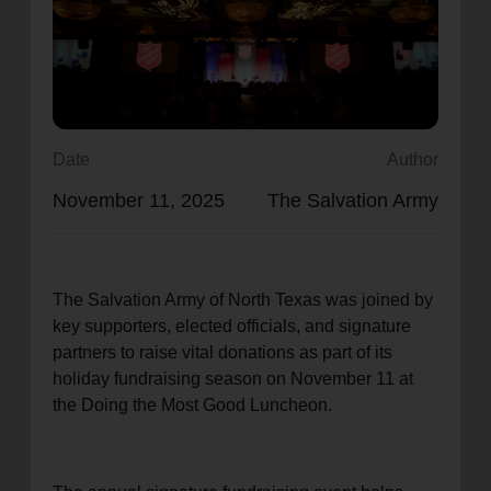
location_on
GO
Enter your ZIP code to continue to our donation site
to find local donation options for clothing, furniture,
and more.
Date
Author
November 11, 2025
The Salvation Army
The Salvation Army of North Texas was joined by
key supporters, elected officials, and signature
partners to raise vital donations as part of its
holiday fundraising season on November 11 at
the Doing the Most Good Luncheon.