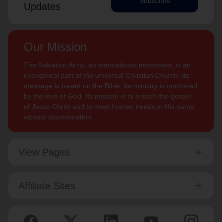
Subscribe
Updates
Our Mission
The Salvation Army, an international movement, is an
evangelical part of the universal Christian Church. Its
message is based on the Bible. Its ministry is motivated
by the love of God. Its mission is to preach the gospel
of Jesus Christ and to meet human needs in His name
without discrimination.
View Pages
Affiliate Sites