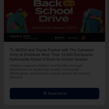
August 3, 2026
TL-MODA and Toyota Partner with The Salvation
Army to Distribute More Than 15,000 Backpacks
Nationwide Ahead of Back-to-School Season
Initiative supports children and families through
distributions at dealership events, community
distributions, and summer camps across the country.
Alexand
arrow_outward
Read Article