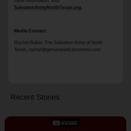
more information, visit
SalvationArmyNorthTexas.org
.
Media Contact
Rachel Baker, The Salvation Army of North
Texas, rachel@genuinearticlecomms.com
Recent Stories