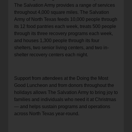
The Salvation Army provides a range of services
throughout 4,000 square miles. The Salvation
Army of North Texas feeds 10,000 people through
its 12 food pantries each week, treats 500 people
through its three recovery programs each week,
and houses 1,300 people through its four
shelters, two senior living centers, and two in-
shelter recovery centers each night.
Support from attendees at the Doing the Most
Good Luncheon and from donors throughout the
holidays allows The Salvation Army to bring joy to
families and individuals who need it at Christmas
— and helps sustain programs and operations
across North Texas year-round.