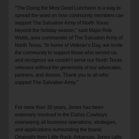
“The Doing the Most Good Luncheon is a way to
spread the word on how community members can
support The Salvation Army of North Texas
beyond the holiday season,” said Major Rob
Webb, area commander of The Salvation Army of
North Texas. “In honor of Veteran’s Day, we invite
the community to support those who served us,
and recognize we couldn’t serve our North Texas
veterans without the generosity of our advocates,
partners, and donors. Thank you to all who
support The Salvation Army.”
For more than 30 years, Jones has been
extremely involved in the Dallas Cowboys
overseeing all business operations, strategies,
and applications surrounding the brand.
Originally from Little Rock, Arkansas, Jones calls