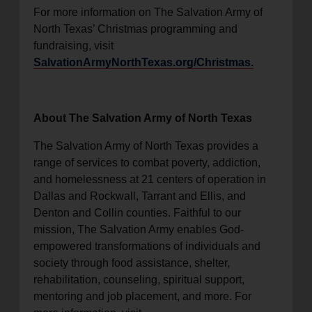
For more information on The Salvation Army of
North Texas’ Christmas programming and
fundraising, visit
SalvationArmyNorthTexas.org/Christmas.
About The Salvation Army of North Texas
The Salvation Army of North Texas provides a
range of services to combat poverty, addiction,
and homelessness at 21 centers of operation in
Dallas and Rockwall, Tarrant and Ellis, and
Denton and Collin counties. Faithful to our
mission, The Salvation Army enables God-
empowered transformations of individuals and
society through food assistance, shelter,
rehabilitation, counseling, spiritual support,
mentoring and job placement, and more. For