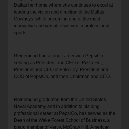
Dallas her home where she continues to excel at
leading the vision and direction of the Dallas
Cowboys, while becoming one of the most
innovative and versatile women in professional
sports.
Reinemund had a long career with PepsiCo
serving as President and CEO of Pizza Hut,
President and CEO of Frito-Lay, President and
COO of PepsiCo, and then Chairman and CEO.
Reinemund graduated from the United States
Naval Academy and in addition to his long
professional career at PepsiCo, has served as the
Dean of the Wake Forest School of Business, a
board member of Vertiv, McGraw Hill, American