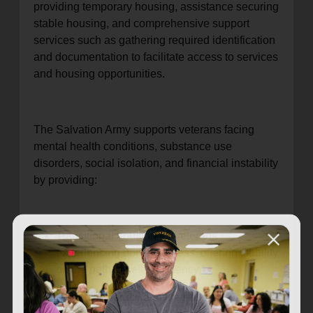
providing temporary housing, assistance securing
stable housing, and comprehensive support
services such as gathering required identification
and documentation to facilitate access to services
and housing opportunities.
The Salvation Army supports veterans facing
mental health conditions, substance use
disorders, social isolation, and financial instability
by providing:
Transitional housing for veterans
experiencing homelessness, offering stability
on the path to self-sufficiency.
Financial literacy and life skills programs,