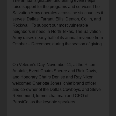
The annual signature fundraising event helps
raise support for the programs and services The
Salvation Army operates across the six counties it
serves: Dallas, Tarrant, Ellis, Denton, Collin, and
Rockwall. To support our most vulnerable
neighbors in need in North Texas, The Salvation
Army raises nearly half of its annual revenue from
October – December, during the season of giving.
On Veteran’s Day, November 11, at the Hilton
Anatole, Event Chairs Sheree and Rick Davis,
and Honorary Chairs Denise and Ray Nixon
welcomed Charlotte Jones, chief brand officer
and co-owner of the Dallas Cowboys, and Steve
Reinemund, former chairman and CEO of
PepsiCo, as the keynote speakers.