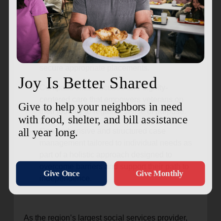
equipping veterans with necessary tools for
long-term stability, such as employment and
housing.
Partnerships for housing with the Dallas VA,
Dallas Housing Authority, and many others to
secure appropriate placements.
Compassionate-focused and dignity-
centered care that empowers veterans on
their journey to regain a sense of purpose.
Comprehensive and structured case
management tailored to individual needs as
part of a holistic approach designed to
overcome barriers and support their path to
independence.
As the region’s largest social services provider,