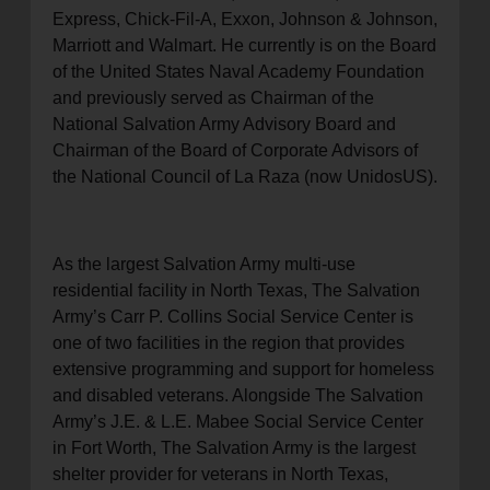
Express, Chick-Fil-A, Exxon, Johnson & Johnson,
Marriott and Walmart. He currently is on the Board
of the United States Naval Academy Foundation
and previously served as Chairman of the
National Salvation Army Advisory Board and
Chairman of the Board of Corporate Advisors of
the National Council of La Raza (now UnidosUS).
As the largest Salvation Army multi-use
residential facility in North Texas, The Salvation
Army’s Carr P. Collins Social Service Center is
one of two facilities in the region that provides
extensive programming and support for homeless
and disabled veterans. Alongside The Salvation
Army’s J.E. & L.E. Mabee Social Service Center
in Fort Worth, The Salvation Army is the largest
shelter provider for veterans in North Texas,