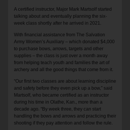
A certified instructor, Major Mark Martsolf started
talking about and eventually planning the six-
week class shortly after he arrived in 2021.
With financial assistance from The Salvation
Army Women’s Auxiliary – which donated $4,000
to purchase bows, arrows, targets and other
supplies – the class is just over a month away
from helping teach youth and families the art of
archery and all the good things that come from it.
“Our first two classes are about learning discipline
and safety before they even pick up a bow,” said
Martsolf, who became certified as an instructor
during his time in Olathe, Kan., more than a
decade ago. “By week three, they can start
handling the bows and arrows and practicing their
shooting if they pay attention and follow the rule.