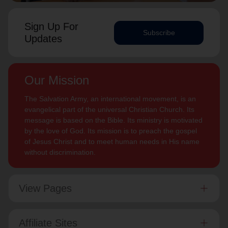
Sign Up For
Subscribe
Updates
Our Mission
The Salvation Army, an international movement, is an
evangelical part of the universal Christian Church. Its
message is based on the Bible. Its ministry is motivated
by the love of God. Its mission is to preach the gospel
of Jesus Christ and to meet human needs in His name
without discrimination.
View Pages
Affiliate Sites