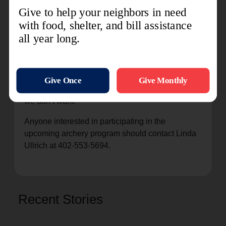
stronger family unit.
“I want everyone who participates to understand
that archery is an Olympic sport and something
they can take with them moving forward. The
bottom line is they are learning discipline. If they
don’t take archery seriously, there can be some
serious injuries, and that’s obviously something
we don’t want.”
Anyone interested in participating in the
upcoming archery program should contact Linda
Ullrich at 402-553-5694.
Recent Stories