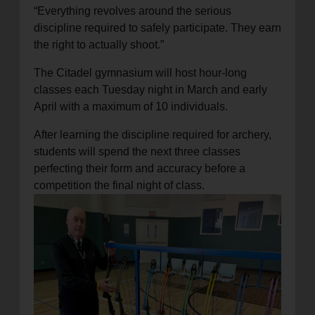
“Everything revolves around the serious
discipline required to safely participate. They earn
the right to actually shoot.”
The Citadel gymnasium will host hour-long
classes each Tuesday night in March and early
April with a maximum of 10 individuals.
After learning the discipline required for archery,
students will spend the next three classes
perfecting their form and accuracy before a
competition the final night of class
.