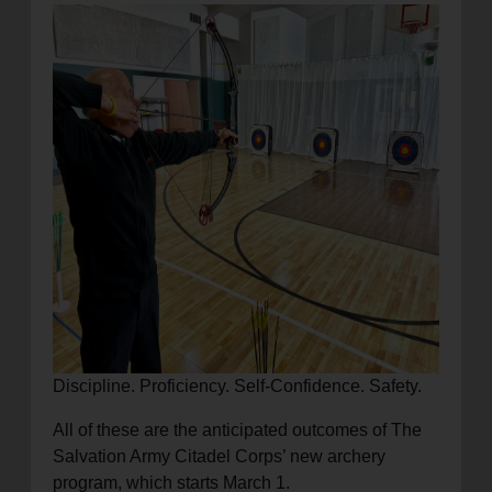
location_on
GO
Enter your ZIP code to continue to our donation site
to find local donation options for clothing, furniture,
and more.
Discipline. Proficiency. Self-Confidence. Safety.
All of these are the anticipated outcomes of The
Salvation Army Citadel Corps’ new archery
program, which starts March 1.