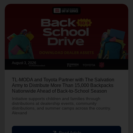
August 3, 2026
TL-MODA and Toyota Partner with The Salvation
Army to Distribute More Than 15,000 Backpacks
Nationwide Ahead of Back-to-School Season
Initiative supports children and families through
distributions at dealership events, community
distributions, and summer camps across the country.
Alexand
arrow_outward
Read Article