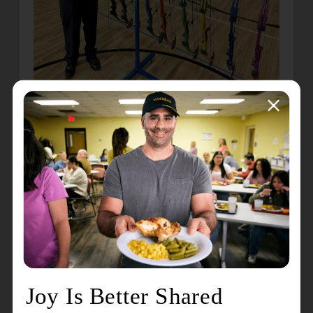
Once they complete the beginner class, Martsolf
is hoping to offer subsequent intermediate and
advanced classes to those students. He’s also
planning to teach individuals to become
instructors to expand the offerings to more people.
He added that this isn’t just for kids or even
individuals.
“In Kansas, I had a family that did the archery
class together, and it proved amazing for them,”
Martsolf said. “When they started, they were quite
dysfunctional, but spending time together learning
and practicing archery helped them become a