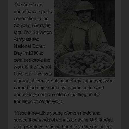
The American
donut has a special
connection to the
Salvation Army; in
fact, The Salvation
Army started
National Donut
Day in 1938 to
commemorate the
work of the “Donut
Lassies.” This was
a group of female Salvation Army volunteers who
earned their nickname by serving coffee and
donuts to American soldiers battling on the
frontlines of World War I.
These innovative young women made and
served thousands of donuts a day for U.S. troops,
using whatever was on hand to create the sweet