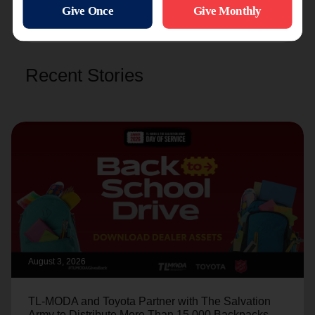
Recent Stories
August 3, 2026
TL-MODA and Toyota Partner with The Salvation
Army to Distribute More Than 15,000 Backpacks