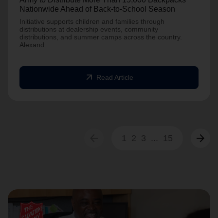
Nationwide Ahead of Back-to-School Season
Initiative supports children and families through
distributions at dealership events, community
distributions, and summer camps across the country.
Alexand
arrow_outward
Read Article
arrow_back
arrow_forward
1
2
3
...
15