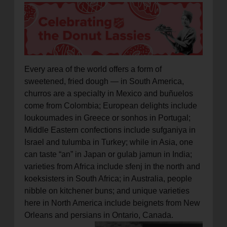
location_on
GO
Enter your ZIP code to continue to our donation site
to find local donation options for clothing, furniture,
and more.
Every area of the world offers a form of
sweetened, fried dough — in South America,
churros are a specialty in Mexico and buñuelos
come from Colombia; European delights include
loukoumades in Greece or sonhos in Portugal;
Middle Eastern confections include sufganiya in
Israel and tulumba in Turkey; while in Asia, one
can taste “an” in Japan or gulab jamun in India;
varieties from Africa include sfenj in the north and
koeksisters in South Africa; in Australia, people
nibble on kitchener buns; and unique varieties
here in North America include beignets from New
Orleans and persians in Ontario, Canada.