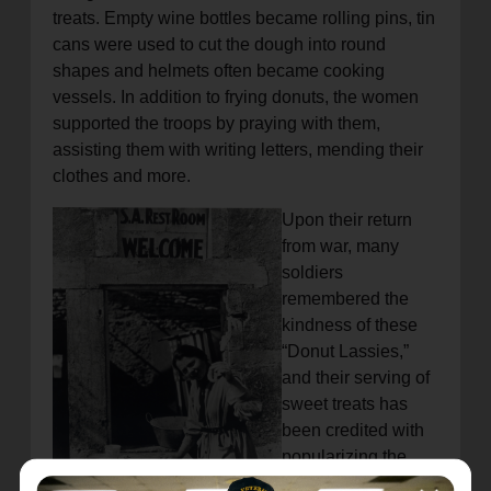
treats. Empty wine bottles became rolling pins, tin
cans were used to cut the dough into round
shapes and helmets often became cooking
vessels. In addition to frying donuts, the women
supported the troops by praying with them,
assisting them with writing letters, mending their
clothes and more.
Upon their return
from war, many
soldiers
remembered the
kindness of these
“Donut Lassies,”
and their serving of
sweet treats has
been credited with
popularizing the
consumption of