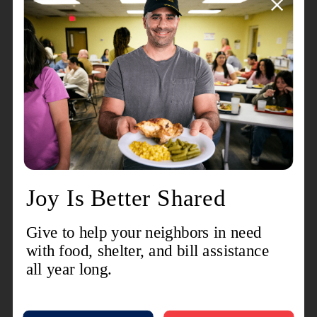
donuts — one of the
most-eaten breakfast items in the U.S. today.
More than 100 years ago, The Salvation Army
provided hope and comfort to U.S. soldiers by
providing them with a sweet fried treat among
other services; today, The Salvation Army
continues to provide hope and help to those in
need. With the recent bouts of tornadoes and
heavy storms throughout Nebraska and Iowa, The
Salvation Army has served alongside those who
are suffering — offering hydration, cleanup kits,
material assistance and emergency shelter.
Those who are hungry can come to The Salvation
Army canteens and relief stations for food —
including donuts.