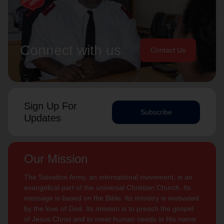
Connect with us
Contact Us
Sign Up For
Subscribe
Updates
Our Mission
The Salvation Army, an international movement, is an
evangelical part of the universal Christian Church. Its
message is based on the Bible. Its ministry is motivated
by the love of God. Its mission is to preach the gospel
of Jesus Christ and to meet human needs in His name