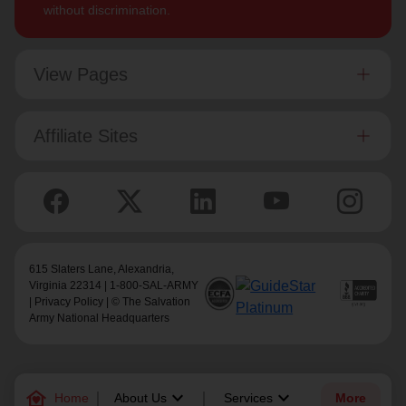
without discrimination.
View Pages
Affiliate Sites
615 Slaters Lane, Alexandria,
Virginia 22314 | 1-800-SAL-ARMY
|
Privacy Policy
| © The Salvation
Army National Headquarters
family_home
keyboard_arrow_down
keyboard_arrow_down
Home
About Us
Services
More