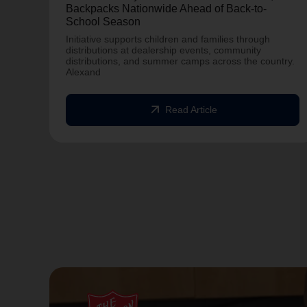
Backpacks Nationwide Ahead of Back-to-
School Season
Initiative supports children and families through
distributions at dealership events, community
distributions, and summer camps across the country.
Alexand
arrow_outward
Read Article