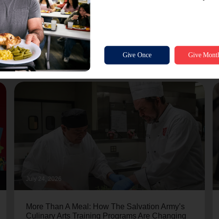
July 24, 2026
More Than A Meal: How The Salvation Army’s
Culinary Arts Training Programs Are Changing