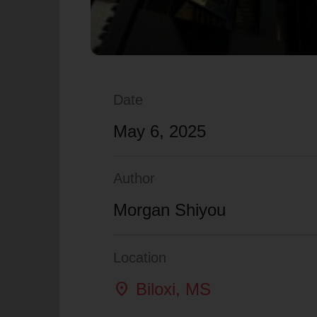
Date
May 6, 2025
Author
Morgan Shiyou
Location
location_on
Biloxi
, MS