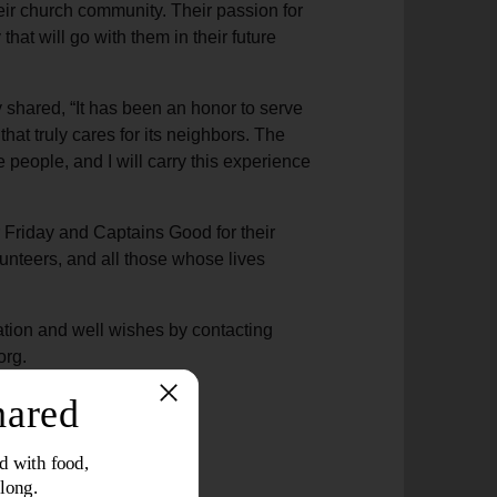
eir church community. Their passion for
hat will go with them in their future
y shared, “It has been an honor to serve
at truly cares for its neighbors. The
e people, and I will carry this experience
r Friday and Captains Good for their
olunteers, and all those whose lives
tion and well wishes by contacting
org.