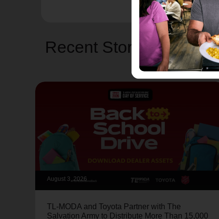
Recent Stories
August 3, 2026
TL-MODA and Toyota Partner with The
Salvation Army to Distribute More Than 15,000