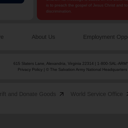
is to preach the gospel of Jesus Christ and 
discrimination.
ve
About Us
Employment Oppo
615 Slaters Lane, Alexandria, Virginia 22314 | 1-800-SAL-ARMY
Privacy Policy
| © The Salvation Army National Headquarters
arrow_outward
arrow
rift and Donate Goods
World Service Office