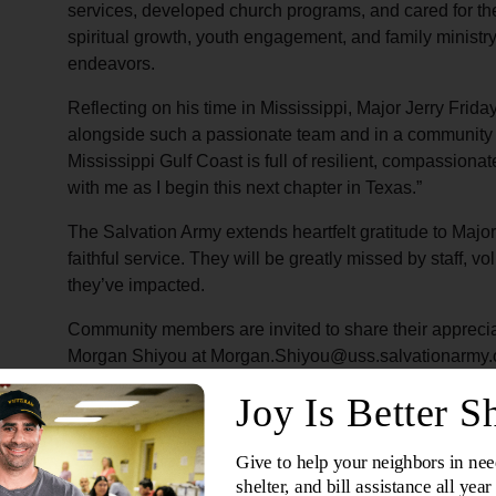
services, developed church programs, and cared for th
spiritual growth, youth engagement, and family ministry t
endeavors.
Reflecting on his time in Mississippi, Major Jerry Frida
alongside such a passionate team and in a community th
Mississippi Gulf Coast is full of resilient, compassionat
with me as I begin this next chapter in Texas.”
The Salvation Army extends heartfelt gratitude to Majo
faithful service. They will be greatly missed by staff, v
they’ve impacted.
Community members are invited to share their apprecia
Morgan Shiyou at Morgan.Shiyou@uss.salvationarmy.