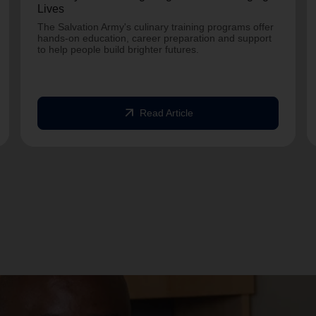
Lives
The Salvation Army's culinary training programs offer
hands-on education, career preparation and support
to help people build brighter futures.
arrow_outward
Read Article