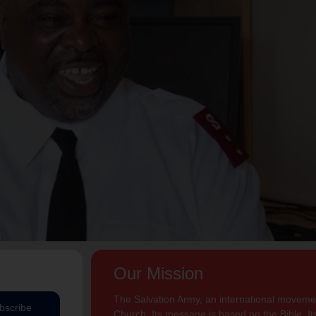
Our Mission
The Salvation Army, an international movement
bscribe
Church. Its message is based on the Bible. Its