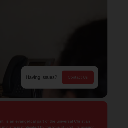
Having Issues?
Contact Us
, is an evangelical part of the universal Christian
 ministry is motivated by the love of God. Its mission