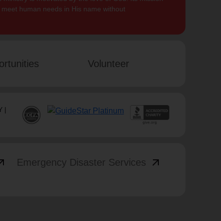
to meet human needs in His name without
rtunities
Volunteer
 |
_outward
arrow_outward
Emergency Disaster Services