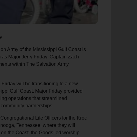
e
on Army of the Mississippi Gulf Coast is
 as Major Jerry Friday, Captain Zach
ents within The Salvation Army
Friday will be transitioning to a new
sippi Gulf Coast, Major Friday provided
ing operations that streamlined
d community partnerships.
ngregational Life Officers for the Kroc
anooga, Tennessee, where they will
e on the Coast, the Goods led worship