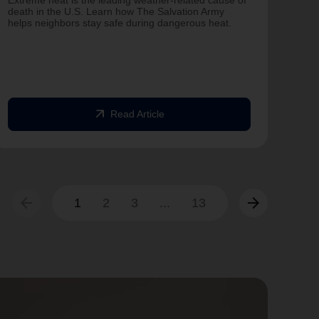
Extreme heat is the leading weather-related cause of
on T
death in the U.S. Learn how The Salvation Army
helps neighbors stay safe during dangerous heat.
One 
Comm
struc
comm
arrow_outward
Read Article
arrow_back
arrow_forward
1
2
3
...
13