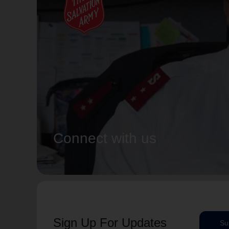
Connect with us
Sign Up For Updates
Su