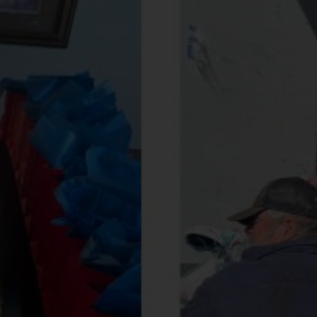
Services