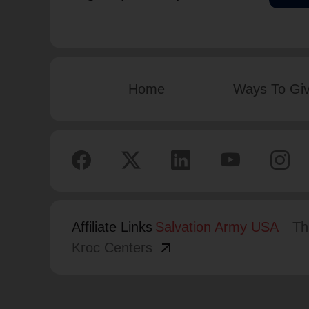
Home
Ways To Gi
Affiliate Links
Salvation Army USA
Th
arrow_outward
Kroc Centers