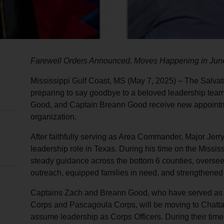
Farewell Orders Announced, Moves Happening in Jun
Mississippi Gulf Coast, MS (May 7, 2025) – The Salvati
preparing to say goodbye to a beloved leadership team
Good, and Captain Breann Good receive new appointm
organization.
After faithfully serving as Area Commander, Major Jerry 
leadership role in Texas. During his time on the Missis
steady guidance across the bottom 6 counties, oversee
outreach, equipped families in need, and strengthene
Captains Zach and Breann Good, who have served as Co
Corps and Pascagoula Corps, will be moving to Chatt
assume leadership as Corps Officers. During their tim