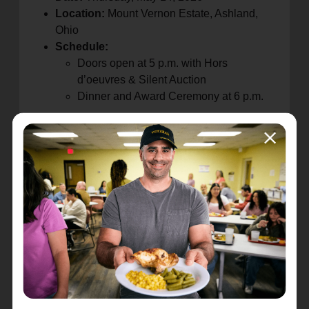
Location:
Mount Vernon Estate, Ashland,
Ohio
Schedule:
Doors open at 5 p.m. with Hors
d’oeuvres & Silent Auction
Dinner and Award Ceremony at 6 p.m.
Proceeds from the event will directly support The
Salvation Army’s vital programs in Ashland
County, ensuring continued assistance for
individuals and families facing food insecurity,
housing instability, and other urgent needs.
Community members are encouraged to attend,
give, and be part of shaping the next chapter of
service.
Registration and donations can be made at:
https://give.salvationarmy.org/event/neo-
ashland-140th-anniversary-dinner/e775310
For more information, please follow
Ashland