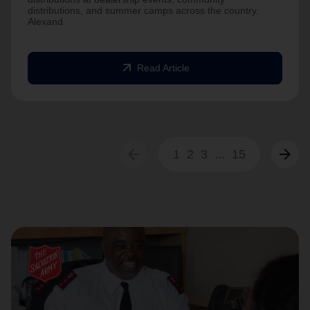
distributions, and summer camps across the country.
Alexand
arrow_outward
Read Article
arrow_back
arrow_forward
1
2
3
...
15