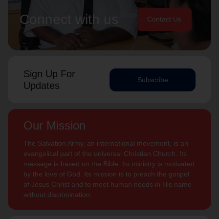
Connect with us
Contact Us
Sign Up For
Subscribe
Updates
Our Mission
The Salvation Army, an international movement, is an
evangelical part of the universal Christian Church. Its
message is based on the Bible. Its ministry is motivated
by the love of God. Its mission is to preach the gospel
of Jesus Christ and to meet human needs in His name
without discrimination.