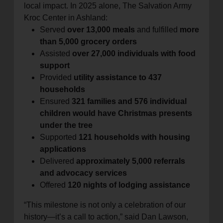
local impact. In 2025 alone, The Salvation Army
Kroc Center in Ashland:
Served
over 13,000 meals
and fulfilled
more
than 5,000 grocery orders
Assisted
over 27,000 individuals with food
support
Provided
utility assistance to 437
households
Ensured
321 families and 576 individual
children would have Christmas presents
under the tree
Supported
121 households with housing
applications
Delivered
approximately 5,000 referrals
and advocacy services
Offered
120 nights of lodging assistance
“This milestone is not only a celebration of our
history—it’s a call to action,” said Dan Lawson,