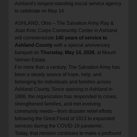
Ashland's longest-standing social service agency
location_on
GO
to celebrate on May 14
ASHLAND, Ohio –
The Salvation Army Ray &
Enter your ZIP code to continue to our donation site
Joan Kroc Corps Community Center in Ashland
to find local donation options for clothing, furniture,
will commemorate
140 years of service to
and more.
Ashland County
with a special anniversary
banquet on
Thursday, May 14, 2026
, at Mount
Vernon Estate.
For more than a century, The Salvation Army has
been a steady source of hope, help, and
belonging for individuals and families across
Ashland County. Since opening in Ashland in
1886, the organization has responded to crises,
strengthened families, and met evolving
community needs—from disaster relief efforts
following the Great Flood of 1913 to expanded
services during the COVID-19 pandemic.
Today, that mission continues to make a profound