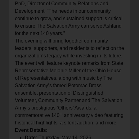
PhD, Director of Community Relations and
Development. “The needs in our community
continue to grow, and sustained support is critical
to ensure The Salvation Army can serve Ashland
for the next 140 years.”
The evening will bring together community
leaders, supporters, and residents to reflect on the
organization’s legacy while investing in its future.
The event will feature keynote remarks from State
Representative Melanie Miller of the Ohio House
of Representatives, along with music by The
Salvation Army’s famed Potomac Brass
ensemble, presentation of Distinguished
Volunteer, Community Partner and The Salvation
Army’s prestigious ‘Others’ Awards; a
th
commemorative 140
anniversary video featuring
historical highlights, a silent auction, and more.
Event Details:
Date:
Thursday, May 14, 2026