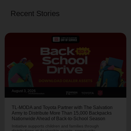
Recent Stories
August 3, 2026
TL-MODA and Toyota Partner with The Salvation
Army to Distribute More Than 15,000 Backpacks
Nationwide Ahead of Back-to-School Season
Initiative supports children and families through
distributions at dealership events, community