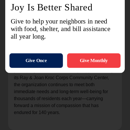
Kroc Center
on Facebook or
@AshlandKroc
on
Instagram. Should you have any questions, feel
free to call the Ashland Kroc Center at (419) 281-
8001.
###
About The Salvation Army Ashland
The Salvation Army has served Ashland County
since 1886, providing essential social services,
youth programs, and community support. Through
its Ray & Joan Kroc Corps Community Center,
the organization continues to meet both
immediate needs and long-term well-being for
thousands of residents each year—carrying
forward a mission of compassion that has
endured for 140 years.