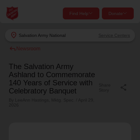
Find Help
Donate
close
close
Find Help Near You
location_on
Salvation Army
National
Service Centers
Give Now
reply
Newsroom
Your donation helps spread joy by providing meals,
shelter, and support for your local neighbors in need.
What services are you looking for?
The Salvation Army
Ashland to Commemorate
Services
Donate Once
140 Years of Service with
Share
share
Celebratory Banquet
Story
location_on
By LeeAnn Hastings, Mktg. Spec. /
April 29,
Donate Monthly
2026
my_location
Use My Location
Donate Goods
Find Help