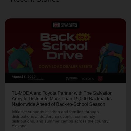
August 3, 2026
TL-MODA and Toyota Partner with The Salvation
Army to Distribute More Than 15,000 Backpacks
Nationwide Ahead of Back-to-School Season
Initiative supports children and families through
distributions at dealership events, community
distributions, and summer camps across the country.
Alexand