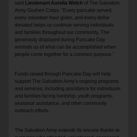
said
Lieutenant Aurelia Welch
of The Salvation
Army Goshen Corps. "Every pancake served,
every volunteer hour given, and every dollar
donated helps us continue serving individuals
and families throughout our community. The
generosity displayed during Pancake Day
reminds us of what can be accomplished when
people come together for a common purpose."
Funds raised through Pancake Day will help
support The Salvation Army's ongoing programs
and services, including assistance for individuals
and families facing hardship, youth programs,
seasonal assistance, and other community
outreach efforts.
The Salvation Army extends its sincere thanks to