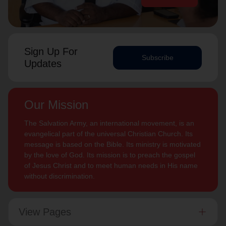
Sign Up For
Subscribe
Updates
Our Mission
The Salvation Army, an international movement, is an
evangelical part of the universal Christian Church. Its
message is based on the Bible. Its ministry is motivated
by the love of God. Its mission is to preach the gospel
of Jesus Christ and to meet human needs in His name
without discrimination.
View Pages