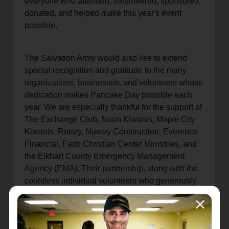
everyone who attended, volunteered, sponsored,
donated, and helped make this year's event
possible.
The Salvation Army would also like to extend
special recognition and gratitude to the many
organizations, businesses, and volunteers whose
dedication makes Pancake Day possible each
year. We are especially thankful for the support of
The Exchange Club, Noon Kiwanis, Maple City
Kiwanis, Rotary, Nuway Construction, Everence
Financial, Faith Christian Center Ministries, and
the Elkhart County Emergency Management
Agency (EMA). Their partnership, along with the
countless individual volunteers who generously
give their time and talents, helps ensure the
success of this beloved community tradition.
Pancake Day is truly a community effort, and we