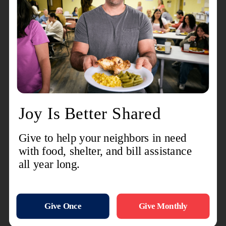
are grateful for everyone who comes alongside us
to serve our neighbors.
While Pancake Day has come to a close, The
Salvation Army is already preparing for its
2nd
Annual Back-to-School Bash
, an initiative
designed to help local children start the school
year with confidence and the supplies they need
to succeed.
Individuals, businesses, and community groups
interested in sponsoring a child's successful start
to the school year or learning more about the
program are encouraged to contact Lieutenant
Aurelia Welch at 574-533-9584.
For more information about The Salvation Army's