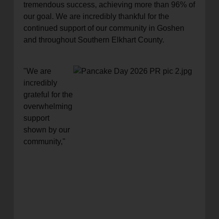
tremendous success, achieving more than 96% of
our goal. We are incredibly thankful for the
continued support of our community in Goshen
and throughout Southern Elkhart County.
"We are
incredibly
grateful for the
overwhelming
support
shown by our
community,"