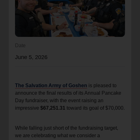
location_on
GO
Enter your ZIP code to continue to our donation site
to find local donation options for clothing, furniture,
and more.
Date
June 5, 2026
The Salvation Army of Goshen
is pleased to
announce the final results of its Annual Pancake
Day fundraiser, with the event raising an
impressive
$67,251.31
toward its goal of $70,000.
While falling just short of the fundraising target,
we are celebrating what we consider a