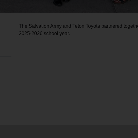
The Salvation Army and Teton Toyota partnered togeth
2025-2026 school year.