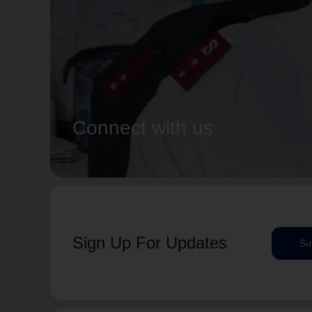
Connect with us
Sign Up For Updates
Su