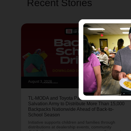
Recent Stories
August 3, 2026
TL-MODA and Toyota Partner with The
Salvation Army to Distribute More Than 15,000
Backpacks Nationwide Ahead of Back-to-
School Season
Initiative supports children and families through
distributions at dealership events, community