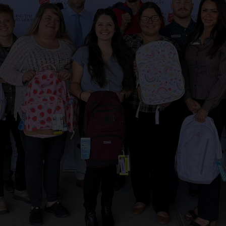
Services