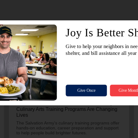
July 24, 2026
More Than A Meal: How The Salvation Army’s
Culinary Arts Training Programs Are Changing
Lives
The Salvation Army's culinary training programs offer
hands-on education, career preparation and support
to help people build brighter futures.