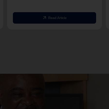
arrow_outward
Read Article