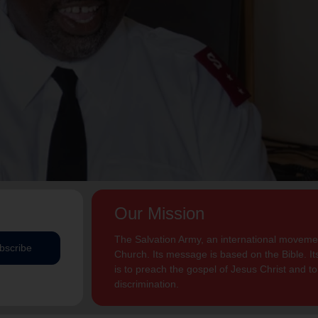
Our Mission
The Salvation Army, an international movement
bscribe
Church. Its message is based on the Bible. Its
is to preach the gospel of Jesus Christ and 
discrimination.