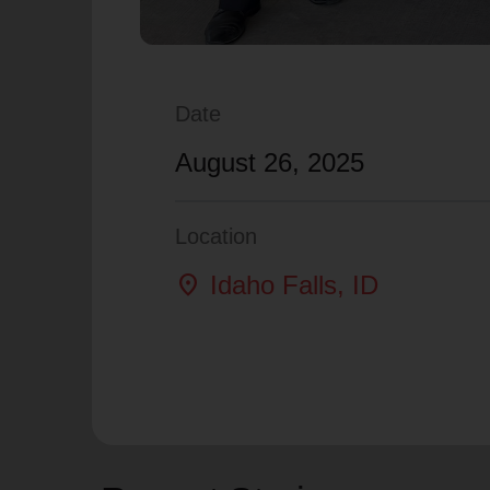
Date
August 26, 2025
Location
location_on
Idaho Falls
, ID