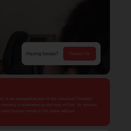
Having Issues?
Contact Us
, is an evangelical part of the universal Christian
 ministry is motivated by the love of God. Its mission
to meet human needs in His name without