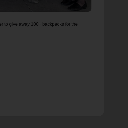
er to give away 100+ backpacks for the