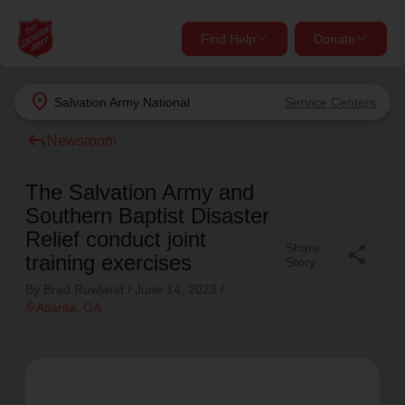
Find Help
Donate
close
close
Find Help Near You
location_on
Salvation Army
National
Service Centers
Give Now
reply
Newsroom
Your donation helps spread joy by providing meals,
shelter, and support for your local neighbors in need.
What services are you looking for?
The Salvation Army and
Southern Baptist Disaster
Services
Donate Once
Relief conduct joint
Share
share
training exercises
Story
location_on
By Brad Rowland /
June 14, 2023
/
Donate Monthly
location_on
Atlanta
, GA
my_location
Use My Location
Donate Goods
Find Help