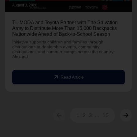
August 3, 2026
TL-MODA and Toyota Partner with The Salvation
Army to Distribute More Than 15,000 Backpacks
Nationwide Ahead of Back-to-School Season
Initiative supports children and families through
distributions at dealership events, community
distributions, and summer camps across the country.
Alexand
arrow_outward
Read Article
arrow_back
arrow_forward
1
2
3
...
15