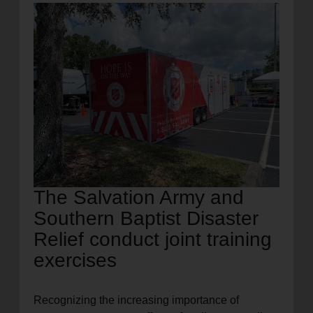
location_on
GO
Enter your ZIP code to continue to our donation site
to find local donation options for clothing, furniture,
and more.
The Salvation Army and
Southern Baptist Disaster
Relief conduct joint training
exercises
Recognizing the increasing importance of