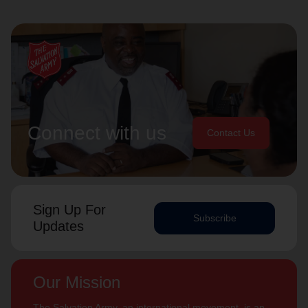
Connect with us
Contact Us
Sign Up For
Subscribe
Updates
Our Mission
The Salvation Army, an international movement, is an