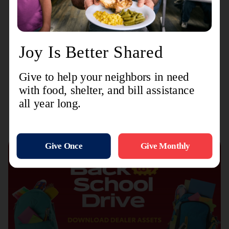
we are not only building the skills and knowledge
of our personnel but also instilling the
compassion and dedication that are at the core of
The Salvation Army's mission."
Recent Stories