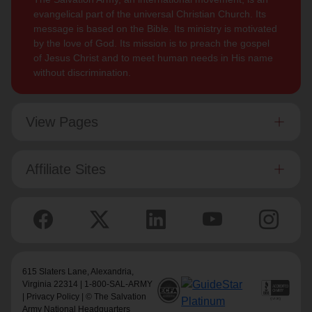
evangelical part of the universal Christian Church. Its
message is based on the Bible. Its ministry is motivated
by the love of God. Its mission is to preach the gospel
of Jesus Christ and to meet human needs in His name
without discrimination.
View Pages
Affiliate Sites
615 Slaters Lane, Alexandria,
Virginia 22314 | 1-800-SAL-ARMY
|
Privacy Policy
| © The Salvation
Army National Headquarters