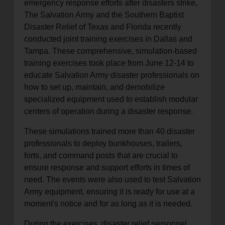
emergency response efforts after disasters strike,
The Salvation Army and the Southern Baptist
Disaster Relief of Texas and Florida recently
conducted joint training exercises in Dallas and
Tampa. These comprehensive, simulation-based
training exercises took place from June 12-14 to
educate Salvation Army disaster professionals on
how to set up, maintain, and demobilize
specialized equipment used to establish modular
centers of operation during a disaster response.
These simulations trained more than 40 disaster
professionals to deploy bunkhouses, trailers,
forts, and command posts that are crucial to
ensure response and support efforts in times of
need. The events were also used to test Salvation
Army equipment, ensuring it is ready for use at a
moment's notice and for as long as it is needed.
During the exercises, disaster relief personnel