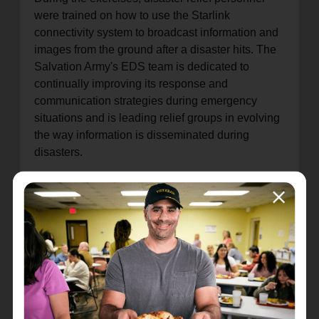
were trained on how to use the Starlink
connectivity system to broadcast information and
images from the ground after a disaster hits. The
Salvation Army's EDS team is dedicated to
continually improving its response and
communication strategies during emergency
situations and is leading relief groups in evolving
the way information is disseminated during
disasters.
"Simulation exercises play a vital role in our
ability to be on the front lines with immediate
response and recovery plans unique to affected
communities," said Jeff Jellets, EDS director for
The Salvation Army's USA Southern Territory.
"These exercises allow us to fine-tune our
response strategies, enhance coordination, and
keep us updated on the latest techniques and
technologies. Through comprehensive training,