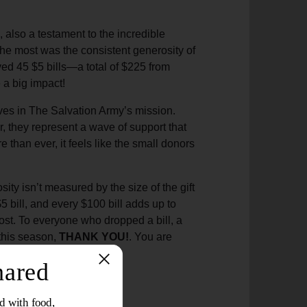
 also a testament to the incredible
the most was the consistent generosity of
ived 45 $5 bills—a total of $225 from
 a big impact!
ves in The Salvation Army’s mission.
r, they represent a wave of support that
 than ever, it feels like the small donors
ty isn’t measured by the size of the gift
 $5 bill, and every $100 bill adds up to
ost. To everyone who dropped a bill, a
 this season,
THANK YOU!
. You are
.