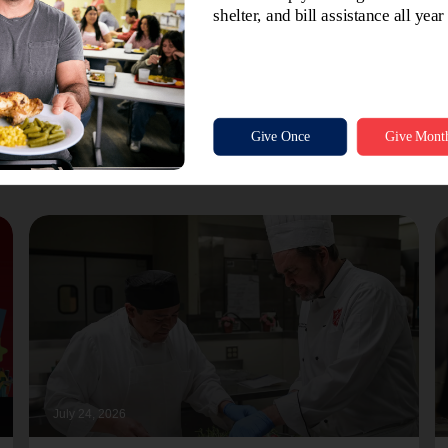
July 24, 2026