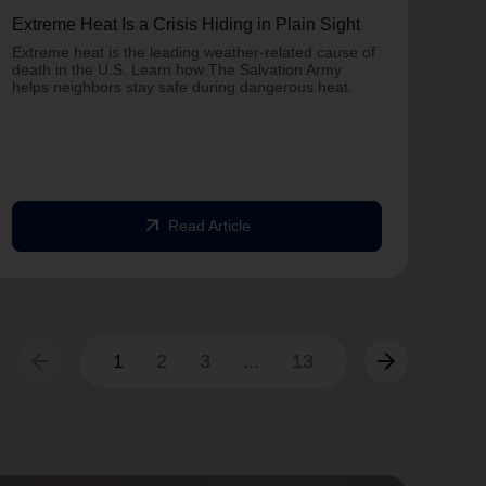
Extreme Heat Is a Crisis Hiding in Plain Sight
One 
Army
Extreme heat is the leading weather-related cause of
on T
death in the U.S. Learn how The Salvation Army
helps neighbors stay safe during dangerous heat.
One 
Comm
struc
comm
arrow_outward
Read Article
arrow_back
arrow_forward
1
2
3
...
13