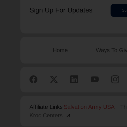
Sign Up For Updates
Su
Home
Ways To Gi
Affiliate Links
Salvation Army USA
Th
arrow_outward
Kroc Centers