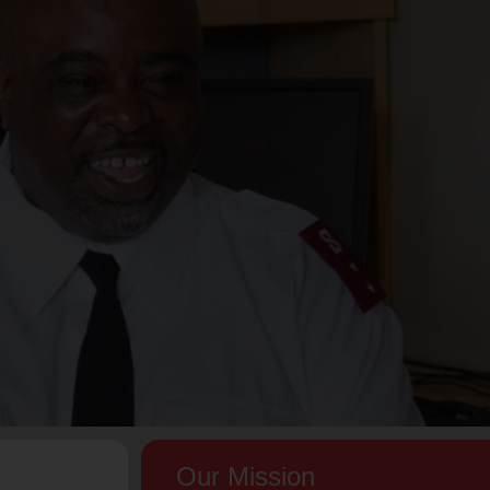
Our Mission