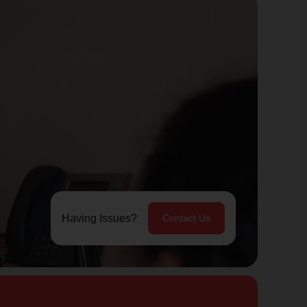
Having Issues?
Contact Us