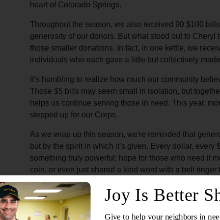
heart of Colorado Springs.
Throughout the season, we also received 90 $100 bills,
generosity of our donors. But what stood out to Cheryl 
those smaller donations. In fact, in one kettle, we rece
individuals who each gave a little but collectively made
It’s humbling to realize how much our community belie
Those $5 bills may seem small in isolation, but togethe
helps us continue serving those in need. This year, more
stepped up for our Corps.
As we wrap up this season, we're reminded that generosi
but by the spirit in which it’s given. Every dollar, every
something truly powerful: hope for those who need it m
coin, or even just shared a kind word with a bell ringer
making a difference in ways you might not even realize