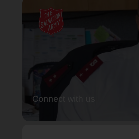
Connect with us