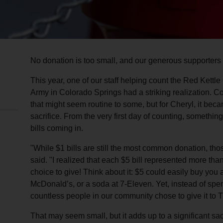
No donation is too small, and our generous supporters 
This year, one of our staff helping count the Red Kett
Army in Colorado Springs had a striking realization. Cou
that might seem routine to some, but for Cheryl, it be
sacrifice. From the very first day of counting, somethin
bills coming in.
"While $1 bills are still the most common donation, tho
said. "I realized that each $5 bill represented more th
choice to give! Think about it: $5 could easily buy you 
McDonald’s, or a soda at 7-Eleven. Yet, instead of sp
countless people in our community chose to give it to 
That may seem small, but it adds up to a significant sa