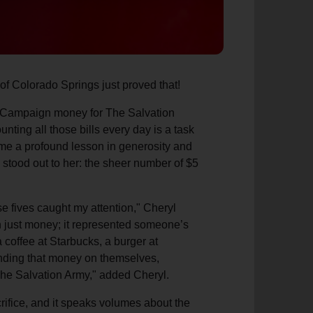
of Colorado Springs just proved that!
le Campaign money for The Salvation
nting all those bills every day is a task
came a profound lesson in generosity and
g stood out to her: the sheer number of $5
se fives caught my attention," Cheryl
an just money; it represented someone’s
a coffee at Starbucks, a burger at
ending that money on themselves,
The Salvation Army," added Cheryl.
crifice, and it speaks volumes about the