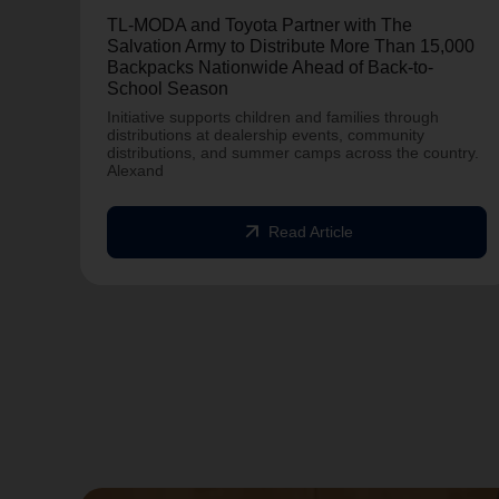
TL-MODA and Toyota Partner with The
Salvation Army to Distribute More Than 15,000
Backpacks Nationwide Ahead of Back-to-
School Season
Initiative supports children and families through
distributions at dealership events, community
distributions, and summer camps across the country.
Alexand
arrow_outward
Read Article