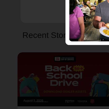
Recent Stories
August 3, 2026