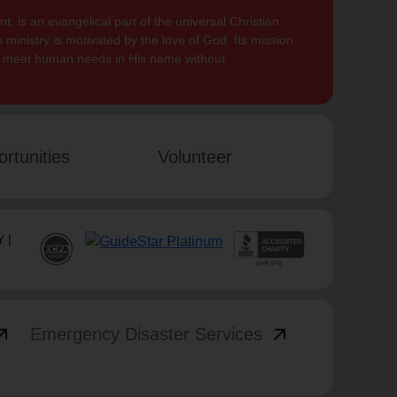
, is an evangelical part of the universal Christian
 ministry is motivated by the love of God. Its mission
to meet human needs in His name without
rtunities
Volunteer
 |
_outward
arrow_outward
Emergency Disaster Services