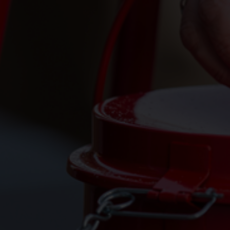
Services