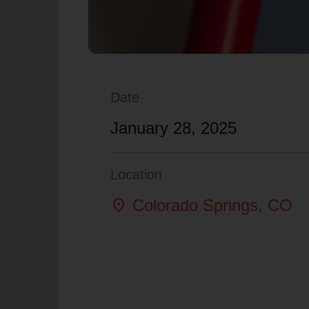
Date
January 28, 2025
Location
location_on
Colorado Springs
, CO