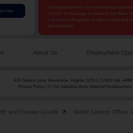
The Salvation Army, an international movement
bscribe
Church. Its message is based on the Bible. Its
is to preach the gospel of Jesus Christ and 
discrimination.
ve
About Us
Employment Oppo
615 Slaters Lane, Alexandria, Virginia 22314 | 1-800-SAL-ARMY
Privacy Policy
| © The Salvation Army National Headquarters
arrow_outward
arrow
rift and Donate Goods
World Service Office