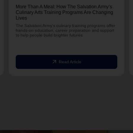
More Than A Meal: How The Salvation Army’s
Culinary Arts Training Programs Are Changing
Lives
The Salvation Army's culinary training programs offer
hands-on education, career preparation and support
to help people build brighter futures.
arrow_outward
Read Article