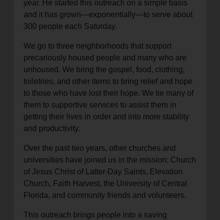
year. He started this outreach on a simple basis
and it has grown—exponentially—to serve about
300 people each Saturday.
We go to three neighborhoods that support
precariously housed people and many who are
unhoused. We bring the gospel, food, clothing,
toiletries, and other items to bring relief and hope
to those who have lost their hope. We tie many of
them to supportive services to assist them in
getting their lives in order and into more stability
and productivity.
Over the past two years, other churches and
universities have joined us in the mission: Church
of Jesus Christ of Latter-Day Saints, Elevation
Church, Faith Harvest, the University of Central
Florida, and community friends and volunteers.
This outreach brings people into a saving