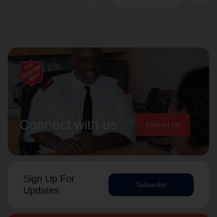
Connect with us
Contact Us
Sign Up For
Subscribe
Updates