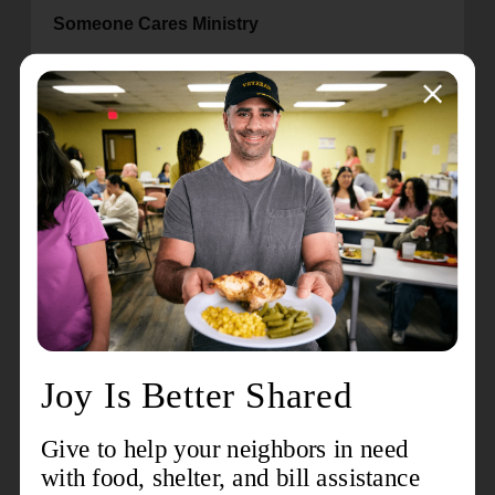
Someone Cares Ministry
The Orlando Metropolitan Area Command
supports the William and Catherine Booth Towers
—supportive housing where 319 seniors live for
an average of $237 per month. The command
supports this effort with not only housing but
wrap-around services and food security.
Led by our current corps sergeant-major, joined
by other soldiers, they provide a weekly Bible
Study and fellowship time with programs, games,
prizes, and lots of laughter and hugs. This effort
assures the seniors that they are loved and
prayed for on a regular basis. The love of Christ is
exhibited through this ministry, reflective of the old
League of Mercy.
Warriors Program