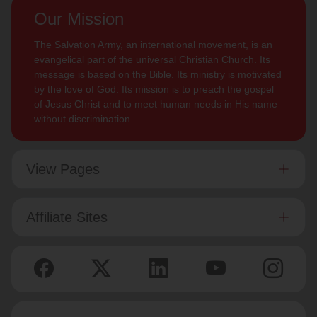
Our Mission
The Salvation Army, an international movement, is an
evangelical part of the universal Christian Church. Its
message is based on the Bible. Its ministry is motivated
by the love of God. Its mission is to preach the gospel
of Jesus Christ and to meet human needs in His name
without discrimination.
View Pages
Affiliate Sites