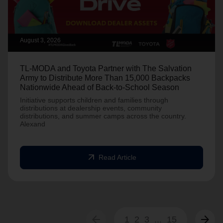
August 3, 2026
TL-MODA and Toyota Partner with The Salvation
Army to Distribute More Than 15,000 Backpacks
Nationwide Ahead of Back-to-School Season
Initiative supports children and families through
distributions at dealership events, community
distributions, and summer camps across the country.
Alexand
arrow_outward
Read Article
arrow_back
arrow_forward
1
2
3
...
15