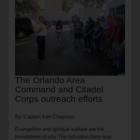
location_on
GO
Enter your ZIP code to continue to our donation site
to find local donation options for clothing, furniture,
and more.
The Orlando Area
Command and Citadel
Corps outreach efforts
By: Captain Ken Chapman
Evangelism and spiritual warfare are the
foundations of why The Salvation Army was