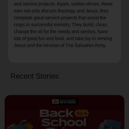
and service projects. Again, soldier-driven, these
men not only discuss theology and Jesus, they
complete great service projects that assist the
corps in successful ministry. They build, clean,
change the oil for the needy and seniors, have
lots of good fun and food, and take joy in serving
Jesus and the mission of The Salvation Army.
Recent Stories