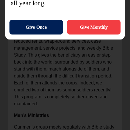
The Orlando Metropolitan Area Command and
Orlando Corps have a close relationship with the
local Orlando ARC. We provide 15 beds as a
"halfway step" for successful graduates of the
ARC, moving them into the Warrior Program with
reduced rents, wrap-around services, case
management, service projects, and weekly Bible
Study. This gives the beneficiary an easier step
back into the world, surrounded by soldiers who
stand with them, march alongside of them, and
guide them through the difficult transition period.
Each of them attends the corps. Indeed, we
enrolled two of them as senior soldiers recently!
This program is completely soldier-driven and
maintained.
Men’s Ministries
Our men's group meets regularly with Bible study