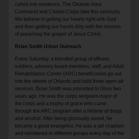
called into existence. The Orlando Area
Command and Citadel Corps take this seriously.
We believe in getting our hearts right with God
and then getting our hands dirty with the mission
of preaching the gospel of Jesus Christ.
Brian Smith Urban Outreach
Every Saturday, a blended group of officers,
soldiers, advisory board members, staff, and Adult
Rehabilitation Center (ARC) beneficiaries go out
into the streets of Orlando and hold three open-air
services. Brian Smith was promoted to Glory two
years ago. He was the corps sergeant-major of
the corps and a trophy of grace who came
through the ARC program after a lifetime of drugs
and alcohol. After being gloriously saved, he
became a great evangelist. He was a jail chaplain
and ministered to different groups every day of the