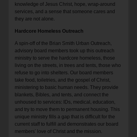
knowledge of Jesus Christ, hope, wrap-around
services, and a sense that someone cares and
they are not alone.
Hardcore Homeless Outreach
A spin-off of the Brian Smith Urban Outreach,
advisory board members took up this outreach
ministry to serve the hardcore homeless, those
living on the streets, in trees and tents, those who
refuse to go into shelters. Our board members
take food, toiletries, and the gospel of Christ,
ministering to basic human needs. They provide
blankets, Bibles, and tents, and connect the
unhoused to services: IDs, medical, education,
and try to move them to permanent housing. This
unique ministry fills a gap that is difficult for the
current staff to fulfill and demonstrates our board
members' love of Christ and the mission.