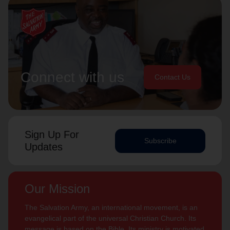
Connect with us
Contact Us
Sign Up For
Subscribe
Updates
Our Mission
The Salvation Army, an international movement, is an
evangelical part of the universal Christian Church. Its
message is based on the Bible. Its ministry is motivated