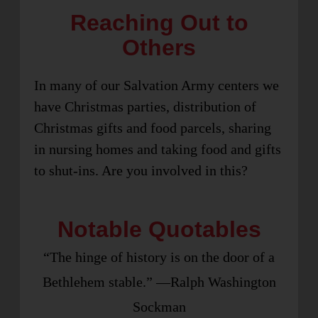
Reaching Out to
Others
In many of our Salvation Army centers we
have Christmas parties, distribution of
Christmas gifts and food parcels, sharing
in nursing homes and taking food and gifts
to shut-ins. Are you involved in this?
Notable Quotables
“The hinge of history is on the door of a
Bethlehem stable.” —Ralph Washington
Sockman