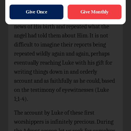
Mary. They also found Jesus, lying in a
manger bed. Thereafter they spread the
news of His birth and repeated what the
angel had told them about Him. It is not
difficult to imagine their reports being
repeated wildly again and again, perhaps
eventually reaching Luke with his gift for
writing things down in and orderly
account and as faithfully as he could, based
on the testimony of eyewitnesses (Luke
1;1-4).
The account by Luke of these first
worshippers is infinitely precious. During
the Advent season let us seek for ourselves