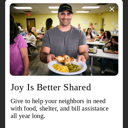
them little time to worship in the temple,
and the rest of Judaism saw them, for this
reason, as inferior. How wonderful then
that the angel appeared first to them, the
glory of the Lord shining all around them.
Echoing the words of Job 38:6-7, “the
morning stars sang together and all the
angels shouted for joy.”
A great company of heavenly beings
appeared with the angel to proclaim glory
to God and also peace to those God favors.
No surprise then that, apparently without
delay, the shepherds hurried back to
Bethlehem. There they found Joseph and