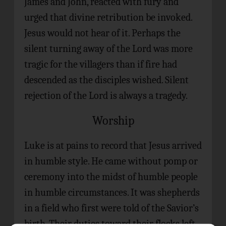
James and John, reacted with fury and
urged that divine retribution be invoked.
Jesus would not hear of it. Perhaps the
silent turning away of the Lord was more
tragic for the villagers than if fire had
descended as the disciples wished. Silent
rejection of the Lord is always a tragedy.
Worship
Luke is at pains to record that Jesus arrived
in humble style. He came without pomp or
ceremony into the midst of humble people
in humble circumstances. It was shepherds
in a field who first were told of the Savior’s
birth. Their duties toward their flocks left