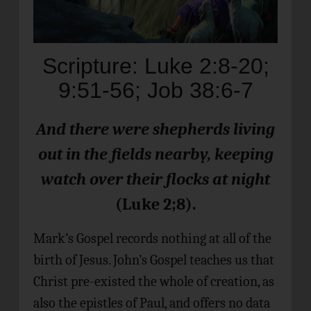
Scripture: Luke 2:8-20;
9:51-56; Job 38:6-7
And there were shepherds living
out in the fields nearby,
keeping
watch over their flocks at night
(Luke 2;8).
Mark’s Gospel records nothing at all of the
birth of Jesus. John’s Gospel teaches us that
Christ pre-existed the whole of creation, as
also the epistles of Paul, and offers no data