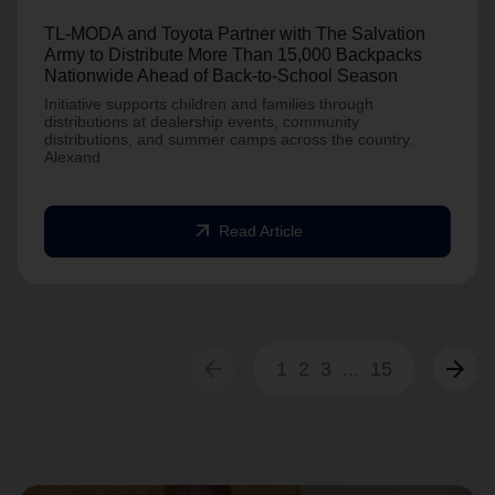
TL-MODA and Toyota Partner with The Salvation
Army to Distribute More Than 15,000 Backpacks
Nationwide Ahead of Back-to-School Season
Initiative supports children and families through
distributions at dealership events, community
distributions, and summer camps across the country.
Alexand
arrow_outward
Read Article
arrow_back
arrow_forward
1
2
3
...
15