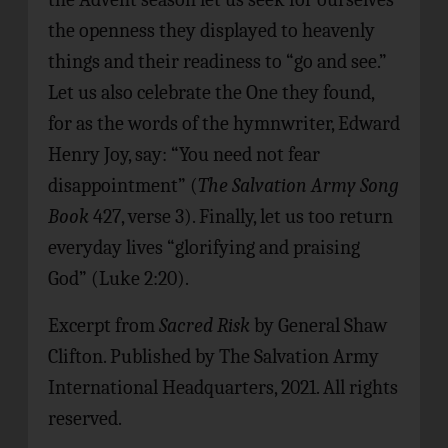
the openness they displayed to heavenly
things and their readiness to “go and see.”
Let us also celebrate the One they found,
for as the words of the hymnwriter, Edward
Henry Joy, say: “You need not fear
disappointment” (
The Salvation Army Song
Book
427, verse 3). Finally, let us too return
everyday lives “glorifying and praising
God” (Luke 2:20).
Excerpt from
Sacred Risk
by General Shaw
Clifton. Published by The Salvation Army
International Headquarters, 2021. All rights
reserved.