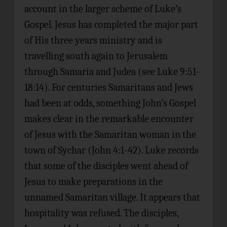
account in the larger scheme of Luke’s
Gospel. Jesus has completed the major part
of His three years ministry and is
travelling south again to Jerusalem
through Samaria and Judea (see Luke 9:51-
18:14). For centuries Samaritans and Jews
had been at odds, something John’s Gospel
makes clear in the remarkable encounter
of Jesus with the Samaritan woman in the
town of Sychar (John 4:1-42). Luke records
that some of the disciples went ahead of
Jesus to make preparations in the
unnamed Samaritan village. It appears that
hospitality was refused. The disciples,