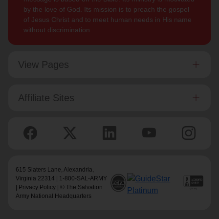
by the love of God. Its mission is to preach the gospel
of Jesus Christ and to meet human needs in His name
without discrimination.
View Pages
Affiliate Sites
615 Slaters Lane, Alexandria,
Virginia 22314 | 1-800-SAL-ARMY
|
Privacy Policy
| © The Salvation
Army National Headquarters