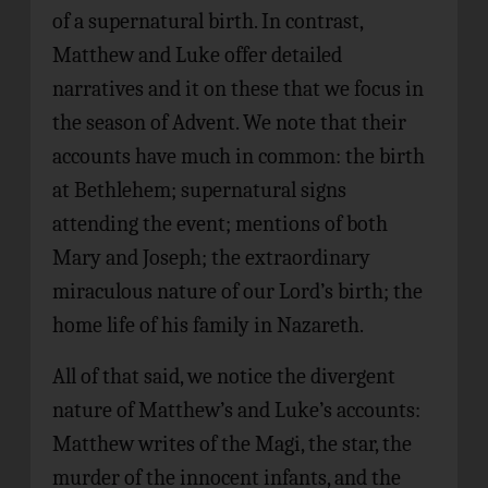
of a supernatural birth. In contrast,
Matthew and Luke offer detailed
narratives and it on these that we focus in
the season of Advent. We note that their
accounts have much in common: the birth
at Bethlehem; supernatural signs
attending the event; mentions of both
Mary and Joseph; the extraordinary
miraculous nature of our Lord’s birth; the
home life of his family in Nazareth.
All of that said, we notice the divergent
nature of Matthew’s and Luke’s accounts:
Matthew writes of the Magi, the star, the
murder of the innocent infants, and the