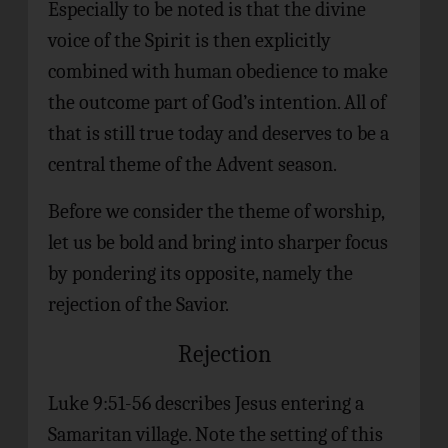
Especially to be noted is that the divine
voice of the Spirit is then explicitly
combined with human obedience to make
the outcome part of God’s intention. All of
that is still true today and deserves to be a
central theme of the Advent season.
Before we consider the theme of worship,
let us be bold and bring into sharper focus
by pondering its opposite, namely the
rejection of the Savior.
Rejection
Luke 9:51-56 describes Jesus entering a
Samaritan village. Note the setting of this