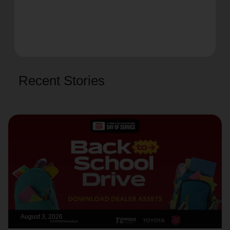
Recent Stories
August 3, 2026