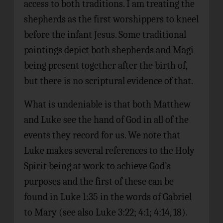
access to both traditions. I am treating the
shepherds as the first worshippers to kneel
before the infant Jesus. Some traditional
paintings depict both shepherds and Magi
being present together after the birth of,
but there is no scriptural evidence of that.
What is undeniable is that both Matthew
and Luke see the hand of God in all of the
events they record for us. We note that
Luke makes several references to the Holy
Spirit being at work to achieve God’s
purposes and the first of these can be
found in Luke 1:35 in the words of Gabriel
to Mary (see also Luke 3:22; 4:1; 4:14, 18).