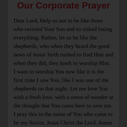
Our Corporate Prayer
Dear Lord, Help us not to be like those
who resisted Your Son and so risked losing
everything. Rather, let us be like the
shepherds, who when they heard the good
news of Jesus' birth rushed to find Him and
when they did, they knelt to worship Him.
I want to worship You now like it is the
first time I saw You, like I was one of the
shepherds on that night. Let me love You
with a fresh love, with a sense of wonder at
the thought that You came here to save me.
I pray this in the name of You who came to
be my Savior, Jesus Christ the Lord. Amen