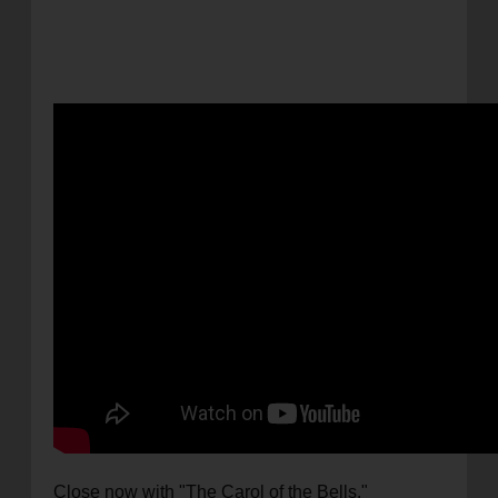
Close now with "The Carol of the Bells."