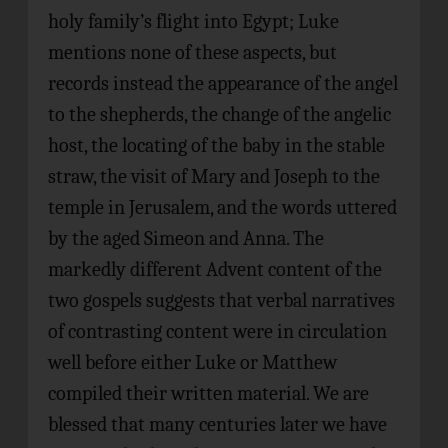
holy family’s flight into Egypt; Luke
mentions none of these aspects, but
records instead the appearance of the angel
to the shepherds, the change of the angelic
host, the locating of the baby in the stable
straw, the visit of Mary and Joseph to the
temple in Jerusalem, and the words uttered
by the aged Simeon and Anna. The
markedly different Advent content of the
two gospels suggests that verbal narratives
of contrasting content were in circulation
well before either Luke or Matthew
compiled their written material. We are
blessed that many centuries later we have