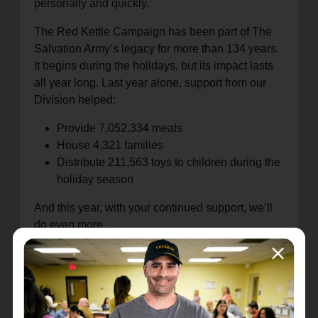
personally and quickly.
The Red Kettle Campaign has been part of The
Salvation Army’s legacy for more than 134 years.
It begins during the holidays, but its impact lasts
all year long. Last year alone, support from our
Division helped:
Provide 7,052,334 meals
House 4,321 families
Distribute 211,563 toys to children during the
holiday season
And this year, with your continued support, we’ll
do even more.
I invite you to stay connected to your local
Salvation Army Corps, lend your time as a
volunteer, or simply help spread the word about
what we do. Together, we are building stronger