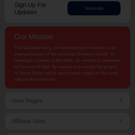
Sign Up For
Subscribe
Updates
Our Mission
The Salvation Army, an international movement, is an
evangelical part of the universal Christian Church. Its
message is based on the Bible. Its ministry is motivated
by the love of God. Its mission is to preach the gospel
of Jesus Christ and to meet human needs in His name
without discrimination.
View Pages
Affiliate Sites