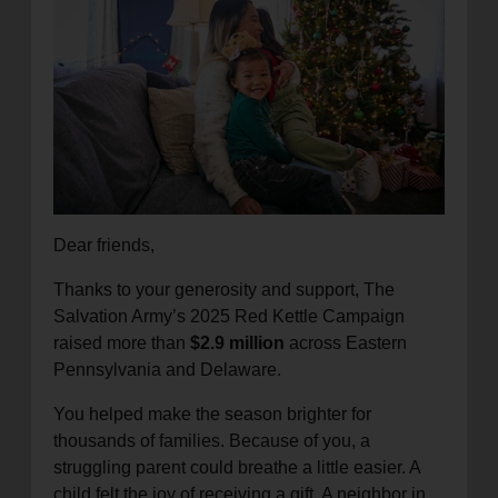
location_on
GO
Enter your ZIP code to continue to our donation site
to find local donation options for clothing, furniture,
and more.
Dear friends,
Thanks to your generosity and support, The
Salvation Army’s 2025 Red Kettle Campaign
raised more than
$2.9 million
across Eastern
Pennsylvania and Delaware.
You helped make the season brighter for
thousands of families. Because of you, a
struggling parent could breathe a little easier. A
child felt the joy of receiving a gift. A neighbor in