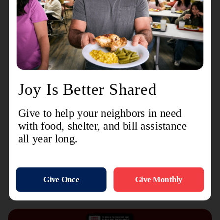
communities and delivering help and hope
wherever it’s needed most.
With gratitude,
Lt. Colonel Edgar George, Jr.
Divisional Commander
The Salvation Army Eastern Pennsylvania and
Delaware Division
Recent Stories