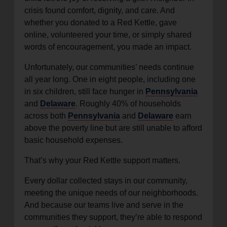
crisis found comfort, dignity, and care. And
whether you donated to a Red Kettle, gave
online, volunteered your time, or simply shared
words of encouragement, you made an impact.
Unfortunately, our communities’ needs continue
all year long. One in eight people, including one
in six children, still face hunger in
Pennsylvania
and
Delaware
. Roughly 40% of households
across both
Pennsylvania
and
Delaware
earn
above the poverty line but are still unable to afford
basic household expenses.
That’s why your Red Kettle support matters.
Every dollar collected stays in our community,
meeting the unique needs of our neighborhoods.
And because our teams live and serve in the
communities they support, they’re able to respond