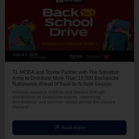
August 3, 2026
TL-MODA and Toyota Partner with The Salvation
Army to Distribute More Than 15,000 Backpacks
Nationwide Ahead of Back-to-School Season
Initiative supports children and families through
distributions at dealership events, community
distributions, and summer camps across the country.
Alexand
arrow_outward
Read Article