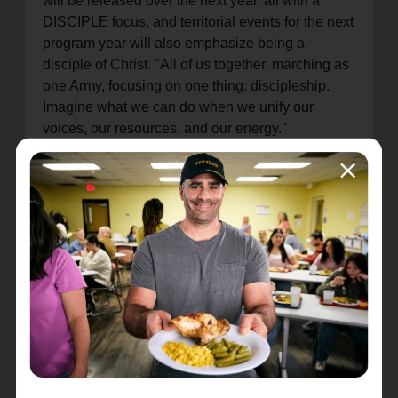
will be released over the next year, all with a
DISCIPLE focus, and territorial events for the next
program year will also emphasize being a
disciple of Christ. "All of us together, marching as
one Army, focusing on one thing: discipleship.
Imagine what we can do when we unify our
voices, our resources, and our energy."
Commissioner Donna further explained, "These
are Kingdom priorities… We feel and sense that
these came from the very heart of Jesus. So,
you're a part of this, family, everything that we're
going to do, the lenses of LOVE, SERVE, and
DISCIPLE under this umbrella: All for Jesus."
She underlined the importance of the work done
by THQ employees, saying that every phone call,
every email, every touch point an employee has
with anyone in the field is a vital moment of
ministry. "Thank you for what you do. Those