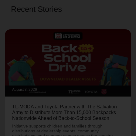
Recent Stories
August 3, 2026
TL-MODA and Toyota Partner with The Salvation
Army to Distribute More Than 15,000 Backpacks
Nationwide Ahead of Back-to-School Season
Initiative supports children and families through
distributions at dealership events, community
distributions, and summer camps across the country.