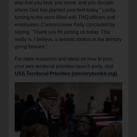
way that you love, you serve, and you disciple
where God has planted your feet today." Lastly,
turning to the room filled with THQ officers and
employees, Commissioner Kelly concluded by
saying, "Thank you for joining us today. This
really is, I believe, a seismic motion in the territory
going forward."
For more resources and ideas on how to plan
your own territorial priorities launch party, visit
USS Territorial Priorities (ministrytoolkit.org)
.