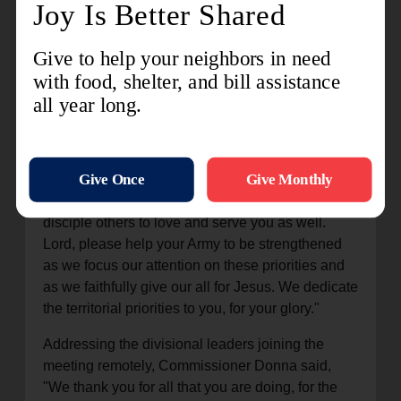
things that are seemingly small to others, in the
Kingdom of God, they are significant."
Colonel Deborah Sedlar, chief secretary, closed
their time together by praying, "We want to be
faithful to what you are calling us to be and what
you are calling us to do… Teach us how to love
as you have loved. Give us servant hearts to
serve the way that you have served and cause us
to be faithful disciples of Jesus Christ and to
disciple others to love and serve you as well.
Lord, please help your Army to be strengthened
as we focus our attention on these priorities and
as we faithfully give our all for Jesus. We dedicate
the territorial priorities to you, for your glory."
Addressing the divisional leaders joining the
meeting remotely, Commissioner Donna said,
"We thank you for all that you are doing, for the