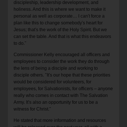
discipleship, leadership development, and
holiness. And this is where we want to make it
personal as well as corporate… I can't force a
plan like this to change somebody's heart for
Jesus; that's the work of the Holy Spirit. But we
can set the table. And that is what this endeavors
to do."
Commissioner Kelly encouraged all officers and
employees to consider the work they do through
the lens of being a disciple and working to
disciple others. "It's our hope that these priorities
would be considered for volunteers, for
employees, for Salvationists, for officers – anyone
really who comes in contact with The Salvation
Army. It's also an opportunity for us to be a
witness for Christ."
He stated that more information and resources