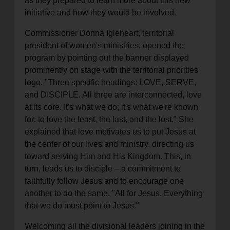
as they prepared to learn more about this new
initiative and how they would be involved.
Commissioner Donna Igleheart, territorial
president of women's ministries, opened the
program by pointing out the banner displayed
prominently on stage with the territorial priorities
logo. "Three specific headings: LOVE, SERVE,
and DISCIPLE. All three are interconnected, love
at its core. It's what we do; it's what we're known
for: to love the least, the last, and the lost." She
explained that love motivates us to put Jesus at
the center of our lives and ministry, directing us
toward serving Him and His Kingdom. This, in
turn, leads us to disciple – a commitment to
faithfully follow Jesus and to encourage one
another to do the same. "All for Jesus. Everything
that we do must point to Jesus."
Welcoming all the divisional leaders joining in the