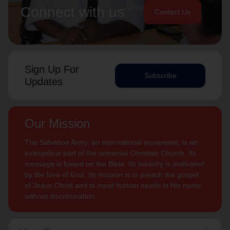
Connect with us
Contact Us
Sign Up For
Subscribe
Updates
Our Mission
The Salvation Army, an international movement, is an
evangelical part of the universal Christian Church. Its
message is based on the Bible. Its ministry is motivated
by the love of God. Its mission is to preach the gospel
of Jesus Christ and to meet human needs in His name
without discrimination.