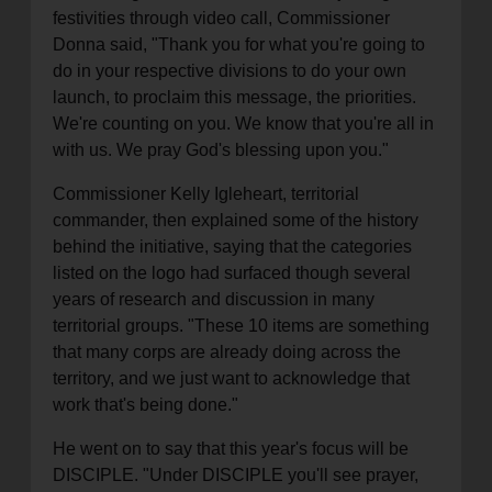
festivities through video call, Commissioner
Donna said, "Thank you for what you're going to
do in your respective divisions to do your own
launch, to proclaim this message, the priorities.
We're counting on you. We know that you're all in
with us. We pray God's blessing upon you."
Commissioner Kelly Igleheart, territorial
commander, then explained some of the history
behind the initiative, saying that the categories
listed on the logo had surfaced though several
years of research and discussion in many
territorial groups. "These 10 items are something
that many corps are already doing across the
territory, and we just want to acknowledge that
work that's being done."
He went on to say that this year's focus will be
DISCIPLE. "Under DISCIPLE you'll see prayer,