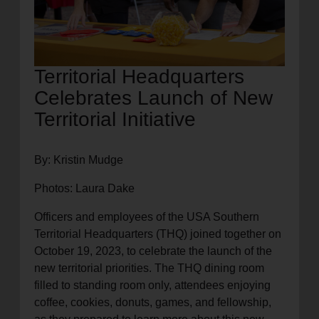
Territorial Headquarters
Celebrates Launch of New
Territorial Initiative
By: Kristin Mudge
Photos: Laura Dake
Officers and employees of the USA Southern
Territorial Headquarters (THQ) joined together on
October 19, 2023, to celebrate the launch of the
new territorial priorities. The THQ dining room
filled to standing room only, attendees enjoying
coffee, cookies, donuts, games, and fellowship,