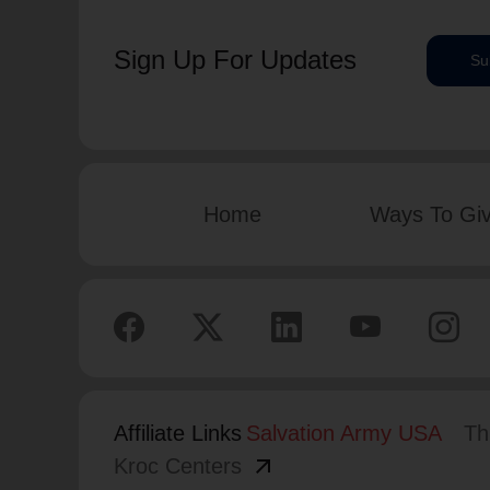
Sign Up For Updates
Su
Home
Ways To Gi
Affiliate Links
Salvation Army USA
Th
arrow_outward
Kroc Centers