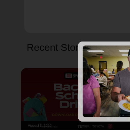
Recent Stories
August 3, 2026