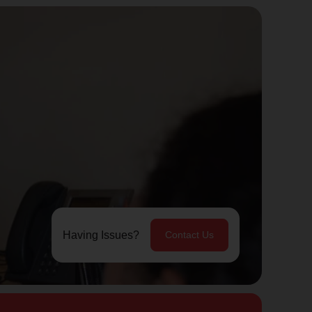
Having Issues?
Contact Us