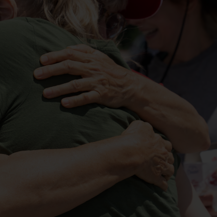
Services