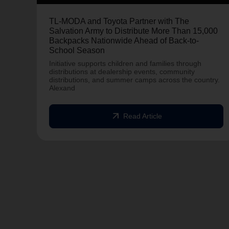
TL-MODA and Toyota Partner with The
Salvation Army to Distribute More Than 15,000
Backpacks Nationwide Ahead of Back-to-
School Season
Initiative supports children and families through
distributions at dealership events, community
distributions, and summer camps across the country.
Alexand
arrow_outward
Read Article