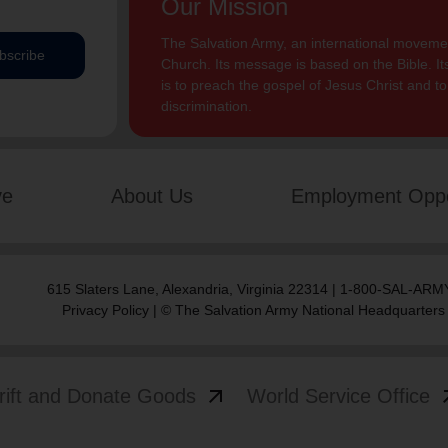
Our Mission
The Salvation Army, an international movement
bscribe
Church. Its message is based on the Bible. Its
is to preach the gospel of Jesus Christ and 
discrimination.
ve
About Us
Employment Oppo
615 Slaters Lane, Alexandria, Virginia 22314 | 1-800-SAL-ARMY
Privacy Policy
| © The Salvation Army National Headquarters
arrow_outward
arrow
rift and Donate Goods
World Service Office