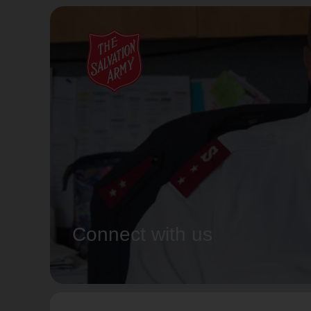
Connect with us