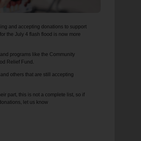
ing and accepting donations to support
l for the July 4 flash flood is now more
s and programs like the Community
ood Relief Fund.
nd others that are still accepting
 part, this is not a complete list, so if
 donations, let us know