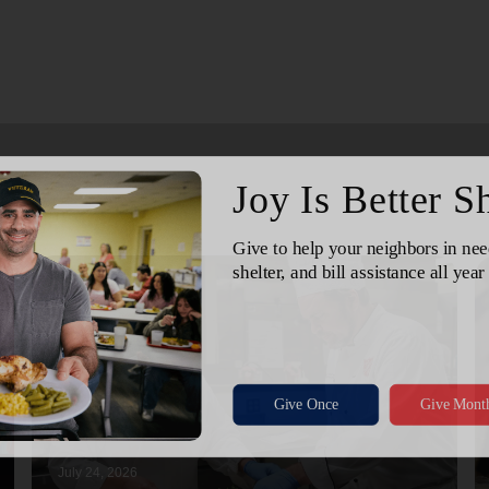
July 24, 2026