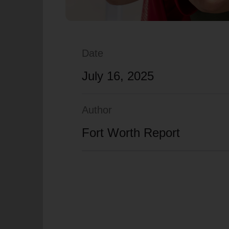
Date
July 16, 2025
Author
Fort Worth Report