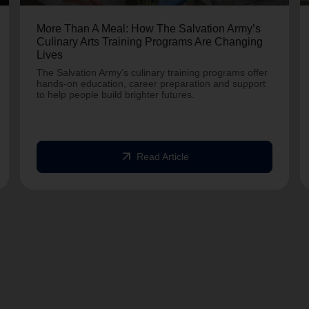
More Than A Meal: How The Salvation Army’s
Culinary Arts Training Programs Are Changing
Lives
The Salvation Army's culinary training programs offer
hands-on education, career preparation and support
to help people build brighter futures.
arrow_outward
Read Article