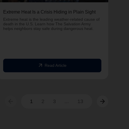
Extreme Heat Is a Crisis Hiding in Plain Sight
One 
Army
Extreme heat is the leading weather-related cause of
on T
death in the U.S. Learn how The Salvation Army
helps neighbors stay safe during dangerous heat.
One 
Comm
struc
comm
arrow_outward
Read Article
arrow_back
arrow_forward
1
2
3
...
13