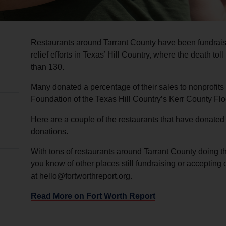
Restaurants around Tarrant County have been fundrais
relief efforts in Texas’ Hill Country, where the death tol
than 130.
Many donated a percentage of their sales to nonprofit
Foundation of the Texas Hill Country’s Kerr County Fl
Here are a couple of the restaurants that have donated a
donations.
With tons of restaurants around Tarrant County doing their
you know of other places still fundraising or accepting
at hello@fortworthreport.org.
Read More on Fort Worth Report