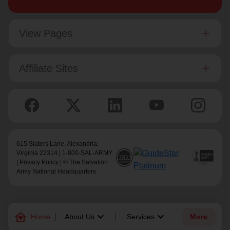
View Pages
Affiliate Sites
615 Slaters Lane, Alexandria,
Virginia 22314 | 1-800-SAL-ARMY
|
Privacy Policy
| © The Salvation
Army National Headquarters
family_home
keyboard_arrow_down
keyboard_arrow_down
Home
About Us
Services
More