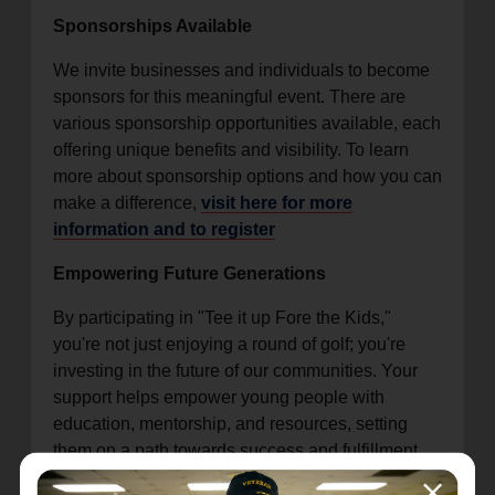
Sponsorships Available
We invite businesses and individuals to become
sponsors for this meaningful event. There are
various sponsorship opportunities available, each
offering unique benefits and visibility. To learn
more about sponsorship options and how you can
make a difference,
visit here for more
information and to register
Empowering Future Generations
By participating in "Tee it up Fore the Kids,"
you're not just enjoying a round of golf; you're
investing in the future of our communities. Your
support helps empower young people with
education, mentorship, and resources, setting
them on a path towards success and fulfillment.
Get Involved