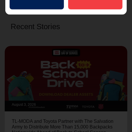
Recent Stories
August 3, 2026
TL-MODA and Toyota Partner with The Salvation
Army to Distribute More Than 15,000 Backpacks