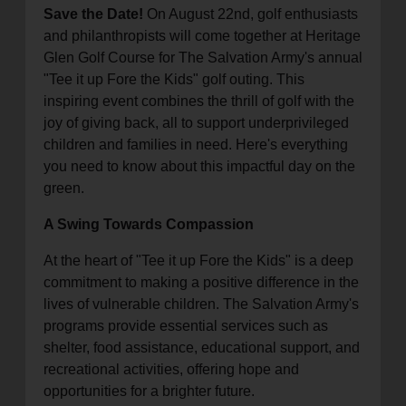
Save the Date!
On August 22nd, golf enthusiasts
location_on
GO
and philanthropists will come together at Heritage
Glen Golf Course for The Salvation Army's annual
Enter your ZIP code to continue to our donation site
"Tee it up Fore the Kids" golf outing. This
to find local donation options for clothing, furniture,
inspiring event combines the thrill of golf with the
and more.
joy of giving back, all to support underprivileged
children and families in need. Here's everything
you need to know about this impactful day on the
green.
A Swing Towards Compassion
At the heart of "Tee it up Fore the Kids" is a deep
commitment to making a positive difference in the
lives of vulnerable children. The Salvation Army's
programs provide essential services such as
shelter, food assistance, educational support, and
recreational activities, offering hope and
opportunities for a brighter future.