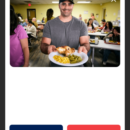
Whether you're a seasoned golfer, a dedicated
supporter of The Salvation Army's mission, or
simply looking to make a positive impact, there
are many ways to get involved. Register your
team, become a sponsor, volunteer your time, or
make a donation—every contribution counts and
helps change lives.
Conclusion
The Salvation Army's "Tee it up Fore the Kids"
golf outing at Heritage Glen Golf Course on
August 22nd is more than just a day on the green;
it's a celebration of compassion, unity, and the
power of community. Join us in making a
difference and swinging for a cause that truly
matters. Together, we can create lasting change
and brighten the futures of children in need.