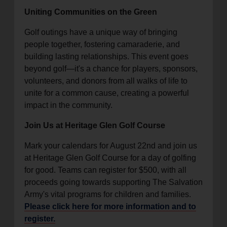
Uniting Communities on the Green
Golf outings have a unique way of bringing
people together, fostering camaraderie, and
building lasting relationships. This event goes
beyond golf—it's a chance for players, sponsors,
volunteers, and donors from all walks of life to
unite for a common cause, creating a powerful
impact in the community.
Join Us at Heritage Glen Golf Course
Mark your calendars for August 22nd and join us
at Heritage Glen Golf Course for a day of golfing
for good. Teams can register for $500, with all
proceeds going towards supporting The Salvation
Army's vital programs for children and families.
Please click here for more information and to
register.