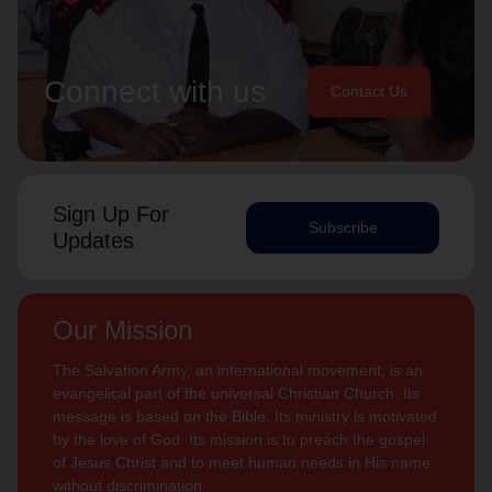
Connect with us
Contact Us
Sign Up For
Subscribe
Updates
Our Mission
The Salvation Army, an international movement, is an
evangelical part of the universal Christian Church. Its
message is based on the Bible. Its ministry is motivated
by the love of God. Its mission is to preach the gospel
of Jesus Christ and to meet human needs in His name
without discrimination.