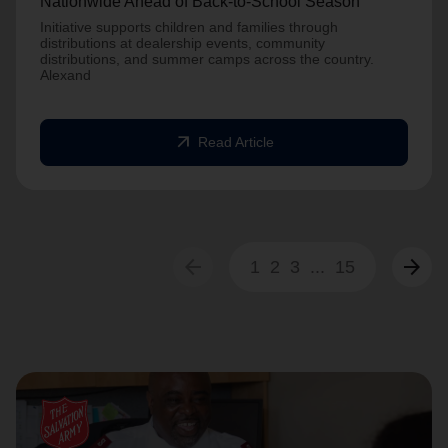
Nationwide Ahead of Back-to-School Season
Initiative supports children and families through
distributions at dealership events, community
distributions, and summer camps across the country.
Alexand
arrow_outward
Read Article
arrow_back
arrow_forward
1
2
3
...
15