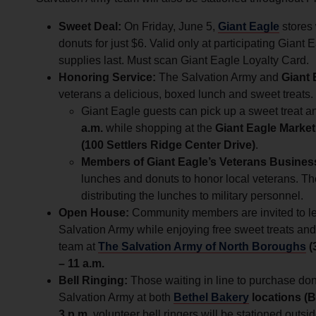
Sweet Deal:
On Friday, June 5,
Giant Eagle
stores
donuts for just $6. Valid only at participating Giant 
supplies last. Must scan Giant Eagle Loyalty Card.
Honoring Service:
The Salvation Army and
Giant 
veterans a delicious, boxed lunch and sweet treats.
Giant Eagle guests can pick up a sweet treat a
a.m.
while shopping at the
Giant Eagle Market
(100 Settlers Ridge Center Drive)
.
Members of Giant Eagle’s Veterans Busine
lunches and donuts to honor local veterans. Th
distributing the lunches to military personnel.
Open House:
Community members are invited to lea
Salvation Army while enjoying free sweet treats and 
team at
The Salvation Army of North Boroughs
(
– 11 a.m.
Bell Ringing:
Those waiting in line to purchase do
Salvation Army at both
Bethel Bakery
locations (
3 p.m.
volunteer bell ringers will be stationed outsi