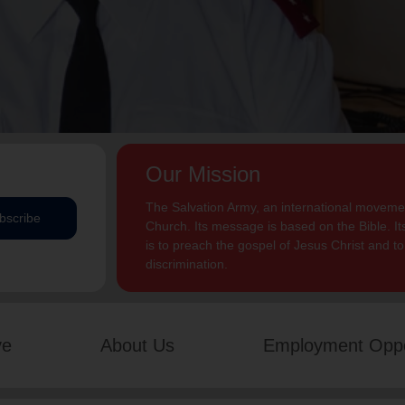
Our Mission
The Salvation Army, an international movement
bscribe
Church. Its message is based on the Bible. Its
is to preach the gospel of Jesus Christ and 
discrimination.
ve
About Us
Employment Oppo