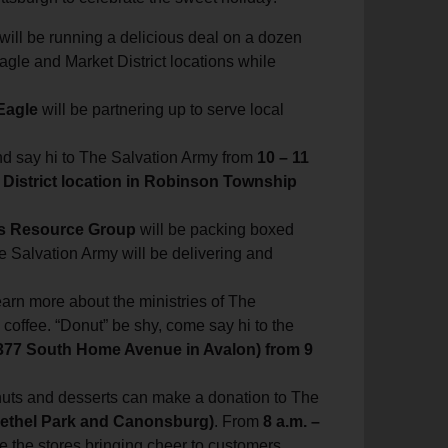
 will be running a delicious deal on a dozen
Eagle and Market District locations while
Eagle
will be partnering up to serve local
nd say hi to The Salvation Army from
10 – 11
 District location in Robinson Township
ss Resource Group
will be packing boxed
e Salvation Army will be delivering and
rn more about the ministries of The
coffee. “Donut” be shy, come say hi to the
377 South Home Avenue in Avalon) from 9
nuts and desserts can make a donation to The
Bethel Park and Canonsburg)
. From
8 a.m. –
de the stores bringing cheer to customers.