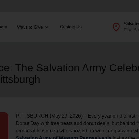
location_on
Salvati
oom
Contact Us
Ways to Give
Find Se
Donate Goods
ice: The Salvation Army Celeb
ittsburgh
location_on
GO
folded_hands
ervices
Correctional Services
folded_hands
rogram Services
Family Counseling
Enter your ZIP code to continue to our donation site to
find local donation options for clothing, furniture, and
Back
more.
PITTSBURGH (May 29, 2026) – Every year on the first Fr
ry
Donut Day with free treats and donut deals, but behind th
r Relief
c Violence
remarkable women who showed up with compassion whe
nter
Salvation Army of Western Pennsylvania
invites the 