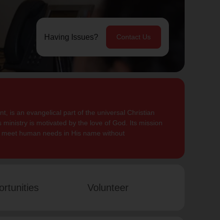
Having Issues?
Contact Us
, is an evangelical part of the universal Christian
 ministry is motivated by the love of God. Its mission
to meet human needs in His name without
rtunities
Volunteer