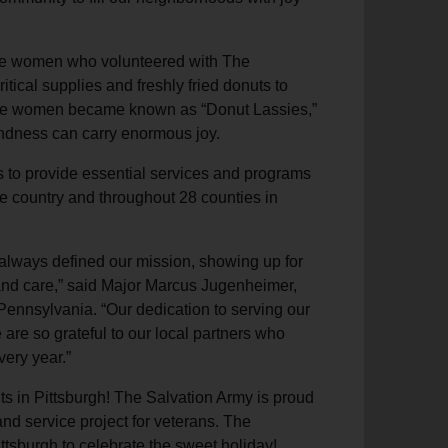
the women who volunteered with The
itical supplies and freshly fried donuts to
These women became known as “Donut Lassies,”
kindness can carry enormous joy.
s to provide essential services and programs
he country and throughout 28 counties in
 always defined our mission, showing up for
 and care,” said Major Marcus Jugenheimer,
ennsylvania. “Our dedication to serving our
re so grateful to our local partners who
very year.”
ts in Pittsburgh! The Salvation Army is proud
nd service project for veterans. The
ttsburgh to celebrate the sweet holiday!