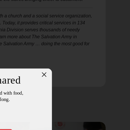
h a church and a social service organization,
oday, it provides critical services in 134
ia Division serves thousands of needy
learn more about The Salvation Army in
e Salvation Army … doing the most good for