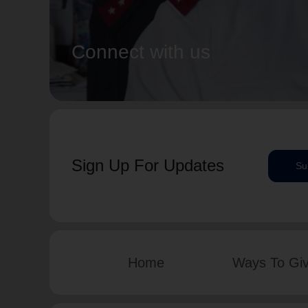
Connect with us
Sign Up For Updates
Su
Home
Ways To Gi