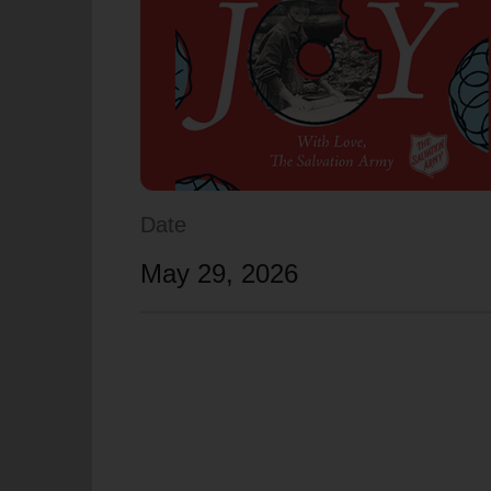
soup_kitchen
cardio_load
Hunger
Health 
Date
May 29, 2026