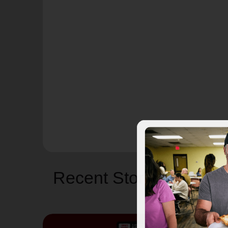
Recent Stories