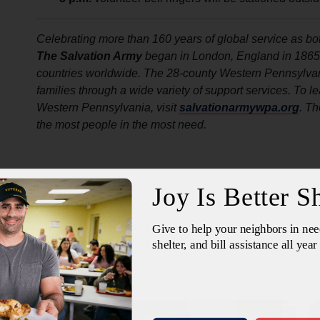
Celebrating more than 160 years of global service as bot
The Salvation Army
began in London, England in 1865. T
countries worldwide. The 28-county Western Pennsylvan
families through a wide variety of support services. To 
Western Pennsylvania, visit
salvationarmywpa.org
. Th
the most people in the most need.