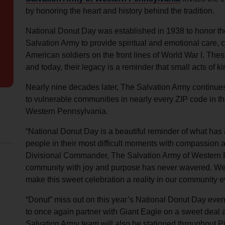
Services
by honoring the heart and history behind the tradition.
National Donut Day was established in 1938 to honor 
Salvation Army to provide spiritual and emotional care, cr
American soldiers on the front lines of World War I. 
and today, their legacy is a reminder that small acts of 
Nearly nine decades later, The Salvation Army continue
to vulnerable communities in nearly every ZIP code in t
Western Pennsylvania.
“National Donut Day is a beautiful reminder of what has
people in their most difficult moments with compassion
Divisional Commander, The Salvation Army of Western P
community with joy and purpose has never wavered. We a
make this sweet celebration a reality in our community e
“Donut” miss out on this year’s National Donut Day even
to once again partner with Giant Eagle on a sweet deal a
Salvation Army team will also be stationed throughout Pi