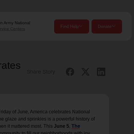
on Army
National
Find Help
Donate
rvice Centers
close
close
Give Now
rates
Share Story
Your donation helps spread joy by providing meals,
shelter, and support for your local neighbors in need.
location_on
my_location
Use My Location
Donate Once
Donate Monthly
iday of June, America celebrates National
e glaze and sprinkles is a powerful history of
n it mattered most. This
June 5
,
The
Find Help
community to fill our neighborhoods with joy