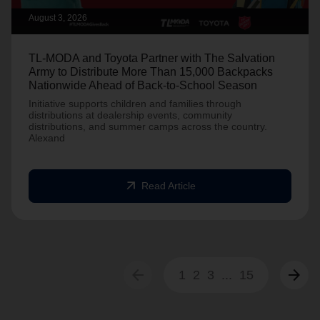
August 3, 2026
TL-MODA and Toyota Partner with The Salvation
Army to Distribute More Than 15,000 Backpacks
Nationwide Ahead of Back-to-School Season
Initiative supports children and families through
distributions at dealership events, community
distributions, and summer camps across the country.
Alexand
arrow_outward
Read Article
arrow_back
arrow_forward
1
2
3
...
15