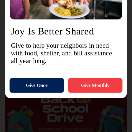
community through the mission of The Salvation
Army.”
Recent Stories