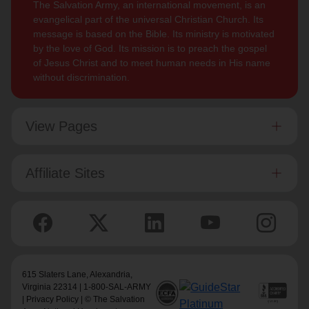
The Salvation Army, an international movement, is an
evangelical part of the universal Christian Church. Its
message is based on the Bible. Its ministry is motivated
by the love of God. Its mission is to preach the gospel
of Jesus Christ and to meet human needs in His name
without discrimination.
View Pages
Affiliate Sites
615 Slaters Lane, Alexandria,
Virginia 22314 | 1-800-SAL-ARMY
|
Privacy Policy
| © The Salvation