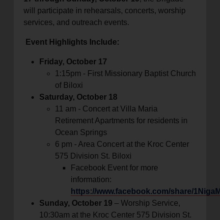
will participate in rehearsals, concerts, worship
services, and outreach events.
Event Highlights Include:
Friday, October 17
1:15pm - First Missionary Baptist Church
of Biloxi
Saturday, October 18
11 am - Concert at Villa Maria
Retirement Apartments for residents in
Ocean Springs
6 pm - Area Concert at the Kroc Center
575 Division St. Biloxi
Facebook Event for more
information:
https://www.facebook.com/share/1Niga
Sunday, October 19
– Worship Service,
10:30am at the Kroc Center 575 Division St.