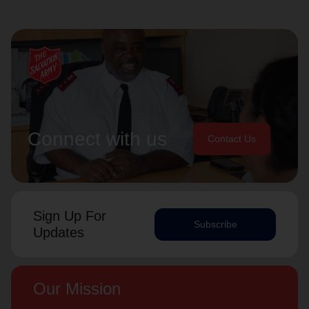
Connect with us
Contact Us
Sign Up For
Subscribe
Updates
Our Mission