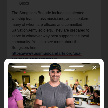
Biloxi
The Songsters Brigade includes a talented
worship team, brass musicians, and speakers—
many of whom are officers and committed
Salvation Army soldiers. They are prepared to
serve in whatever way best supports the local
community. You can see more about the
Songsters here:
https://www.ussmusicandarts.org/usa-
southern-staff-songsters
“We are thrilled to welcome the Songsters
Brigade to the Mississippi Gulf Coast, say Major
Paul Egan. Their ministry through music and
worship brings encouragement and joy wherever
they go. This visit is a chance to lift spirits,
strengthen faith, and celebrate the power of