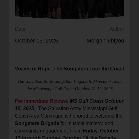
location_on
GO
Enter your ZIP code to continue to our donation site
Date
Author
to find local donation options for clothing, furniture,
October 15, 2025
Morgan Shiyou
and more.
Voices of Hope: The Songsters Tour the Coast
The Salvation Army Songsters Brigade to Minister Across
the Mississippi Gulf Coast
October 17–19, 2025
For Immediate Release
MS Gulf Coast October
15, 2025
-
The Salvation Army Mississippi Gulf
Coast Area Command is honored to welcome the
Songsters Brigade
for musical ministry, and
community engagement. From
Friday, October
17 through Sunday, October 19
, the Brigade