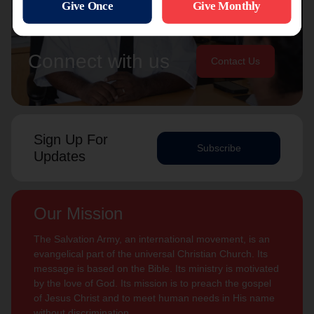
Connect with us
Contact Us
Sign Up For
Subscribe
Updates
Our Mission
The Salvation Army, an international movement, is an
evangelical part of the universal Christian Church. Its
message is based on the Bible. Its ministry is motivated
by the love of God. Its mission is to preach the gospel
of Jesus Christ and to meet human needs in His name
without discrimination.