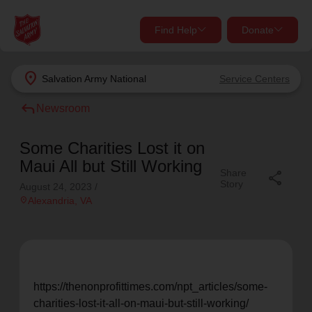
Find Help
Donate
close
close
Find Help Near You
location_on
Salvation Army
National
Service Centers
Give Now
reply
Newsroom
Your donation helps spread joy by providing meals,
shelter, and support for your local neighbors in need.
What services are you looking for?
Some Charities Lost it on
Maui All but Still Working
Share
share
Services
Donate Once
Story
August 24, 2023
/
location_on
Alexandria
, VA
location_on
Donate Monthly
my_location
Use My Location
Donate Goods
https://thenonprofittimes.com/npt_articles/some-
Find Help
charities-lost-it-all-on-maui-but-still-working/