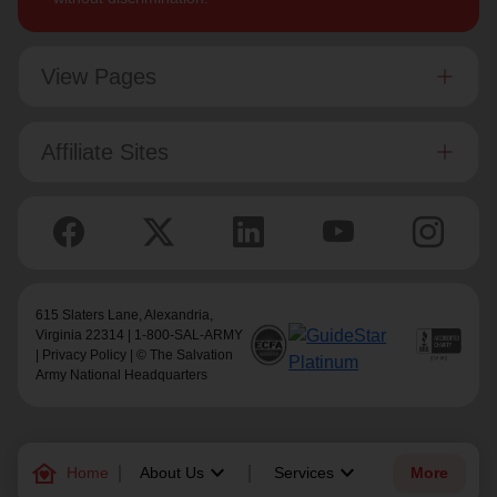
View Pages
Affiliate Sites
615 Slaters Lane, Alexandria,
Virginia 22314 | 1-800-SAL-ARMY
|
Privacy Policy
| © The Salvation
Army National Headquarters
family_home
keyboard_arrow_down
keyboard_arrow_down
Home
About Us
Services
More