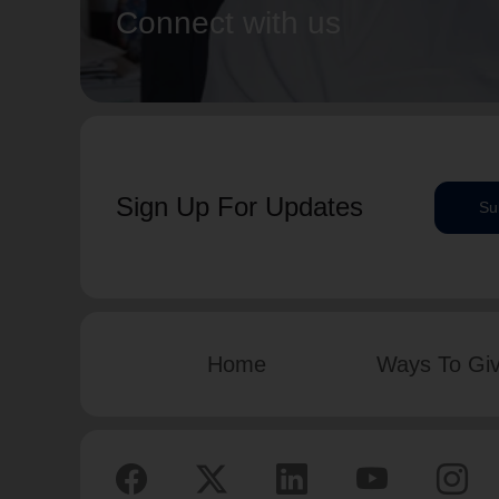
Connect with us
Sign Up For Updates
Su
Home
Ways To Gi