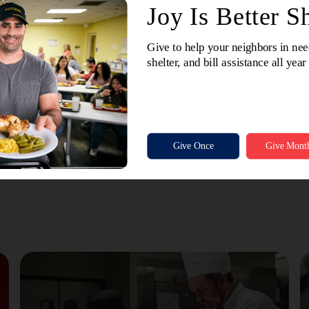
er delivered an uplifting message, offering words of encoura
 Their message served as a reminder of the vital role SAWA p
ership.
was a celebration of impact, a reflection of shared purpose, and
 SAWA continues to lead with grace, compassion, and a steadfast