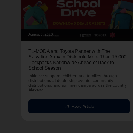
August 3, 2026
TL-MODA and Toyota Partner with The
Salvation Army to Distribute More Than 15,000
Backpacks Nationwide Ahead of Back-to-
School Season
Initiative supports children and families through
distributions at dealership events, community
distributions, and summer camps across the country.
Alexand
arrow_outward
Read Article