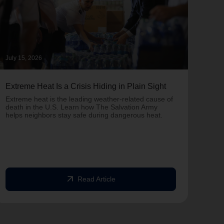
July 15, 2026
June 
Extreme Heat Is a Crisis Hiding in Plain Sight
One 
Army
Extreme heat is the leading weather-related cause of
on T
death in the U.S. Learn how The Salvation Army
helps neighbors stay safe during dangerous heat.
One 
Comm
struc
comm
arrow_outward
Read Article