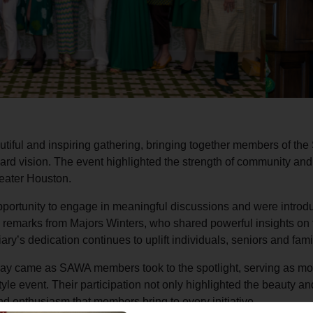
ful and inspiring gathering, bringing together members of th
rward vision. The event highlighted the strength of community an
eater Houston.
ortunity to engage in meaningful discussions and were introdu
d remarks from Majors Winters, who shared powerful insights on 
’s dedication continues to uplift individuals, seniors and fami
y came as SAWA members took to the spotlight, serving as mod
yle event. Their participation not only highlighted the beauty 
nd enthusiasm that members bring to every initiative.