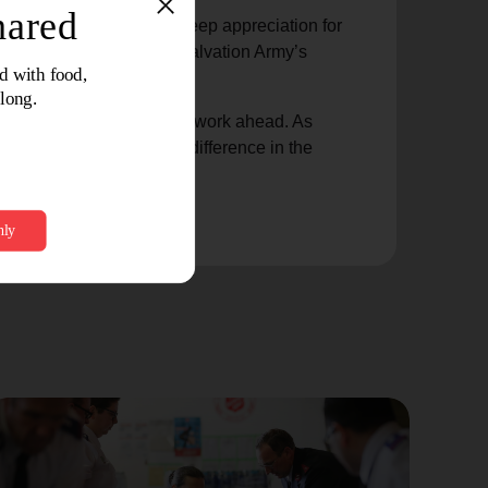
gement and expressing deep appreciation for
lays in advancing The Salvation Army’s
 a preview of the exciting work ahead. As
 commitment to making a difference in the