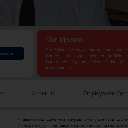
Our Mission
The Salvation Army, an international movement
bscribe
Church. Its message is based on the Bible. Its
is to preach the gospel of Jesus Christ and 
discrimination.
ve
About Us
Employment Oppo
615 Slaters Lane, Alexandria, Virginia 22314 | 1-800-SAL-ARMY
Privacy Policy
| © The Salvation Army National Headquarters