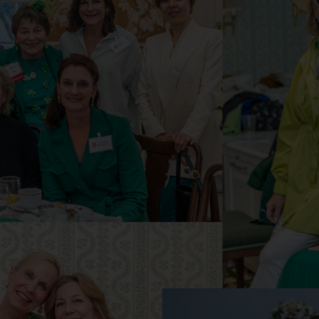
Services