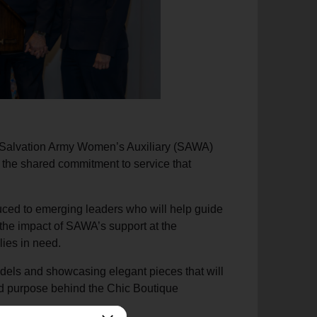
e Salvation Army Women’s Auxiliary (SAWA)
d the shared commitment to service that
ced to emerging leaders who will help guide
the impact of SAWA’s support at the
lies in need.
els and showcasing elegant pieces that will
and purpose behind the Chic Boutique