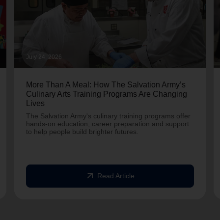
July 24, 2026
More Than A Meal: How The Salvation Army’s
Culinary Arts Training Programs Are Changing
Lives
The Salvation Army's culinary training programs offer
hands-on education, career preparation and support
to help people build brighter futures.
arrow_outward
Read Article