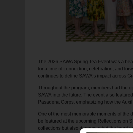
The 2026 SAWA Spring Tea Event was a beauti
for a time of connection, celebration, and fo
continues to define SAWA’s impact across Gr
Throughout the program, members had the opp
SAWA into the future. The event also feature
Pasadena Corps, emphasizing how the Auxiliary
One of the most memorable moments of the da
be featured at the upcoming Reflections on St
collections but also demonstrated the heart a