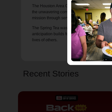
The Houston Area Commanders, Captains Walk
the unwavering commitment of SAWA members.
mission through service, generosity, and lead
The Spring Tea was more than a gathering, it 
anticipation builds for Reflections on Style,
lives of others.
Recent Stories