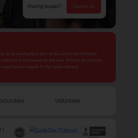
Having Issues?
Contact Us
, is an evangelical part of the universal Christian
 ministry is motivated by the love of God. Its mission
to meet human needs in His name without
rtunities
Volunteer
 |