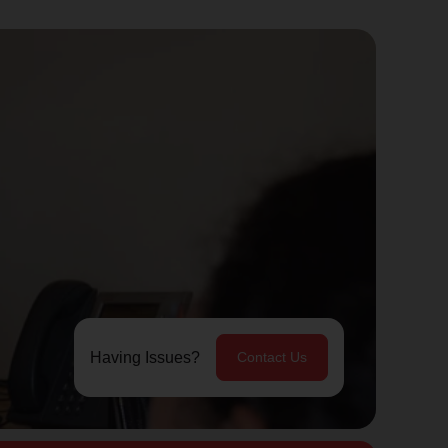
Having Issues?
Contact Us