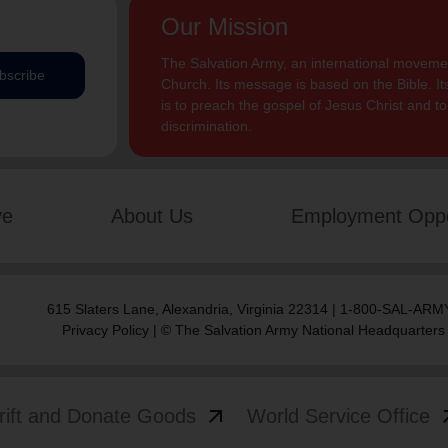
Our Mission
The Salvation Army, an international movement
bscribe
Church. Its message is based on the Bible. Its
is to preach the gospel of Jesus Christ and 
discrimination.
ve
About Us
Employment Oppo
615 Slaters Lane, Alexandria, Virginia 22314 | 1-800-SAL-ARMY
Privacy Policy
| © The Salvation Army National Headquarters
arrow_outward
arrow
rift and Donate Goods
World Service Office