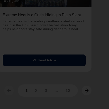
July 15, 2026
June 
Extreme Heat Is a Crisis Hiding in Plain Sight
One 
Army
Extreme heat is the leading weather-related cause of
on T
death in the U.S. Learn how The Salvation Army
helps neighbors stay safe during dangerous heat.
One 
Comm
struc
comm
arrow_outward
Read Article
arrow_back
arrow_forward
1
2
3
...
13