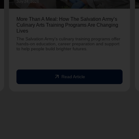
July 24, 2026
More Than A Meal: How The Salvation Army’s
Culinary Arts Training Programs Are Changing
Lives
The Salvation Army's culinary training programs offer
hands-on education, career preparation and support
to help people build brighter futures.
arrow_outward
Read Article