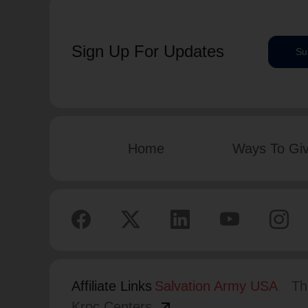
Sign Up For Updates
Su
Home
Ways To Gi
Affiliate Links
Salvation Army USA
Th
arrow_outward
Kroc Centers