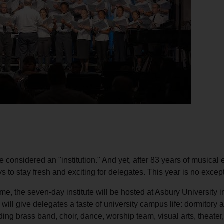
Services
be considered an "institution." And yet, after 83 years of musical 
ays to stay fresh and exciting for delegates. This year is no excep
 time, the seven-day institute will be hosted at Asbury University
 will give delegates a taste of university campus life: dormitory 
uding brass band, choir, dance, worship team, visual arts, theater