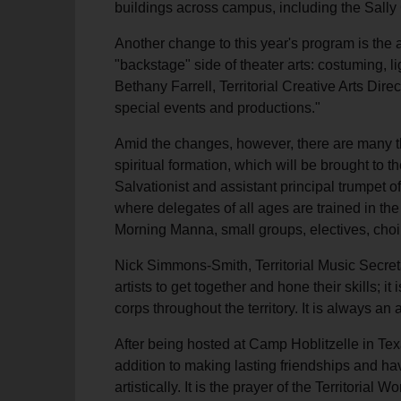
buildings across campus, including the Sally 
Another change to this year's program is the ad
"backstage" side of theater arts: costuming, 
Bethany Farrell, Territorial Creative Arts Dire
special events and productions."
Amid the changes, however, there are many thi
spiritual formation, which will be brought to
Salvationist and assistant principal trumpet
where delegates of all ages are trained in th
Morning Manna, small groups, electives, choir
Nick Simmons-Smith, Territorial Music Secret
artists to get together and hone their skills; i
corps throughout the territory. It is always an
After being hosted at Camp Hoblitzelle in Texa
addition to making lasting friendships and hav
artistically. It is the prayer of the Territoria