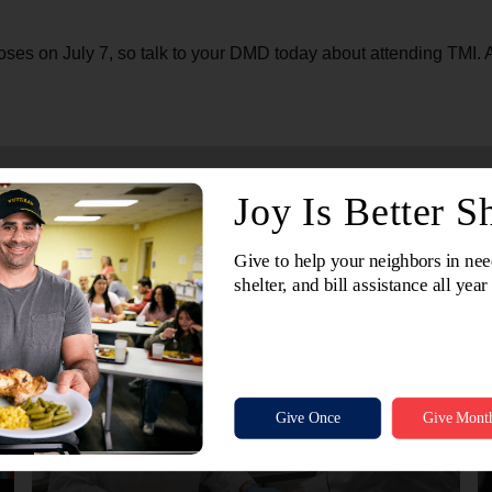
ses on July 7, so talk to your DMD today about attending TMI. Aft