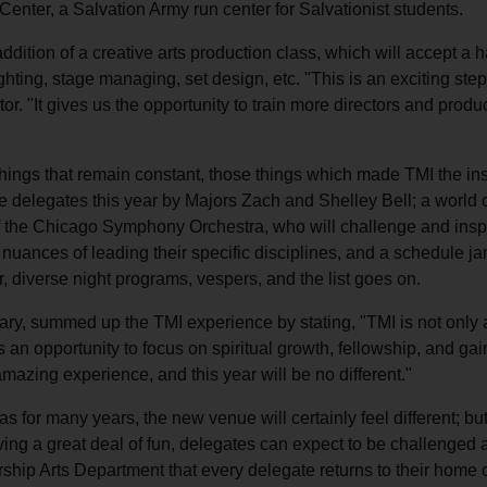
Center, a Salvation Army run center for Salvationist students.
dition of a creative arts production class, which will accept a h
lighting, stage managing, set design, etc. "This is an exciting s
ctor. "It gives us the opportunity to train more directors and produ
ngs that remain constant, those things which made TMI the instit
 the delegates this year by Majors Zach and Shelley Bell; a world
 of the Chicago Symphony Orchestra, who will challenge and insp
e nuances of leading their specific disciplines, and a schedule j
, diverse night programs, vespers, and the list goes on.
ary, summed up the TMI experience by stating, "TMI is not only
t is an opportunity to focus on spiritual growth, fellowship, and ga
 amazing experience, and this year will be no different."
s for many years, the new venue will certainly feel different; but
ing a great deal of fun, delegates can expect to be challenged a
l Worship Arts Department that every delegate returns to their home 