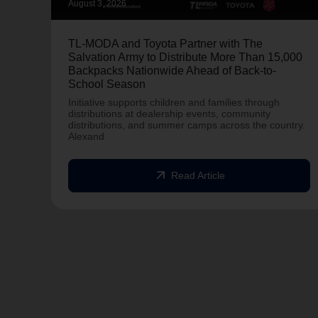
August 3, 2026
TL-MODA and Toyota Partner with The
Salvation Army to Distribute More Than 15,000
Backpacks Nationwide Ahead of Back-to-
School Season
Initiative supports children and families through
distributions at dealership events, community
distributions, and summer camps across the country.
Alexand
arrow_outward
Read Article