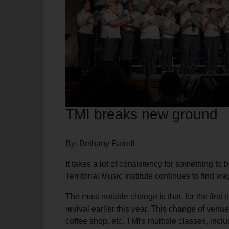
soup_kitchen
cardio_load
Hunger
Health 
TMI breaks new ground
By: Bethany Farrell
It takes a lot of consistency for something to 
Territorial Music Institute continues to find w
The most notable change is that, for the first
revival earlier this year. This change of venue
coffee shop, etc. TMI's multiple classes, incl