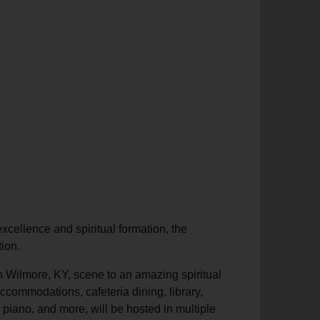
excellence and spiritual formation, the
tion.
 in Wilmore, KY, scene to an amazing spiritual
accommodations, cafeteria dining, library,
, piano, and more, will be hosted in multiple