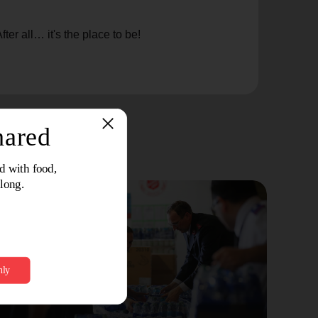
er all… it's the place to be!