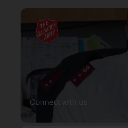
Connect with us