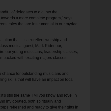
andful of delegates to dig into the
tep towards a more complete program," says
cers, roles that are instrumental to our myriad
ution that it is: excellent worship and
 class musical guest, Mark Ridenour,
ire our young musicians; leadership classes,
am-packed with exciting majors classes,
 a chance for outstanding musicians and
ining skills that will have an impact on local
 it's still the same TMI you know and love. In
nd invigorated, both spiritually and
corps refreshed and ready to give their gifts in