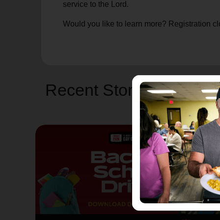
service to the Lord.
Would you like to learn more? Registration clo
Recent Stories