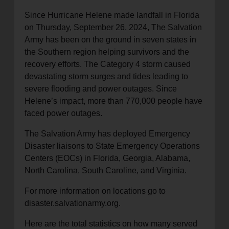
location_on
Since Hurricane Helene made landfall in Florida
GO
on Thursday, September 26, 2024, The Salvation
Army has been on the ground in seven states in
Enter your ZIP code to continue to our donation site
the Southern region helping survivors and the
to find local donation options for clothing, furniture,
recovery efforts. The Category 4 storm caused
and more.
devastating storm surges and tides leading to
severe flooding and power outages. Since
Helene’s impact, more than 770,000 people have
faced power outages.
The Salvation Army has deployed Emergency
Disaster liaisons to State Emergency Operations
Centers (EOCs) in Florida, Georgia, Alabama,
North Carolina, South Caroline, and Virginia.
For more information on locations go to
disaster.salvationarmy.org.
Here are the total statistics on how many served