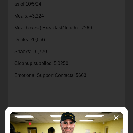
as of 10/5/24.
Meals: 43,224
Meal boxes ( Breakfast/ lunch): 7269
Drinks: 20,656
Snacks: 16,720
Cleanup supplies: 5,0250
Emotional Support Contacts: 5663
Recent Stories