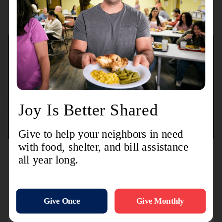
August 3, 2026
TL-MODA and Toyota Partner with The Salvation
Army to Distribute More Than 15,000 Backpacks
Nationwide Ahead of Back-to-School Season
Initiative supports children and families through
distributions at dealership events, community
distributions, and summer camps across the country.
Alexand