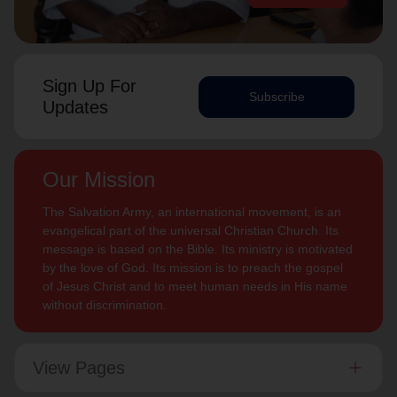
Sign Up For
Subscribe
Updates
Our Mission
The Salvation Army, an international movement, is an
evangelical part of the universal Christian Church. Its
message is based on the Bible. Its ministry is motivated
by the love of God. Its mission is to preach the gospel
of Jesus Christ and to meet human needs in His name
without discrimination.
View Pages