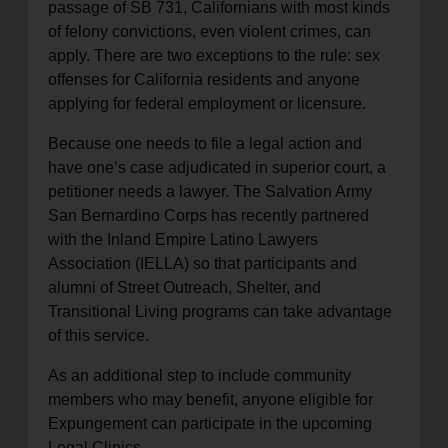
passage of SB 731, Californians with most kinds
of felony convictions, even violent crimes, can
apply. There are two exceptions to the rule: sex
offenses for California residents and anyone
applying for federal employment or licensure.
Because one needs to file a legal action and
have one’s case adjudicated in superior court, a
petitioner needs a lawyer. The Salvation Army
San Bernardino Corps has recently partnered
with the Inland Empire Latino Lawyers
Association (IELLA) so that participants and
alumni of Street Outreach, Shelter, and
Transitional Living programs can take advantage
of this service.
As an additional step to include community
members who may benefit, anyone eligible for
Expungement can participate in the upcoming
Legal Clinics.