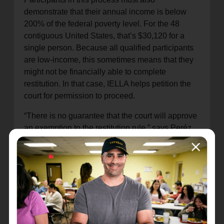
demonstrate that their annual income is below
200% of the federal poverty level. For the 48
contiguous United States, that’s $30,120 for a
single person. Because all qualified participants
are low-income, this sometimes means that they
might not be financially able to complete
restitution. In that case, IELLA helps petition the
court for permission to proceed.
“There is no guarantee that the court will approve
an exemption to the restitution rule,” says Peréz,
“but we do our best to make a good case on their
behalf. These people are turning their lives
around and deserve an opportunity to pursue a
better quality of life.”
Salvation Army Director of Programs Naomi
Goforth notes that Live Scans are provided at no
charge, and assistance is provided to obtain