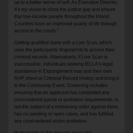
up to a better sense of self. As Executive Director,
it’s my vision to close the justice gap and ensure
that low-income people throughout the Inland
Counties have an improved quality of life through
access to the courts.”
Getting qualified starts with a Live Scan, which
uses the participants' fingerprints to access their
criminal records. Alternatively, if Live Scan is
inaccessible, individuals seeking IELLA’s legal
assistance in Expungement may pull their own
RAP sheet or Criminal Record History and bring it
to the Community Event. Screening includes
ensuring that an applicant has completed any
court-ordered parole or probation requirements, is
not the subject of a restraining order against them,
has no pending or open cases, and has fulfilled
any court-ordered victim restitution.
Participants in this process must also