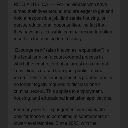
REDLANDS, CA. — For individuals who have
location_on
GO
turned their lives around and are eager to get and
hold a responsible job, find stable housing, or
Enter your ZIP code to continue to our donation site
pursue educational opportunities, the fact that
to find local donation options for clothing, furniture,
they have an accessible criminal record too often
and more.
results in them being turned away.
“Expungement” (also known as “expunction”) is
the legal term for “a court-ordered process in
which the legal record of an arrest or a criminal
conviction is erased from your public criminal
record.” Once an expungement is granted, one is
no longer legally required to disclose one’s
criminal record. This applies to employment,
housing, and educational institution applications.
For many years, Expungement was available
only for those who committed misdemeanors or
lower-level felonies. Since 2023, with the