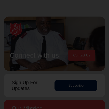
Connect with us
Contact Us
Sign Up For
Subscribe
Updates
Our Mission