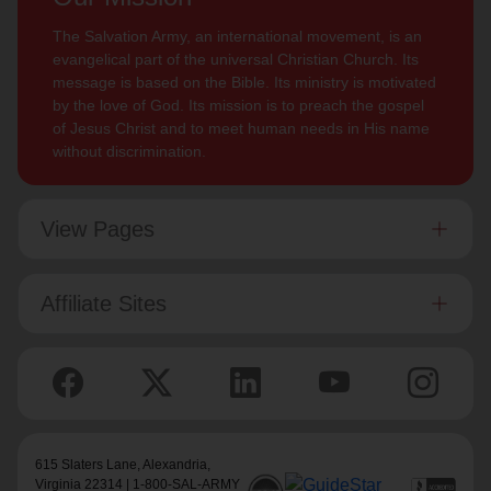
The Salvation Army, an international movement, is an
evangelical part of the universal Christian Church. Its
message is based on the Bible. Its ministry is motivated
by the love of God. Its mission is to preach the gospel
of Jesus Christ and to meet human needs in His name
without discrimination.
View Pages
Affiliate Sites
615 Slaters Lane, Alexandria,
Virginia 22314 | 1-800-SAL-ARMY