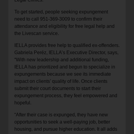
To get started, people seeking expungement
need to call 951-369-3009 to confirm their
attendance and eligibility for free legal help and
the Livescan service.
IELLA provides free help to qualified ex-offenders.
Gabriela Peréz, IELLA’s Executive Director, says,
“With new leadership and additional funding,
IELLA has prioritized and begun to specialize in
expungements because we see its immediate
impact on clients’ quality of life. Once clients
submit their court documents to start their
expungement process, they feel empowered and
hopeful.
“After their case is expunged, they have new
opportunities to seek a well-paying job, better
housing, and pursue higher education. It all adds