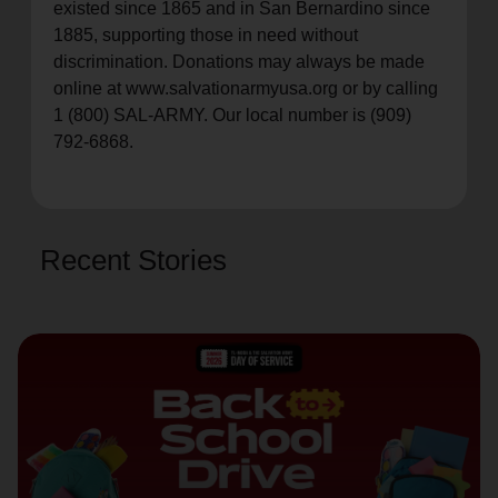
existed since 1865 and in San Bernardino since
1885, supporting those in need without
discrimination. Donations may always be made
online at www.salvationarmyusa.org or by calling
1 (800) SAL-ARMY. Our local number is (909)
792-6868.
Recent Stories