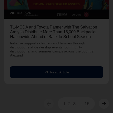
August 3, 2026
TL-MODA and Toyota Partner with The Salvation
Army to Distribute More Than 15,000 Backpacks
Nationwide Ahead of Back-to-School Season
Initiative supports children and families through
distributions at dealership events, community
distributions, and summer camps across the country.
Alexand
arrow_outward
Read Article
arrow_back
arrow_forward
1
2
3
...
15