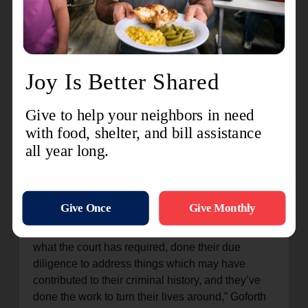
Criminal Record History through alternative
means if needed. The process includes one-on-
one interviews and reviews to ensure that
applicants have all the necessary documents.
Two dates have been set for those who wish to
apply for Expungement: Thursday, June 27th, at
The Salvation Army Hospitality House, 925 W.
10th Street in San Bernardino, and Saturday the
29th, at The Salvation Army Corps and
Community Center, 838 Alta Street in Redlands.
Sessions start promptly at 9:00 a.m. and run until
1:00 p.m.
“When people have served their time, completed
what the court has required, done their due
diligence to address things which may have
contributed to their criminal history, and they’ve
done the work to turn their lives around,” Goforth