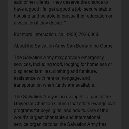
said of her clients, “they deserve the chance to
have a good life, get a good a job, secure stable
housing and be able to pursue their education or
a vocation if they desire. ”
For more information, call (909) 792-6868.
About the Salvation Army San Bernardino Corps
The Salvation Army may provide emergency
services, including food, lodging for homeless or
displaced families, clothing and furniture,
assistance with rent or mortgage, and
transportation when funds are available.
The Salvation Army is an evangelical part of the
Universal Christian Church that offers evangelical
programs for boys, girls, and adults. One of the
world’s largest charitable and international
service organizations, the Salvation Army has