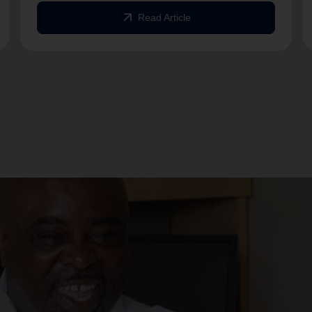
arrow_outward
Read Article