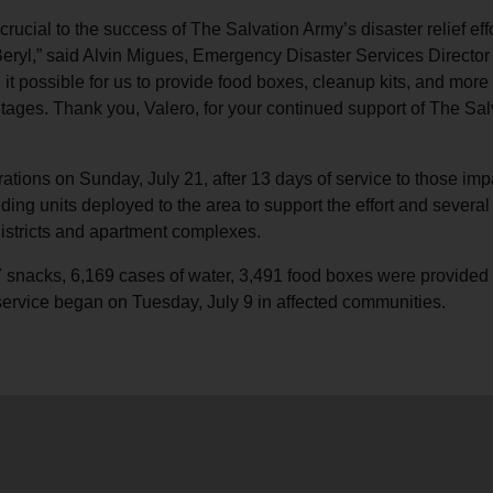
crucial to the success of The Salvation Army’s disaster relief effo
eryl,” said Alvin Migues, Emergency Disaster Services Director 
 it possible for us to provide food boxes, cleanup kits, and mor
tages. Thank you, Valero, for your continued support of The Sal
tions on Sunday, July 21, after 13 days of service to those imp
ng units deployed to the area to support the effort and several 
districts and apartment complexes.
877 snacks, 6,169 cases of water, 3,491 food boxes were provid
service began on Tuesday, July 9 in affected communities.