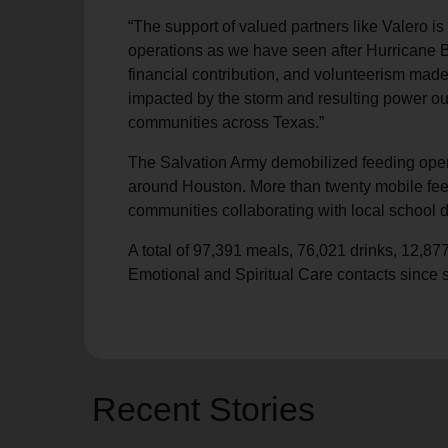
“The support of valued partners like Valero is 
operations as we have seen after Hurricane B
financial contribution, and volunteerism made
impacted by the storm and resulting power ou
communities across Texas.”
The Salvation Army demobilized feeding opera
around Houston. More than twenty mobile feedi
communities collaborating with local school 
A total of 97,391 meals, 76,021 drinks, 12,
Emotional and Spiritual Care contacts since 
Recent Stories