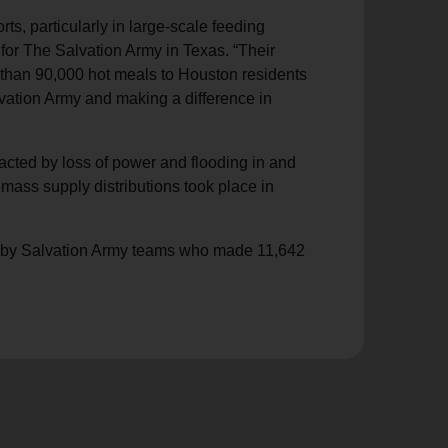
rts, particularly in large-scale feeding
for The Salvation Army in Texas. “Their
e than 90,000 hot meals to Houston residents
vation Army and making a difference in
acted by loss of power and flooding in and
mass supply distributions took place in
ed by Salvation Army teams who made 11,642