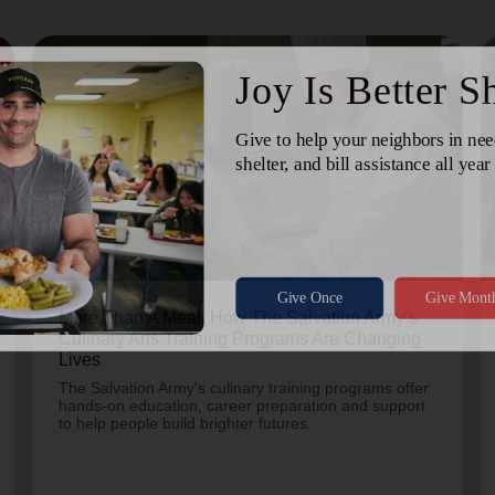
July 24, 2026
More Than A Meal: How The Salvation Army’s
Culinary Arts Training Programs Are Changing
Lives
The Salvation Army's culinary training programs offer
hands-on education, career preparation and support
to help people build brighter futures.