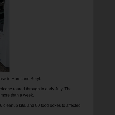
nse to Hurricane Beryl.
rricane roared through in early July. The
r more than a week.
6 cleanup kits, and 80 food boxes to affected