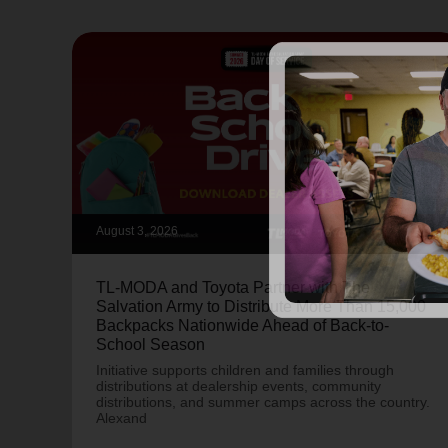
August 3, 2026
TL-MODA and Toyota Partner with The
Salvation Army to Distribute More Than 15,000
Backpacks Nationwide Ahead of Back-to-
School Season
Initiative supports children and families through
distributions at dealership events, community
distributions, and summer camps across the country.
Alexand