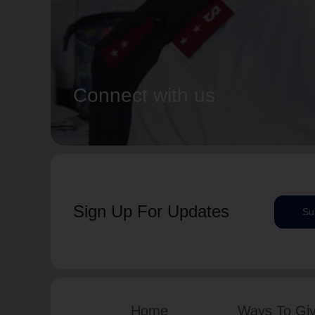
Connect with us
Sign Up For Updates
Su
Home
Ways To Gi