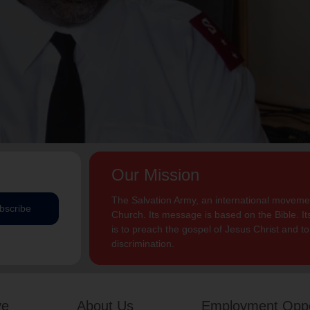
Our Mission
The Salvation Army, an international movement
bscribe
Church. Its message is based on the Bible. Its
is to preach the gospel of Jesus Christ and 
discrimination.
ve
About Us
Employment Oppo