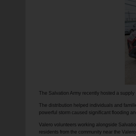
soup_kitchen
cardio_load
Hunger
Health 
The Salvation Army recently hosted a supply d
The distribution helped individuals and famili
powerful storm caused significant flooding a
Valero volunteers working alongside Salvation
residents from the community near the Valero