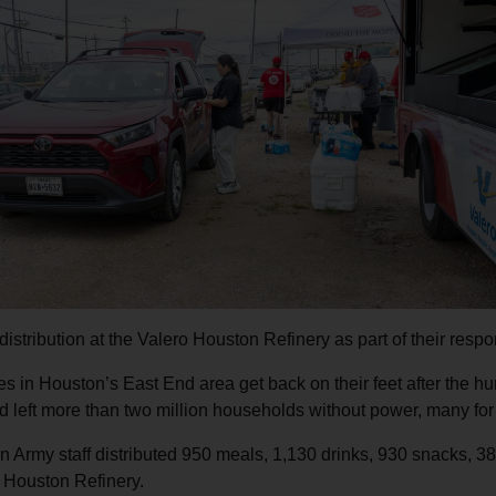
Services
istribution at the Valero Houston Refinery as part of their respo
es in Houston’s East End area get back on their feet after the hu
nd left more than two million households without power, many fo
 Army staff distributed 950 meals, 1,130 drinks, 930 snacks, 38
 Houston Refinery.