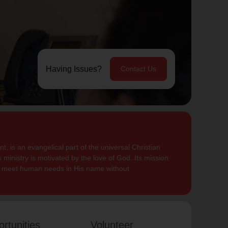
Having Issues?
Contact Us
, is an evangelical part of the universal Christian
 ministry is motivated by the love of God. Its mission
to meet human needs in His name without
rtunities
Volunteer