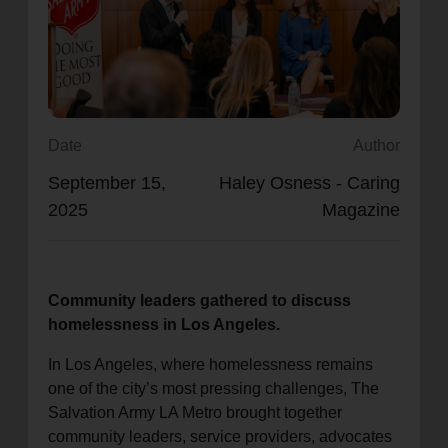
location_on
GO
Enter your ZIP code to continue to our donation site
to find local donation options for clothing, furniture,
and more.
Date
Author
September 15,
Haley Osness - Caring
2025
Magazine
Community leaders gathered to discuss
homelessness in Los Angeles.
In Los Angeles, where homelessness remains
one of the city’s most pressing challenges, The
Salvation Army LA Metro brought together
community leaders, service providers, advocates