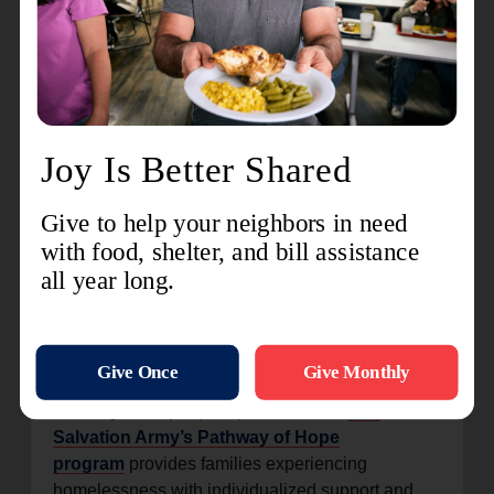
programs that focus on youth, families and adults
battling addiction, we deliver that same support
and care.”
She added that the systems go beyond providing
shelter, ensuring individuals have access to the
resources they need to remain off the streets.
The panel also explored plans and best practices
to improve services while ensuring comfort, safety
and dignity for those experiencing homelessness.
“These are our neighbors, and we can come
beside them and help them navigate that path
forward,” Chaidez said.
Working to set people up for success,
The
Salvation Army’s Pathway of Hope
program
provides families experiencing
homelessness with individualized support and