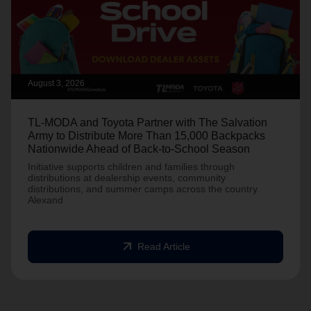
August 3, 2026
TL-MODA and Toyota Partner with The Salvation
Army to Distribute More Than 15,000 Backpacks
Nationwide Ahead of Back-to-School Season
Initiative supports children and families through
distributions at dealership events, community
distributions, and summer camps across the country.
Alexand
arrow_outward
Read Article