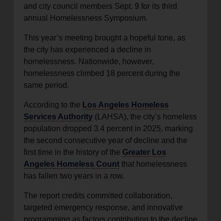
and city council members Sept. 9 for its third
annual Homelessness Symposium.
This year’s meeting brought a hopeful tone, as
the city has experienced a decline in
homelessness. Nationwide, however,
homelessness climbed 18 percent during the
same period.
According to the
Los Angeles Homeless
Services Authority
(LAHSA), the city’s homeless
population dropped 3.4 percent in 2025, marking
the second consecutive year of decline and the
first time in the history of the
Greater Los
Angeles Homeless Count
that homelessness
has fallen two years in a row.
The report credits committed collaboration,
targeted emergency response, and innovative
programming as factors contributing to the decline