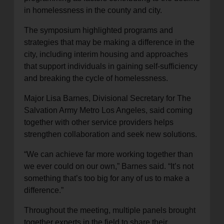
in homelessness in the county and city.
The symposium highlighted programs and
strategies that may be making a difference in the
city, including interim housing and approaches
that support individuals in gaining self-sufficiency
and breaking the cycle of homelessness.
Major Lisa Barnes, Divisional Secretary for The
Salvation Army Metro Los Angeles, said coming
together with other service providers helps
strengthen collaboration and seek new solutions.
“We can achieve far more working together than
we ever could on our own,” Barnes said. “It’s not
something that’s too big for any of us to make a
difference.”
Throughout the meeting, multiple panels brought
together experts in the field to share their