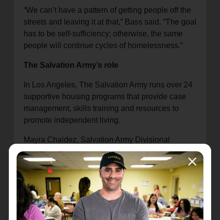
“We can’t have a pattern of getting people off the
streets and leaving it at that,” Bass said. “The goal
has to be self-sufficiency; otherwise, the same
people will continue cycles of homelessness.”
The Salvation Army’s role
In Los Angeles, The Salvation Army runs over 24
supportive housing programs that provide case
management, skills training and resources to
promote independent living.
Mayra Chaidez, Salvation Army Divisional
Homeless Services Director, joined a panel to
discuss how the organization addresses
community needs and provides thousands of
nights of shelter annually in Los Angeles.
“We focus on exhibiting love,” she said. “We show
every one of our participants that they matter, from