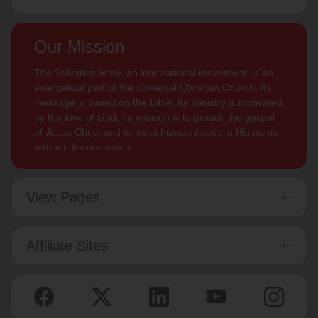
Our Mission
The Salvation Army, an international movement, is an
evangelical part of the universal Christian Church. Its
message is based on the Bible. Its ministry is motivated
by the love of God. Its mission is to preach the gospel
of Jesus Christ and to meet human needs in His name
without discrimination.
View Pages
Affiliate Sites