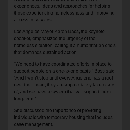
experiences, ideas and approaches for helping
those experiencing homelessness and improving
access to services.
Los Angeles Mayor Karen Bass, the keynote
speaker, emphasized the urgency of the
homeless situation, calling it a humanitarian crisis
that demands sustained action.
“We need to have coordinated efforts in place to
support people on a one-to-one basis,” Bass said.
“And I won’t stop until every Angeleno has a roof
over their head, they are appropriately taken care
of, and we have a system that will support them
long-term.”
She discussed the importance of providing
individuals with temporary housing that includes
case management.