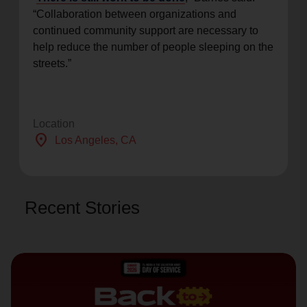
“Collaboration between organizations and
continued community support are necessary to
help reduce the number of people sleeping on the
streets.”
Location
location_on
Los Angeles
, CA
Recent Stories