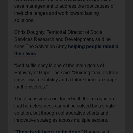
case management to address the root causes of
their challenges and work toward lasting
solutions.
Chris Doughty, Territorial Director of Social
Services Research and Development, said he
sees The Salvation Army
helping people rebuild
their lives
.
“Self-sufficiency is one of the main goals of
Pathway of Hope,” he said. “Guiding families from
crisis toward stability and a future they can shape
for themselves.”
The discussions concluded with the recognition
that homelessness cannot be solved by a single
solution, but through collaborative efforts and
innovative strategies across multiple sectors.
“
There is still work to be done
,” Barnes said.