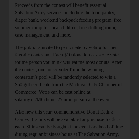
Proceeds from the contest will benefit essential
Salvation Army services, including the food pantry,
diaper bank, weekend backpack feeding program, free
summer camp for local children, free clothing room,
case management, and more.
The public is invited to participate by voting for their
favorite contestant. Each $10 donation casts one vote
for the person you think will eat the most donuts. After
the contest, one lucky voter from the winning
contestant’s pool will be randomly selected to win a
$50 gift certificate from the Michigan City Chamber of
Commerce. Votes can be cast online at
salarmy.us/MCdonuts25 or in person at the event.
Also new this year: commemorative Donut Eating
Contest T-shirts will be available for purchase for $15
each. Shirts can be bought at the event or ahead of time
during regular business hours at The Salvation Army,