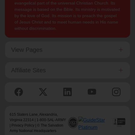
evangelical part of the universal Christian Church. Its
message is based on the Bible. Its ministry is motivated
by the love of God. Its mission is to preach the gospel
of Jesus Christ and to meet human needs in His name
without discrimination.
View Pages
Affiliate Sites
615 Slaters Lane, Alexandria,
Virginia 22314 | 1-800-SAL-ARMY
|
Privacy Policy
| © The Salvation
Army National Headquarters