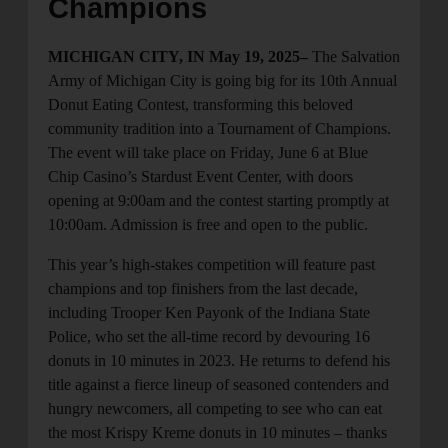
Champions
MICHIGAN CITY, IN May 19, 2025–
The Salvation
Army of Michigan City is going big for its 10th Annual
Donut Eating Contest, transforming this beloved
community tradition into a Tournament of Champions.
The event will take place on Friday, June 6 at Blue
Chip Casino’s Stardust Event Center, with doors
opening at 9:00am and the contest starting promptly at
10:00am. Admission is free and open to the public.
This year’s high-stakes competition will feature past
champions and top finishers from the last decade,
including Trooper Ken Payonk of the Indiana State
Police, who set the all-time record by devouring 16
donuts in 10 minutes in 2023. He returns to defend his
title against a fierce lineup of seasoned contenders and
hungry newcomers, all competing to see who can eat
the most Krispy Kreme donuts in 10 minutes – thanks