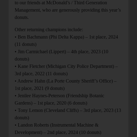
to our friends at McDonald’s / Third Generation
Management, who are generously providing this year’s
donuts.
Other returning champions include:
• Ben Bachmann (Phi Delta Kappa) – 1st place, 2024
(11 donuts)
• Jim Carmichael (Lippert) – 4th place, 2023 (10
donuts)
• Kane Fletcher (Michigan City Police Department) –
3rd place, 2022 (11 donuts)
• Andrew Hahn (La Porte County Sheriff’s Office) –
1st place, 2021 (9 donuts)
• Jenilee Haynes-Peterson (Friendship Botanic
Gardens) – 1st place, 2020 (6 donuts)
• Tony Lemon (Cleveland Cliffs) – 3rd place, 2023 (13
donuts)
• Landon Roberts (Instrumental Machine &
Development) – 2nd place, 2024 (10 donuts)