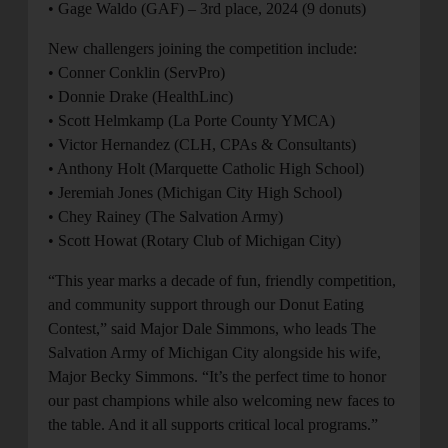
• Gage Waldo (GAF) – 3rd place, 2024 (9 donuts)
New challengers joining the competition include:
• Conner Conklin (ServPro)
• Donnie Drake (HealthLinc)
• Scott Helmkamp (La Porte County YMCA)
• Victor Hernandez (CLH, CPAs & Consultants)
• Anthony Holt (Marquette Catholic High School)
• Jeremiah Jones (Michigan City High School)
• Chey Rainey (The Salvation Army)
• Scott Howat (Rotary Club of Michigan City)
“This year marks a decade of fun, friendly competition,
and community support through our Donut Eating
Contest,” said Major Dale Simmons, who leads The
Salvation Army of Michigan City alongside his wife,
Major Becky Simmons. “It’s the perfect time to honor
our past champions while also welcoming new faces to
the table. And it all supports critical local programs.”