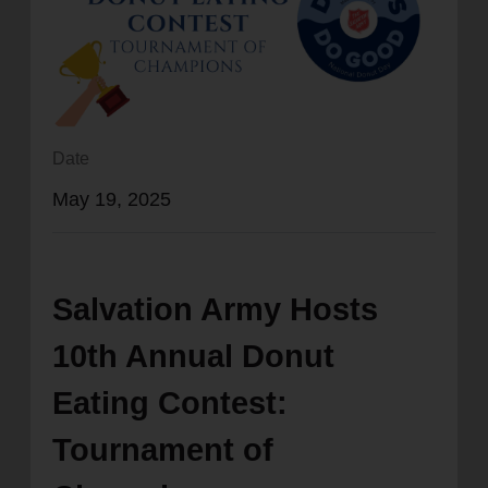
location_on
GO
Enter your ZIP code to continue to our donation site
to find local donation options for clothing, furniture,
and more.
Date
May 19, 2025
Salvation Army Hosts
10th Annual Donut
Eating Contest:
Tournament of