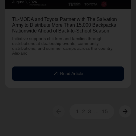
August 3, 2026
TL-MODA and Toyota Partner with The Salvation
Army to Distribute More Than 15,000 Backpacks
Nationwide Ahead of Back-to-School Season
Initiative supports children and families through
distributions at dealership events, community
distributions, and summer camps across the country.
Alexand
arrow_outward
Read Article
arrow_back
arrow_forward
1
2
3
...
15