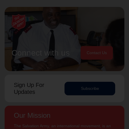
Connect with us
Contact Us
Sign Up For
Subscribe
Updates
Our Mission
The Salvation Army, an international movement, is an