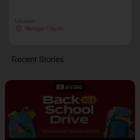
Location
location_on
Michigan City
, IN
Recent Stories