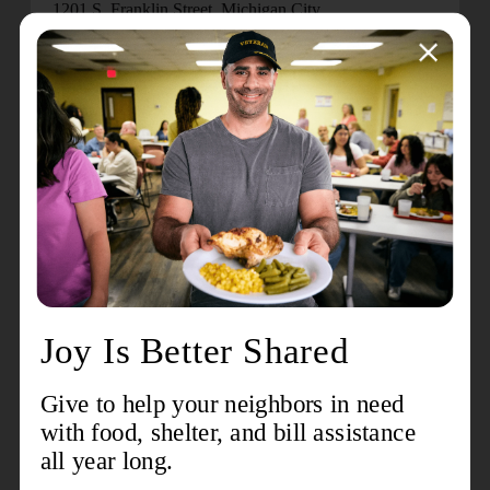
1201 S. Franklin Street, Michigan City.
The Donut Eating Contest is held in celebration of
National Donut Day to recognize a tradition started by
The Salvation Army during World War I, when “Donut
Lassies” served fresh donuts and offered spiritual
support to soldiers on the front lines. This event
continues that legacy while raising awareness for local
programs that serve those most in need.
Major sponsors for the 10th Annual Donut Eating
Contest include: Blue Chip Casino Hotel Spa, GAF,
General Insurance Services, McDonald’s / Third
Generation Management, and the Michigan City
Chamber of Commerce.
For more information about The Salvation Army of
Michigan City, visit
www.samichigancity.org
or call
(219) 874-6885.