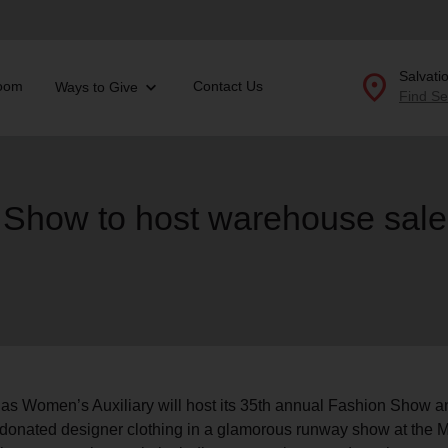
location_on
Salvati
oom
Contact Us
Ways to Give
Find Se
Donate Goods
 Show to host warehouse sale
location_on
GO
folded_hands
ervices
Correctional Services
folded_hands
rogram Services
Family Counseling
Enter your ZIP code to continue to our donation site to
find local donation options for clothing, furniture, and
Back
more.
ry
r Relief
llas Women’s Auxiliary will host its 35th annual Fashion Show
c Violence
es donated designer clothing in a glamorous runway show at th
nter