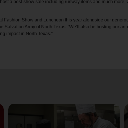
l host a post-show sale including runway items and much more, 
Services
nual Fashion Show and Luncheon this year alongside our generou
Salvation Army of North Texas. “We’ll also be hosting our annu
ng impact in North Texas.”