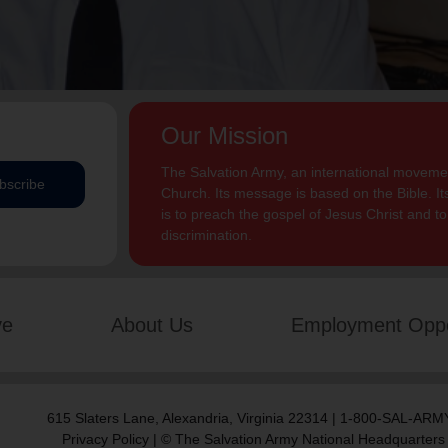
Our Mission
The Salvation Army, an international movement
bscribe
Church. Its message is based on the Bible. Its
is to preach the gospel of Jesus Christ and 
discrimination.
ve
About Us
Employment Oppo
615 Slaters Lane, Alexandria, Virginia 22314 | 1-800-SAL-ARMY
Privacy Policy
| © The Salvation Army National Headquarters