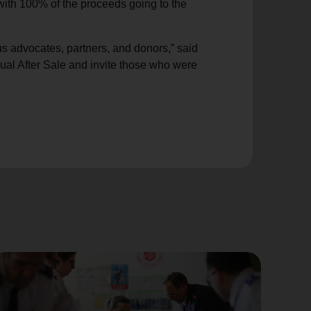
with 100% of the proceeds going to the
s advocates, partners, and donors,” said
al After Sale and invite those who were