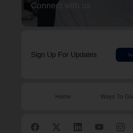
Connect with us
Sign Up For Updates
Su
Home
Ways To Gi