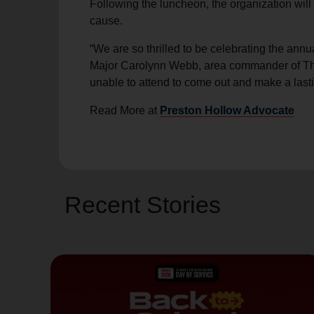
Following the luncheon, the organization wil
soup_kitchen
cardio_load
Hunger
Health 
cause.
“We are so thrilled to be celebrating the an
Major Carolynn Webb, area commander of The 
unable to attend to come out and make a lasti
Read More at
Preston Hollow Advocate
Recent Stories