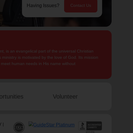
Having Issues?
Contact Us
, is an evangelical part of the universal Christian
 ministry is motivated by the love of God. Its mission
to meet human needs in His name without
rtunities
Volunteer
 |