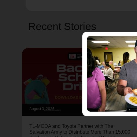
Recent Stories
August 3, 2026
TL-MODA and Toyota Partner with The
Salvation Army to Distribute More Than 15,000