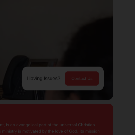
Having Issues?
Contact Us
, is an evangelical part of the universal Christian
 ministry is motivated by the love of God. Its mission