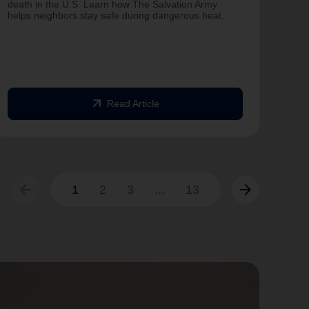
on T
death in the U.S. Learn how The Salvation Army
helps neighbors stay safe during dangerous heat.
One 
Comm
struc
comm
arrow_outward
Read Article
arrow_back
arrow_forward
1
2
3
...
13