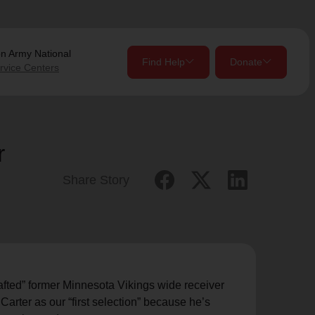
on Army
National
Find Help
Donate
rvice Centers
close
close
Give Now
r
Your donation helps spread joy by providing meals,
Share Story
shelter, and support for your local neighbors in need.
location_on
my_location
Use My Location
Donate Once
Donate Monthly
rafted” former Minnesota Vikings wide receiver
arter as our “first selection” because he’s
Find Help