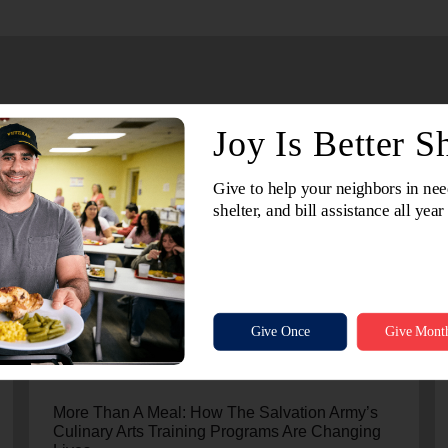
July 24, 2026
More Than A Meal: How The Salvation Army’s
Culinary Arts Training Programs Are Changing