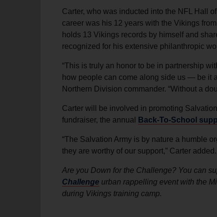
Carter, who was inducted into the NFL Hall of
career was his 12 years with the Vikings fro
holds 13 Vikings records by himself and share
recognized for his extensive philanthropic w
“This is truly an honor to be in partnership w
how people can come along side us — be it as
Northern Division commander. “Without a doubt,
Carter will be involved in promoting Salvation
fundraiser, the annual
Back-To-School suppl
“The Salvation Army is by nature a humble or
they are worthy of our support,” Carter added.
Are you Down for the Challenge? You can sup
Challenge
urban rappelling event with the M
during Vikings training camp.