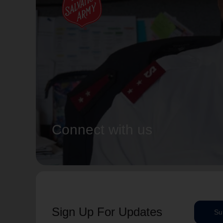
Connect with us
Sign Up For Updates
Su