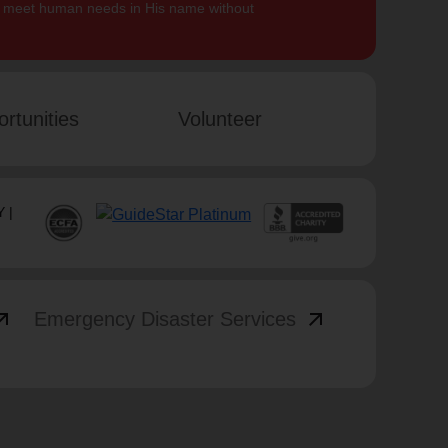
to meet human needs in His name without
rtunities
Volunteer
 |
_outward
arrow_outward
Emergency Disaster Services