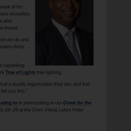
 work of his
ore incredibly,
s also
ar Award.
 work we do and
lvation Army
n rappelling
ark
Tree of Lights
tree lighting.
at a quality organization they are, and that
ell you this.”
ating to
or participating in our
Down for the
uly 28–29 at the Omni Viking Lakes Hotel