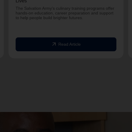
Lives
The Salvation Army's culinary training programs offer
hands-on education, career preparation and support
to help people build brighter futures.
arrow_outward
Read Article