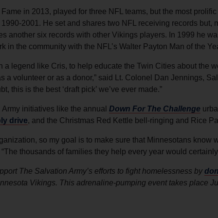
 Fame in 2013, played for three NFL teams, but the most prolific
m 1990-2001. He set and shares two NFL receiving records but, m
s another six records with other Vikings players. In 1999 he wa
ork in the community with the NFL’s Walter Payton Man of the Ye
ith a legend like Cris, to help educate the Twin Cities about the
 a volunteer or as a donor,” said Lt. Colonel Dan Jennings, Sa
 this is the best ‘draft pick’ we’ve ever made.”
 Army initiatives like the annual
Down For The Challenge
urba
y drive
, and the Christmas Red Kettle bell-ringing and Rice P
ganization, so my goal is to make sure that Minnesotans know wh
 “The thousands of families they help every year would certainly t
port The Salvation Army’s efforts to fight homelessness by
don
innesota Vikings. This adrenaline-pumping event takes place J