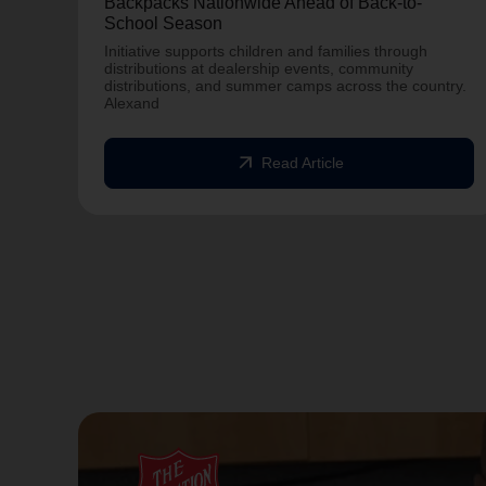
Backpacks Nationwide Ahead of Back-to-
School Season
Initiative supports children and families through
distributions at dealership events, community
distributions, and summer camps across the country.
Alexand
arrow_outward
Read Article