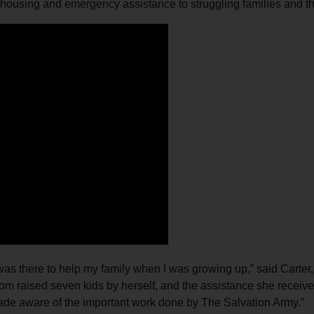
 housing and emergency assistance to struggling families and t
Services
s there to help my family when I was growing up,” said Carter, a
om raised seven kids by herself, and the assistance she receiv
made aware of the important work done by The Salvation Army.”