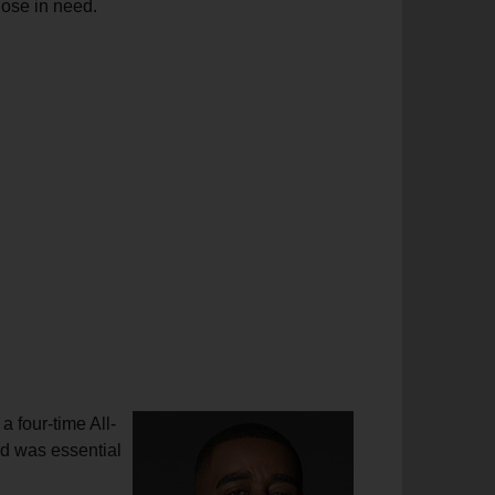
hose in need.
 four-time All-
ed was essential