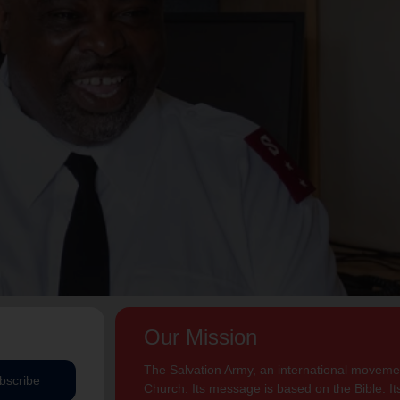
Our Mission
The Salvation Army, an international movement
bscribe
Church. Its message is based on the Bible. Its