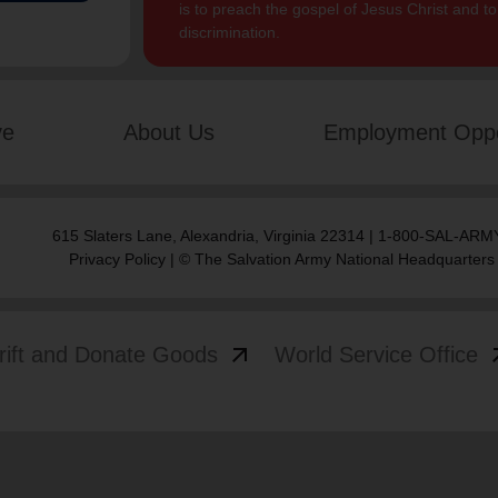
is to preach the gospel of Jesus Christ and 
discrimination.
ve
About Us
Employment Oppo
615 Slaters Lane, Alexandria, Virginia 22314 | 1-800-SAL-ARMY
Privacy Policy
| © The Salvation Army National Headquarters
arrow_outward
arrow
rift and Donate Goods
World Service Office