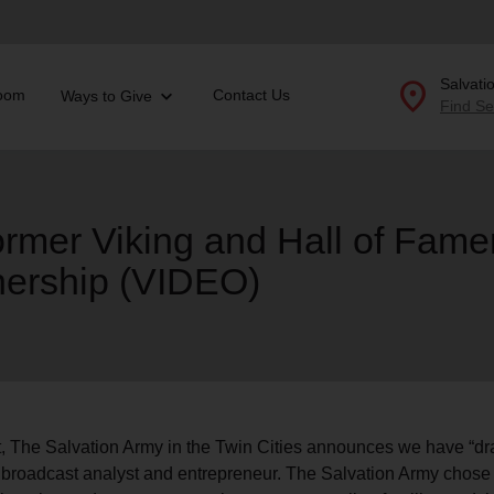
location_on
Salvati
oom
Contact Us
Ways to Give
Find Se
Donate Goods
former Viking and Hall of Fame
tnership (VIDEO)
location_on
GO
folded_hands
ervices
Correctional Services
folded_hands
rogram Services
Family Counseling
Enter your ZIP code to continue to our donation site to
find local donation options for clothing, furniture, and
Back
more.
ry
r Relief
aft, The Salvation Army in the Twin Cities announces we have “d
c Violence
, broadcast analyst and entrepreneur. The Salvation Army chose C
nter