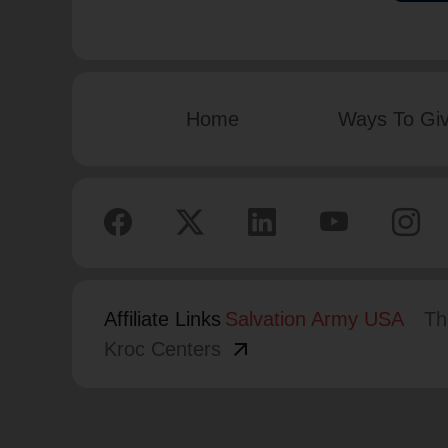
Home
Ways To Gi
Affiliate Links
Salvation Army USA
Th
arrow_outward
Kroc Centers