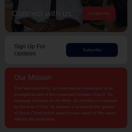
Connect with us
Contact Us
Sign Up For
Subscribe
Updates
Our Mission
The Salvation Army, an international movement, is an
evangelical part of the universal Christian Church. Its
message is based on the Bible. Its ministry is motivated
by the love of God. Its mission is to preach the gospel
of Jesus Christ and to meet human needs in His name
without discrimination.