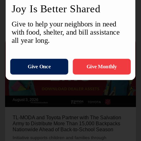
Recent Stories
August 3, 2026
TL-MODA and Toyota Partner with The Salvation
Army to Distribute More Than 15,000 Backpacks
Nationwide Ahead of Back-to-School Season
Initiative supports children and families through