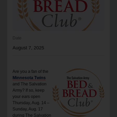
location_on
GO
Enter your ZIP code to continue to our donation site
to find local donation options for clothing, furniture,
and more.
Date
August 7, 2025
Are you a fan of the
Minnesota Twins
and The Salvation
Army? If so, keep
your ears open
Thursday, Aug. 14 ­–
Sunday, Aug. 17
during The Salvation