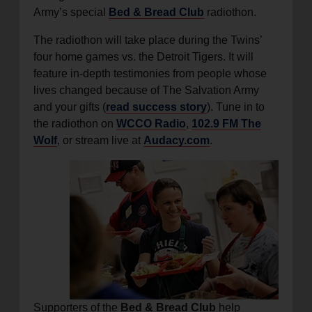
Army’s special
Bed & Bread Club
radiothon.
The radiothon will take place during the Twins’
four home games vs. the Detroit Tigers. It will
feature in-depth testimonies from people whose
lives changed because of The Salvation Army
and your gifts (
read success story
). Tune in to
the radiothon on
WCCO Radio
,
102.9 FM The
Wolf
, or stream live at
Audacy.com
.
Supporters of the
Bed & Bread Club
help