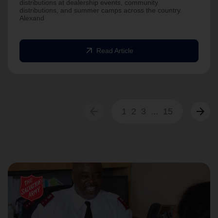
distributions at dealership events, community
distributions, and summer camps across the country.
Alexand
arrow_outward
Read Article
arrow_back
arrow_forward
1
2
3
...
15