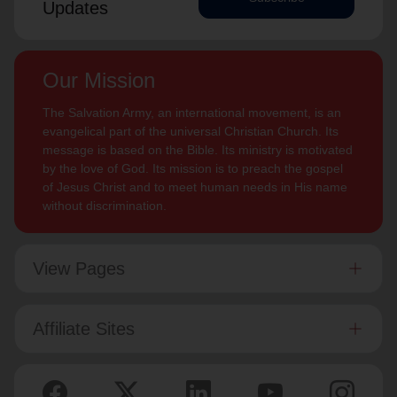
Updates
Our Mission
The Salvation Army, an international movement, is an
evangelical part of the universal Christian Church. Its
message is based on the Bible. Its ministry is motivated
by the love of God. Its mission is to preach the gospel
of Jesus Christ and to meet human needs in His name
without discrimination.
View Pages
Affiliate Sites