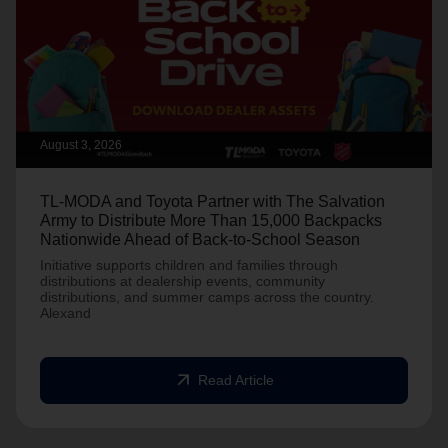
August 3, 2026
TL-MODA and Toyota Partner with The Salvation
Army to Distribute More Than 15,000 Backpacks
Nationwide Ahead of Back-to-School Season
Initiative supports children and families through
distributions at dealership events, community
distributions, and summer camps across the country.
Alexand
arrow_outward
Read Article