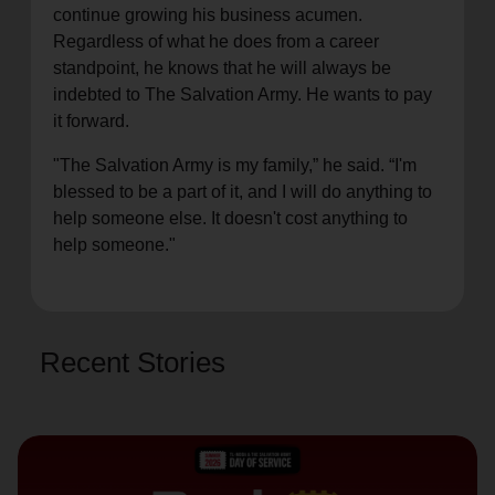
continue growing his business acumen.
Regardless of what he does from a career
standpoint, he knows that he will always be
indebted to The Salvation Army. He wants to pay
it forward.
"The Salvation Army is my family,” he said. “I'm
blessed to be a part of it, and I will do anything to
help someone else. It doesn't cost anything to
help someone."
Recent Stories