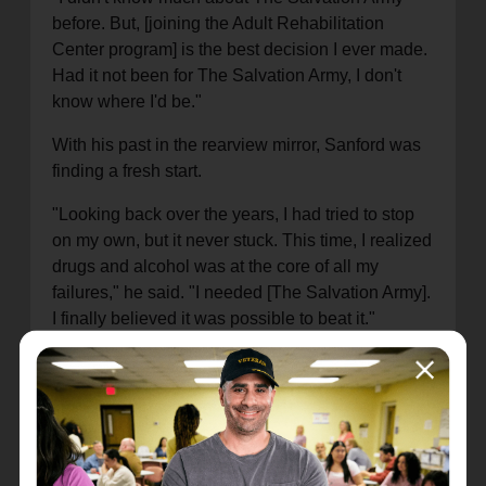
before. But, [joining the Adult Rehabilitation
Center program] is the best decision I ever made.
Had it not been for The Salvation Army, I don't
know where I'd be."
With his past in the rearview mirror, Sanford was
finding a fresh start.
"Looking back over the years, I had tried to stop
on my own, but it never stuck. This time, I realized
drugs and alcohol was at the core of all my
failures," he said. "I needed [The Salvation Army].
I finally believed it was possible to beat it."
Not only is Sanford sober – two years in June
2023 – but he's now taken on a leadership role at
the Rehabilitation Center. He serves as the
assistant manager at a Thrift Store, while also
leading classes about healthy relationships for