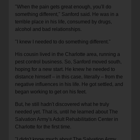
"When the pain gets great enough, you'll do
something different," Sanford said. He was in a
terrible place in his life, consumed by drugs,
alcohol and bad relationships.
"I knew I needed to do something different."
His cousin lived in the Charlotte area, running a
pest control business. So, Sanford moved south,
hoping for a new start. He knew he needed to
distance himself – in this case, literally – from the
negative influences in his life. He got settled, and
began working to get on his feet.
But, he still hadn't discovered what he truly
needed yet. That is, until he learned about The
Salvation Army's Adult Rehabilitation Center in
Charlotte for the first time.
"I didn't know much about The Salvation Army