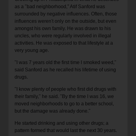
as a "bad neighborhood,” Atif Sanford was
surrounded by negative influences. Often, those
influences weren't only on the outside, but even
amongst his own family. He was drawn to his
uncles, who were regularly involved in illegal
activities. He was exposed to that lifestyle at a
very young age.
"I was 7 years old the first time I smoked weed,"
said Sanford as he recalled his lifetime of using
drugs.
"I know plenty of people who first did drugs with
their family," he said. "By the time I was 16, we
moved neighborhoods to go to a better school,
but the damage was already done."
He started drinking and using other drugs; a
pattern formed that would last the next 30 years.