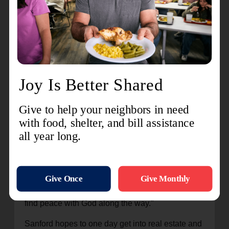
men in the program. He's able to draw on his own
personal experiences, sharing with other men
about the pitfalls of maintaining negativity in your
life.
"Today, I have no unhealthy relationships in my
life,” he said. “I have peace now. I left those old
relationships. Coming from the negative, I just
knew I can't have that in my life any longer. I don't
know where I'd be without The Salvation Army.
God had a plan for my life."
"We are just messengers of Good News," said
Major Richard New, administrator for The
Salvation Army Adult Rehabilitation Center in
Charlotte. "Our hope is that men in the program
have an opportunity for a new start, and that that
find peace with God along the way."
Sanford hopes to one day get into real estate and