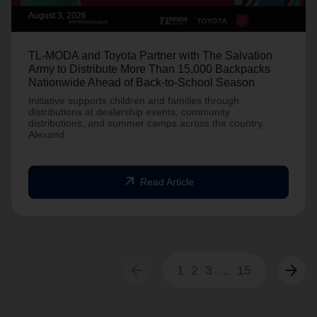
August 3, 2026
TL-MODA and Toyota Partner with The Salvation
Army to Distribute More Than 15,000 Backpacks
Nationwide Ahead of Back-to-School Season
Initiative supports children and families through
distributions at dealership events, community
distributions, and summer camps across the country.
Alexand
arrow_outward
Read Article
arrow_back
arrow_forward
1
2
3
...
15