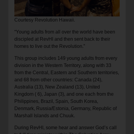
Courtesy Revolution Hawaii.
“Young adults from all over the world have been
discipled at RevHI and then sent back to their
homes to live out the Revolution.”
This group includes 149 young adults from every
division in the Western Territory, along with 33
from the Central, Eastern and Southern territories,
and 68 from other countries: Canada (24),
Australia (13), New Zealand (13), United
Kingdom ( 6), Japan (3), and one each from the
Philippines, Brazil, Spain, South Korea,
Denmark, Russia/Estonia, Germany, Republic of
Marshall Islands and Chuuk.
During RevHI, some hear and answer God’s call