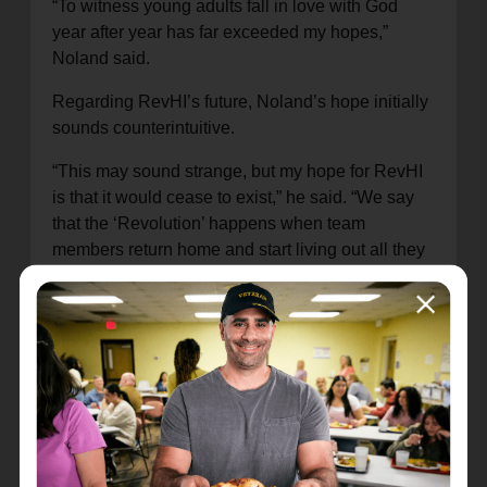
“To witness young adults fall in love with God
year after year has far exceeded my hopes,”
Noland said.
Regarding RevHI’s future, Noland’s hope initially
sounds counterintuitive.
“This may sound strange, but my hope for RevHI
is that it would cease to exist,” he said. “We say
that the ‘Revolution’ happens when team
members return home and start living out all they
practiced and learned, discipling others as they
were discipled at RevHI. Our hope is that if we
can get enough young adults discipled and
returning home to make disciples, we would get
to a point where there would be no need for our
program—in other words, The Great
Commission.”
What’s RevHI all about?