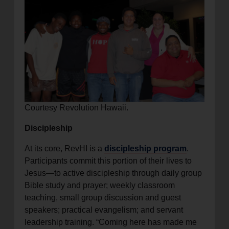
Courtesy Revolution Hawaii.
Discipleship
At its core, RevHI is a
discipleship program
.
Participants commit this portion of their lives to
Jesus—to active discipleship through daily group
Bible study and prayer; weekly classroom
teaching, small group discussion and guest
speakers; practical evangelism; and servant
leadership training. “Coming here has made me