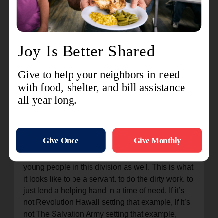
Service
RevHI teams have served the community in a
range of ways—from
providing crisis relief
at the
Honolulu Airport following a 6.7 earthquake in
2006, to helping
prepare and distribute food
during COVID-19
and helping individuals and
businesses
clean up after flooding
, among
others. “At Revolution Hawaii, they’re signed up
for this service and set that example,” then
Hawaiian and Pacific Islands Divisional Youth
Director Captain Jeff Walters said in the aftermath
of 2021 flooding. “It’s important for me to show the
young people in this division as well. This is what
it looks like to be a servant, to do the dirty work, to
just lend a helping hand in a time of need. If it’s
not Revolution Hawaii setting that example, if it’s
not The Salvation Army setting that example,