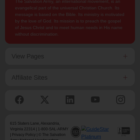
The Salvation Army, an international movement, is an
evangelical part of the universal Christian Church. Its
message is based on the Bible. Its ministry is motivated
by the love of God. Its mission is to preach the gospel
of Jesus Christ and to meet human needs in His name
without discrimination.
View Pages
Affiliate Sites
615 Slaters Lane, Alexandria,
Virginia 22314 | 1-800-SAL-ARMY
|
Privacy Policy
| © The Salvation