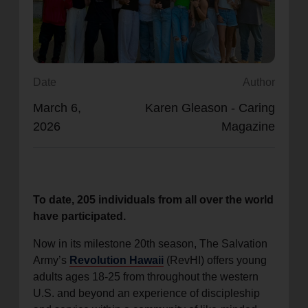
location_on
GO
Enter your ZIP code to continue to our donation site
to find local donation options for clothing, furniture,
Date
Author
and more.
March 6,
Karen Gleason - Caring
2026
Magazine
To date, 205 individuals from all over the world
have participated.
Now in its milestone 20th season, The Salvation
Army’s
Revolution Hawaii
(RevHI) offers young
adults ages 18-25 from throughout the western
U.S. and beyond an experience of discipleship