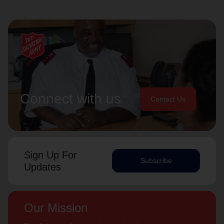
Connect with us
Contact Us
Sign Up For
Subscribe
Updates
Our Mission