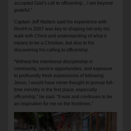
accepted God’s call to officership…I am beyond
grateful.”
Captain Jeff Walters said his experience with
RevHI in 2007 was key to shaping not only his
walk with Christ and understanding of what it
means to be a Christian, but also to his
discovering his calling to officership.
“Without the intentional discipleship in
community, service opportunities, and exposure
to profoundly fresh expressions of following
Jesus, I would have never thought to pursue full-
time ministry in the first place, especially
officership,” he said. “It was and continues to be
an inspiration for me on the frontlines.”