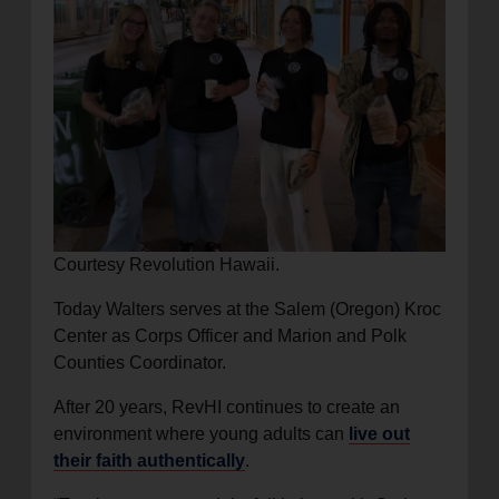
Courtesy Revolution Hawaii.
Today Walters serves at the Salem (Oregon) Kroc
Center as Corps Officer and Marion and Polk
Counties Coordinator.
After 20 years, RevHI continues to create an
environment where young adults can
live out
their faith authentically
.