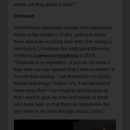
where are they going to look?”
Outreach
RevHI teams frequently engage with individuals
living on the streets in O’ahu, getting to know
them and even washing their feet. One outing in
Honolulu’s Chinatown led participant Makensy
Peiffer to
a personal epiphany
in 2019.
“Gratitude is so important—if you do not have it
then how can you spread God’s love to others? It
is more than saying, ‘I am thankful for my family,
friends and things.’ Rather, it’s, ‘I am blessed in
more ways than I can imagine and because of
that I need to give my time and talents to those
who have less, so that they can experience the
joy I have in my heart through Jesus Christ.’”