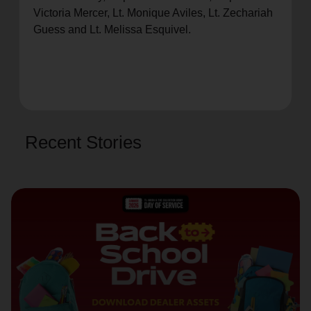
Victoria Mercer, Lt. Monique Aviles, Lt. Zechariah
Guess and Lt. Melissa Esquivel.
Recent Stories