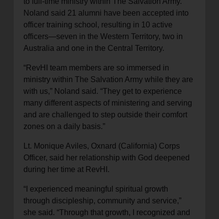
to full-time ministry within The Salvation Army.
Noland said 21 alumni have been accepted into
officer training school, resulting in 10 active
officers—seven in the Western Territory, two in
Australia and one in the Central Territory.
“RevHI team members are so immersed in
ministry within The Salvation Army while they are
with us,” Noland said. “They get to experience
many different aspects of ministering and serving
and are challenged to step outside their comfort
zones on a daily basis.”
Lt. Monique Aviles, Oxnard (California) Corps
Officer, said her relationship with God deepened
during her time at RevHI.
“I experienced meaningful spiritual growth
through discipleship, community and service,”
she said. “Through that growth, I recognized and