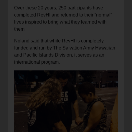
Over these 20 years, 250 participants have
completed RevHI and returned to their “normal”
lives inspired to bring what they learned with
them.
Noland said that while RevHI is completely
funded and run by The Salvation Army Hawaiian
and Pacific Islands Division, it serves as an
international program.