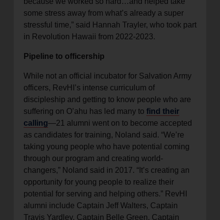
because we worked so hard…and helped take
some stress away from what’s already a super
stressful time,” said Hannah Trayler, who took part
in Revolution Hawaii from 2022-2023.
Pipeline to officership
While not an official incubator for Salvation Army
officers, RevHI’s intense curriculum of
discipleship and getting to know people who are
suffering on O’ahu has led many to
find their
calling
—21 alumni went on to become accepted
as candidates for training, Noland said. “We’re
taking young people who have potential coming
through our program and creating world-
changers,” Noland said in 2017. “It’s creating an
opportunity for young people to realize their
potential for serving and helping others.” RevHI
alumni include Captain Jeff Walters, Captain
Travis Yardley, Captain Belle Green, Captain