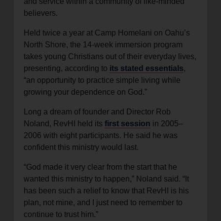
and service within a community of like-minded
believers.
Held twice a year at Camp Homelani on Oahu’s
North Shore, the 14-week immersion program
takes young Christians out of their everyday lives,
presenting, according to
its stated essentials
,
“an opportunity to practice simple living while
growing your dependence on God.”
Long a dream of founder and Director Rob
Noland, RevHI held its
first session
in 2005–
2006 with eight participants. He said he was
confident this ministry would last.
“God made it very clear from the start that he
wanted this ministry to happen,” Noland said. “It
has been such a relief to know that RevHI is his
plan, not mine, and I just need to remember to
continue to trust him.”