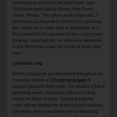
want to know and love God even more,” said
2019 participant Natalie Alonso, from Punta
Gorda, Florida. “The officer at my corps said, ‘I
don’t want you to come to church to be spiritually
fed; I want you to come here to get hungry.’ And
that is what RevHI has done for me—I came here
thinking I would get fed, but what is so awesome
is that RevHI has made me hungry to know God
more.”
Christmas help
RevHI participants are dispatched throughout the
Hawaiian islands as
Christmas Angels
to
support Salvation Army units. The season is full of
delivering meals, organizing gifts and raising
money for those in need. “Getting to help the
corps officers during one of their busiest seasons,
Christmas, was so much fun and so rewarding