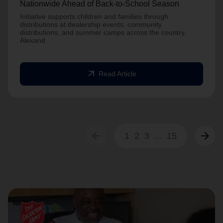
Nationwide Ahead of Back-to-School Season
Initiative supports children and families through
distributions at dealership events, community
distributions, and summer camps across the country.
Alexand
arrow_outward
Read Article
arrow_back
arrow_forward
1
2
3
...
15