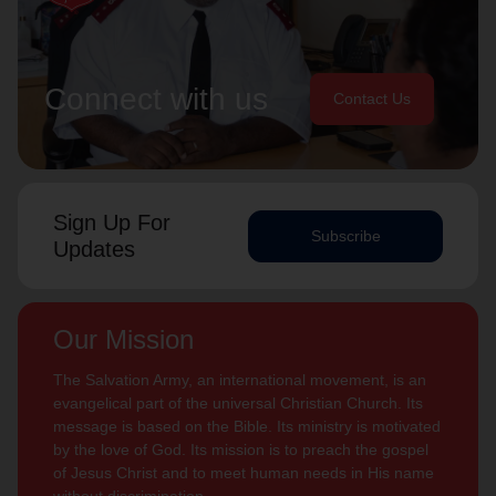
Connect with us
Contact Us
Sign Up For
Subscribe
Updates
Our Mission
The Salvation Army, an international movement, is an
evangelical part of the universal Christian Church. Its
message is based on the Bible. Its ministry is motivated
by the love of God. Its mission is to preach the gospel
of Jesus Christ and to meet human needs in His name