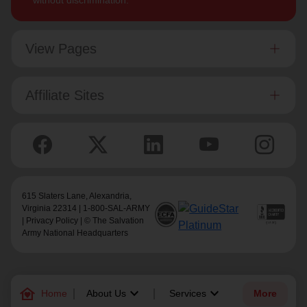
without discrimination.
View Pages
Affiliate Sites
615 Slaters Lane, Alexandria,
Virginia 22314 | 1-800-SAL-ARMY
|
Privacy Policy
| © The Salvation
Army National Headquarters
family_home
keyboard_arrow_down
keyboard_arrow_down
Home
About Us
Services
More