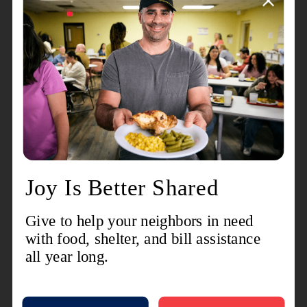
his position as pitcher in Salvation Army softball
leagues.
Many will also recall his sense of humor. He was
always quick with a smile and a joke. Family
members believe he invented the "dad joke."
He is preceded in death by his parents and his
brother, Major Leslie Hood.
Commissioner Hood is survived by his wife of 66
years, Commissioner Barbara Hood; as well as
two daughters, Deanna and Joelle; and one son,
Brian. He is also survived by four grandchildren.
The Celebration Of Life service for Commissioner
Hood was held on Tuesday, May 30, 2023, at the
Sacramento Citadel Corps. Interment will be in
the Salvation Army section of Cypress Lawn
Memorial Park in Colma, California.