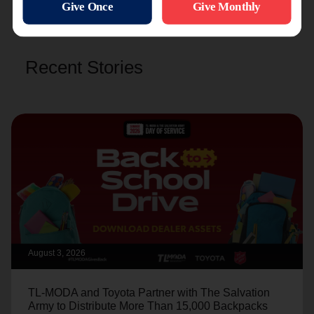
Recent Stories
August 3, 2026
TL-MODA and Toyota Partner with The Salvation
Army to Distribute More Than 15,000 Backpacks