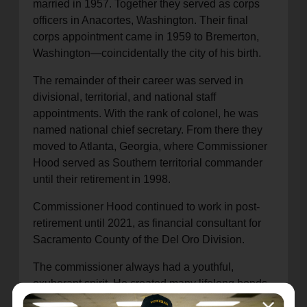
married in 1957. Together they served as corps
officers in Anacortes, Washington. Their final
corps appointment came in 1959 to Bremerton,
Washington—coincidentally the city of his birth.
The remainder of their career was served in
divisional, territorial, and national staff
appointments. With the rank of colonel, he was
named national chief secretary. From there they
moved to Atlanta, Georgia, where Commissioner
Hood served as Southern territorial commander
until their retirement in 1998.
Commissioner Hood continued to work in post-
retirement until 2021, as financial consultant for
Sacramento County of the Del Oro Division.
The commissioner always had a youthful,
exuberant spirit. He created many lifelong bonds
while playing in Salvation Army bands, and loved