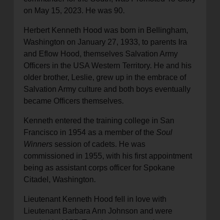
on May 15, 2023. He was 90.
Herbert Kenneth Hood was born in Bellingham,
Washington on January 27, 1933, to parents Ira
and Eflow Hood, themselves Salvation Army
Officers in the USA Western Territory. He and his
older brother, Leslie, grew up in the embrace of
Salvation Army culture and both boys eventually
became Officers themselves.
Kenneth entered the training college in San
Francisco in 1954 as a member of the
Soul
Winners
session of cadets. He was
commissioned in 1955, with his first appointment
being as assistant corps officer for Spokane
Citadel, Washington.
Lieutenant Kenneth Hood fell in love with
Lieutenant Barbara Ann Johnson and were