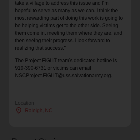
take a village to address this issue and I’m
hopeful to serve as many as we can. I think the
most rewarding part of doing this work is going to
be helping victims get to the other side. Seeing
them come in, meeting them where they are, and
then seeing their progress. I look forward to
realizing that success.”
The Project FIGHT team's dedicated hotline is
919-390-6731 or victims can email
NSCProject.FIGHT@uss.salvationarmy.org.
Location
location_on
Raleigh
, NC