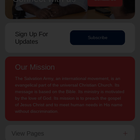
Sign Up For
Subscribe
Updates
Our Mission
The Salvation Army, an international movement, is an
evangelical part of the universal Christian Church. Its
message is based on the Bible. Its ministry is motivated
by the love of God. Its mission is to preach the gospel
of Jesus Christ and to meet human needs in His name
without discrimination.
View Pages