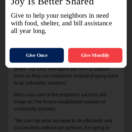
“We want to instill hope. We want to give victims
their control back. What do they want their next
steps to be? We will walk with you to meet those
goals. Our case managers are here to support
them so they can restabilize instead of going back
to an unhealthy situation.”
Moss says part of the program's success will
hinge on The Army's established network of
community partners.
"We can't do what we need to do efficiently and
successfully without our partners. It is going to