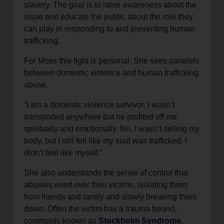
slavery. The goal is to raise awareness about the
issue and educate the public about the role they
can play in responding to and preventing human
trafficking.
For Moss this fight is personal. She sees parallels
between domestic violence and human trafficking
abuse.
“I am a domestic violence survivor. I wasn’t
transported anywhere but he profited off me
spiritually and emotionally. No, I wasn’t selling my
body, but I still felt like my soul was trafficked. I
didn’t feel like myself.”
She also understands the sense of control that
abusers exert over their victims, isolating them
from friends and family and slowly breaking them
down. Often the victim has a trauma bound,
commonly known as
Stockholm Syndrome
,