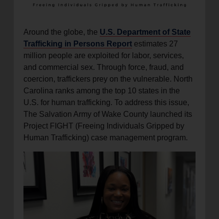
Around the globe, the
U.S. Department of State
Trafficking in Persons Report
estimates 27
million people are exploited for labor, services,
and commercial sex. Through force, fraud, and
coercion, traffickers prey on the vulnerable. North
Carolina ranks among the top 10 states in the
U.S. for human trafficking. To address this issue,
The Salvation Army of Wake County launched its
Project FIGHT (Freeing Individuals Gripped by
Human Trafficking) case management program.