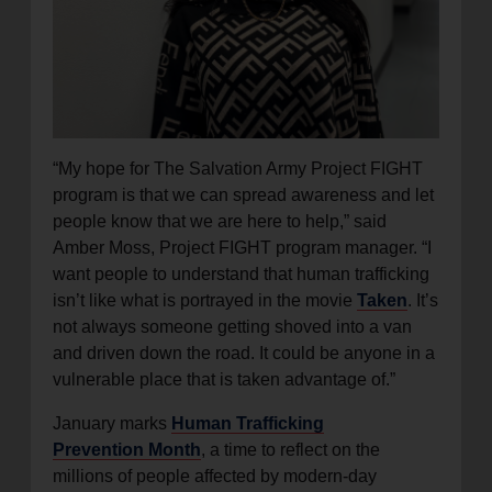
“My hope for The Salvation Army Project FIGHT
program is that we can spread awareness and let
people know that we are here to help,” said
Amber Moss, Project FIGHT program manager. “I
want people to understand that human trafficking
isn’t like what is portrayed in the movie
Taken
. It’s
not always someone getting shoved into a van
and driven down the road. It could be anyone in a
vulnerable place that is taken advantage of.”
January marks
Human Trafficking
Prevention Month
, a time to reflect on the
millions of people affected by modern-day