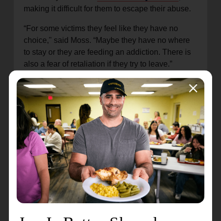
making it difficult for them to escape their abuse.
“For some victims they feel like they have no
choice," said Moss. “Maybe they have no where
to stay or they are feeding an addiction. There is
also a fear of retaliation if they try to leave.”
Moss says victims are often made to feel
inadequate and lack a support system to help pull
them out. She wants the FIGHT program to be
that support and provide victims with the
comprehensive crisis intervention resources they
need.