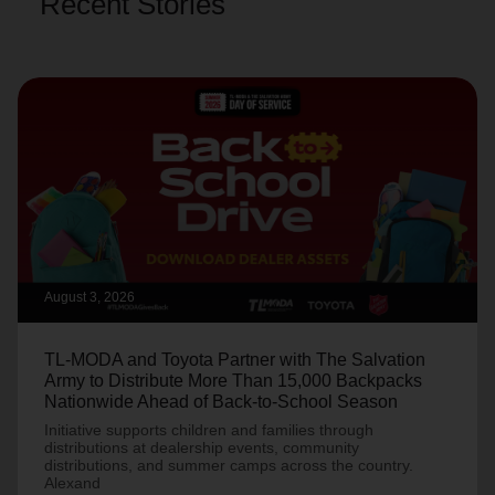
Recent Stories
August 3, 2026
TL-MODA and Toyota Partner with The Salvation
Army to Distribute More Than 15,000 Backpacks
Nationwide Ahead of Back-to-School Season
Initiative supports children and families through
distributions at dealership events, community
distributions, and summer camps across the country.
Alexand