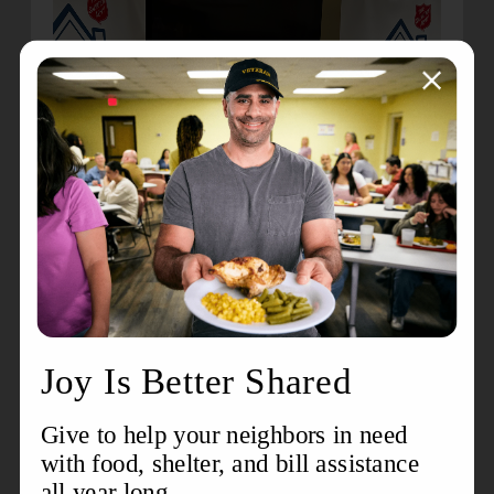
Each milestone reminds us that when opportunity
meets determination, hope truly takes root. To