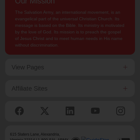
Our Mission
The Salvation Army, an international movement, is an
evangelical part of the universal Christian Church. Its
message is based on the Bible. Its ministry is motivated
by the love of God. Its mission is to preach the gospel
of Jesus Christ and to meet human needs in His name
without discrimination.
View Pages
Affiliate Sites
615 Slaters Lane, Alexandria,