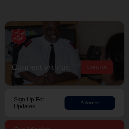
Connect with us
Contact Us
Sign Up For
Subscribe
Updates