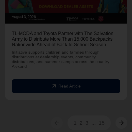
August 3, 2026
TL-MODA and Toyota Partner with The Salvation
Army to Distribute More Than 15,000 Backpacks
Nationwide Ahead of Back-to-School Season
Initiative supports children and families through
distributions at dealership events, community
distributions, and summer camps across the country.
Alexand
arrow_outward
Read Article
arrow_back
arrow_forward
1
2
3
...
15