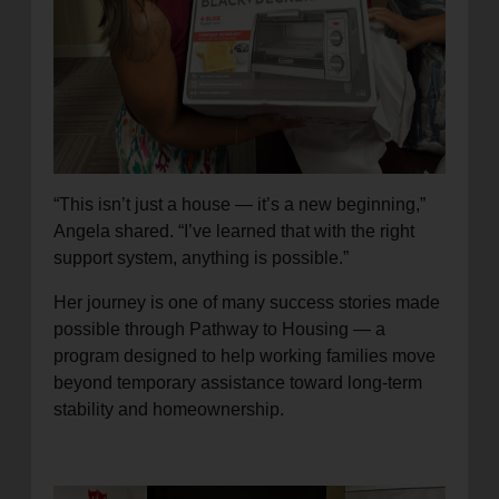
“This isn’t just a house — it’s a new beginning,”
Angela shared. “I’ve learned that with the right
support system, anything is possible.”
Her journey is one of many success stories made
possible through Pathway to Housing — a
program designed to help working families move
beyond temporary assistance toward long-term
stability and homeownership.