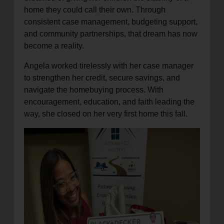
home they could call their own. Through
consistent case management, budgeting support,
and community partnerships, that dream has now
become a reality.
Angela worked tirelessly with her case manager
to strengthen her credit, secure savings, and
navigate the homebuying process. With
encouragement, education, and faith leading the
way, she closed on her very first home this fall.