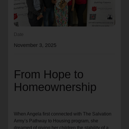
location_on
GO
Enter your ZIP code to continue to our donation site
to find local donation options for clothing, furniture,
Date
and more.
November 3, 2025
From Hope to
Homeownership
When Angela first connected with The Salvation
Army’s Pathway to Housing program, she
dreamed of giving her children the stability of a