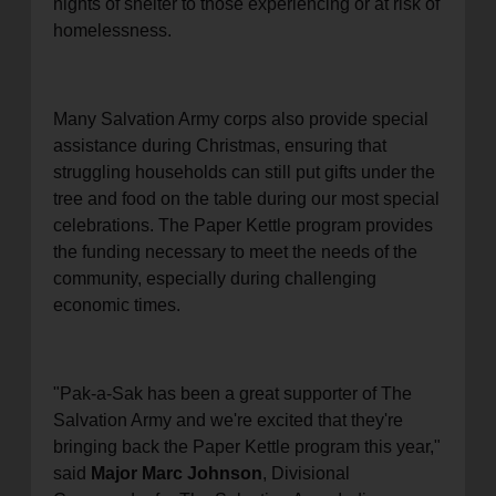
nights of shelter to those experiencing or at risk of
homelessness.
Many Salvation Army corps also provide special
assistance during Christmas, ensuring that
struggling households can still put gifts under the
tree and food on the table during our most special
celebrations. The Paper Kettle program provides
the funding necessary to meet the needs of the
community, especially during challenging
economic times.
"Pak-a-Sak has been a great supporter of The
Salvation Army and we're excited that they're
bringing back the Paper Kettle program this year,"
said
Major Marc Johnson
, Divisional