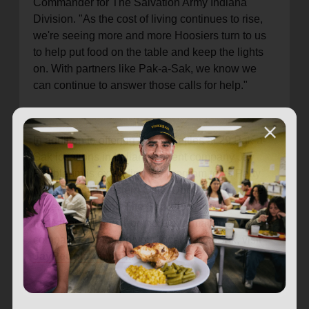
Commander for The Salvation Army Indiana
Division. "As the cost of living continues to rise,
we're seeing more and more Hoosiers turn to us
to help put food on the table and keep the lights
on. With partners like Pak-a-Sak, we know we
can continue to answer those calls for help."
In addition to offering Paper Kettles at 29 Pak-a-
Sak locations in Indiana, parent company Jay
Petroleum is extending the program to its Party
Mart stores in western Ohio. Donations to these
stores will support The Salvation Army's
ministries in Ohio. For more information about the
company and to find your local Pak-a-Sak, visit
JayPetroleum.com
.