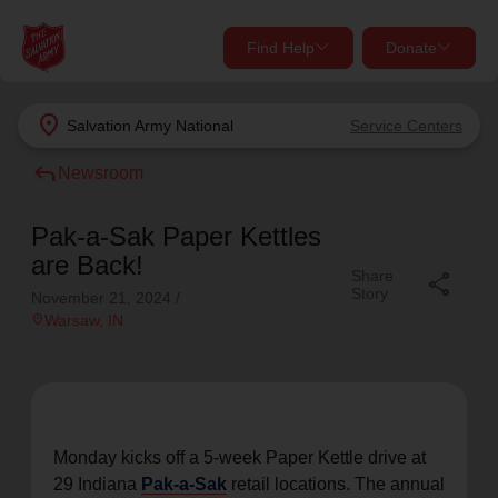
Find Help
Donate
close
close
Find Help Near You
location_on
Salvation Army
National
Service Centers
Give Now
reply
Newsroom
Your donation helps spread joy by providing meals,
shelter, and support for your local neighbors in need.
What services are you looking for?
Pak-a-Sak Paper Kettles
are Back!
Share
share
Services
Donate Once
Story
November 21, 2024
/
location_on
Warsaw
, IN
location_on
Donate Monthly
my_location
Use My Location
Donate Goods
Monday kicks off a 5-week Paper Kettle drive at
Find Help
29 Indiana
Pak-a-Sak
retail locations. The annual