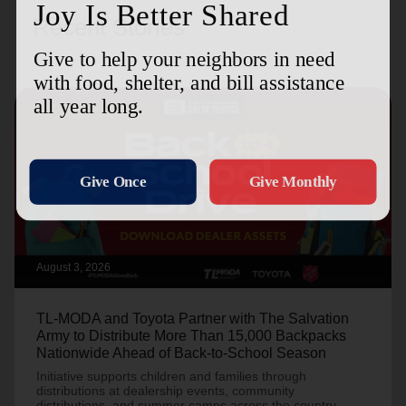
Recent Stories
August 3, 2026
TL-MODA and Toyota Partner with The Salvation
Army to Distribute More Than 15,000 Backpacks
Nationwide Ahead of Back-to-School Season
Initiative supports children and families through
distributions at dealership events, community
distributions, and summer camps across the country.