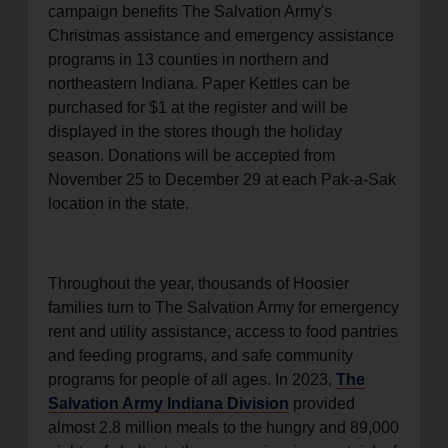
campaign benefits The Salvation Army's
location_on
GO
Christmas assistance and emergency assistance
programs in 13 counties in northern and
Enter your ZIP code to continue to our donation site
northeastern Indiana. Paper Kettles can be
to find local donation options for clothing, furniture,
purchased for $1 at the register and will be
and more.
displayed in the stores though the holiday
season. Donations will be accepted from
November 25 to December 29 at each Pak-a-Sak
location in the state.
Throughout the year, thousands of Hoosier
families turn to The Salvation Army for emergency
rent and utility assistance, access to food pantries
and feeding programs, and safe community
programs for people of all ages. In 2023,
The
Salvation Army Indiana Division
provided
almost 2.8 million meals to the hungry and 89,000