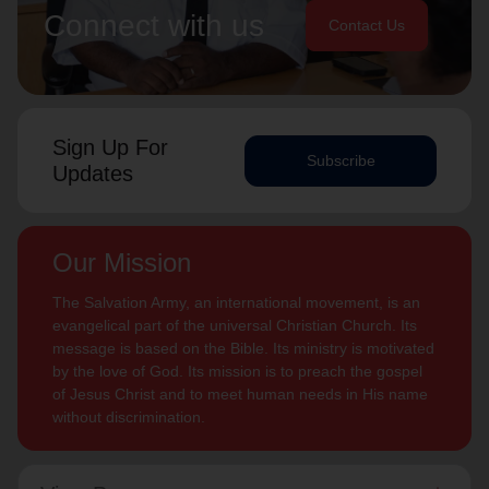
Connect with us
Contact Us
Sign Up For
Subscribe
Updates
Our Mission
The Salvation Army, an international movement, is an
evangelical part of the universal Christian Church. Its
message is based on the Bible. Its ministry is motivated
by the love of God. Its mission is to preach the gospel
of Jesus Christ and to meet human needs in His name
without discrimination.