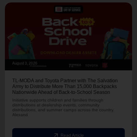
August 3, 2026
TL-MODA and Toyota Partner with The Salvation
Army to Distribute More Than 15,000 Backpacks
Nationwide Ahead of Back-to-School Season
Initiative supports children and families through
distributions at dealership events, community
distributions, and summer camps across the country.
Alexand
arrow_outward
Read Article