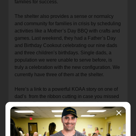
families for success.
The shelter also provides a sense or normalcy
and community for families in crisis by scheduling
activities like a Mother’s Day BBQ with crafts and
games. Last weekend, they had a Father’s Day
and Birthday Cookout celebrating our nine dads
and three children’s birthdays. Single dads, a
population we were unable to serve before, is
truly a celebration with the new configuration. We
currently have three of them at the shelter.
Here’s a link to a powerful KOAA story on one of
dad’s from the ribbon cutting in case you missed
it.
https://www.koaa.com/news/
covering-
colorado/newly-
renovated-salvation-army-
homeless-shelter-to-provide-
relief-for-more-
families-
single-fathers