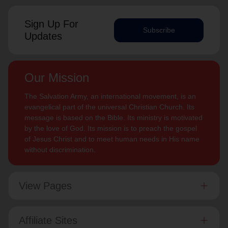
Sign Up For
Subscribe
Updates
Our Mission
The Salvation Army, an international movement, is an
evangelical part of the universal Christian Church. Its
message is based on the Bible. Its ministry is motivated
by the love of God. Its mission is to preach the gospel
of Jesus Christ and to meet human needs in His name
without discrimination.
View Pages
Affiliate Sites