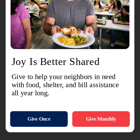
I hope this helps give you a glimpse of the lives
that are being changed daily because of the
generous support of people like you.
Recent Stories