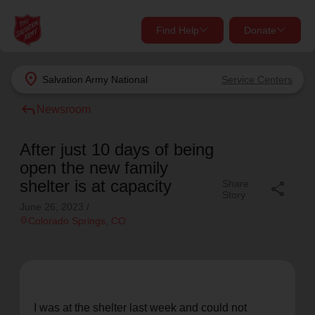
Find Help
Donate
close
close
Find Help Near You
location_on
Salvation Army
National
Service Centers
Give Now
reply
Newsroom
Your donation helps spread joy by providing meals,
shelter, and support for your local neighbors in need.
What services are you looking for?
After just 10 days of being
open the new family
Services
Donate Once
shelter is at capacity
Share
share
Story
June 26, 2023
/
location_on
location_on
Colorado Springs
, CO
Donate Monthly
my_location
Use My Location
Donate Goods
Find Help
I was at the shelter last week and could not