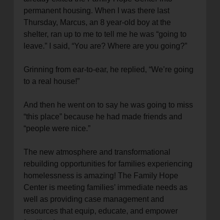
permanent housing. When I was there last
Thursday, Marcus, an 8 year-old boy at the
shelter, ran up to me to tell me he was “going to
leave.” I said, “You are? Where are you going?”
Grinning from ear-to-ear, he replied, “We’re going
to a real house!”
And then he went on to say he was going to miss
“this place” because he had made friends and
“people were nice.”
The new atmosphere and transformational
rebuilding opportunities for families experiencing
homelessness is amazing! The Family Hope
Center is meeting families’ immediate needs as
well as providing case management and
resources that equip, educate, and empower