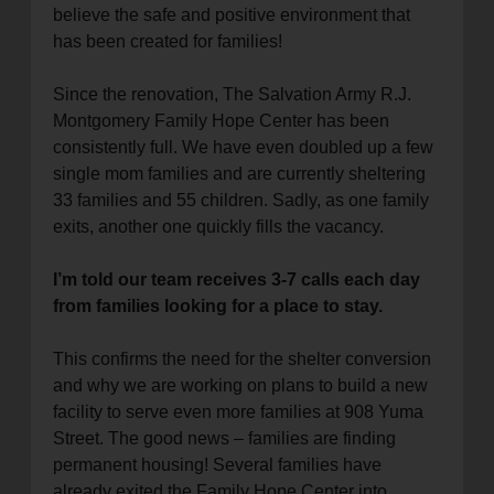
believe the safe and positive environment that
location_on
GO
has been created for families!
Enter your ZIP code to continue to our donation site
Since the renovation, The Salvation Army R.J.
to find local donation options for clothing, furniture,
Montgomery Family Hope Center has been
and more.
consistently full. We have even doubled up a few
single mom families and are currently sheltering
33 families and 55 children. Sadly, as one family
exits, another one quickly fills the vacancy.
I’m told our team receives 3-7 calls each day
from families looking for a place to stay.
This confirms the need for the shelter conversion
and why we are working on plans to build a new
facility to serve even more families at 908 Yuma
Street. The good news – families are finding
permanent housing! Several families have
already exited the Family Hope Center into