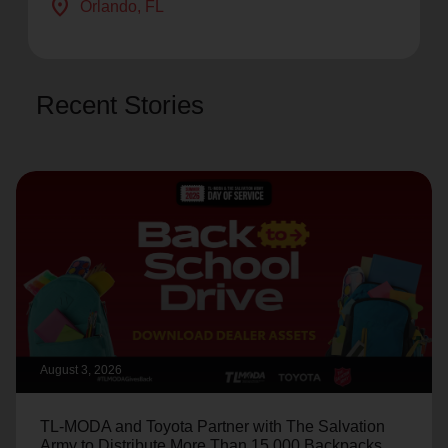
location_on
Orlando
, FL
Recent Stories
August 3, 2026
TL-MODA and Toyota Partner with The Salvation
Army to Distribute More Than 15,000 Backpacks