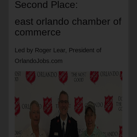
Second Place:
east orlando chamber of
commerce
Led by Roger Lear, President of
OrlandoJobs.com