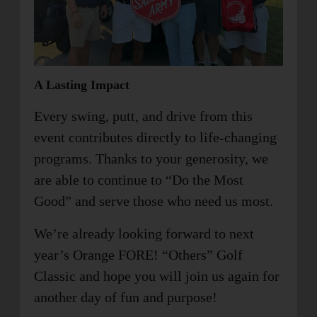
A Lasting Impact
Every swing, putt, and drive from this
event contributes directly to life-changing
programs. Thanks to your generosity, we
are able to continue to “Do the Most
Good” and serve those who need us most.
We’re already looking forward to next
year’s Orange FORE! “Others” Golf
Classic and hope you will join us again for
another day of fun and purpose!