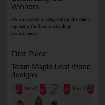
Winners
We are excited to congratulate this year’s
top teams for their outstanding
performances:
First Place:
Team Maple Leaf Wood
designs