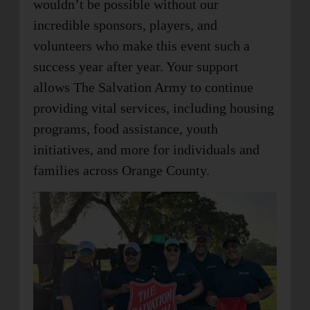
wouldn’t be possible without our
incredible sponsors, players, and
volunteers who make this event such a
success year after year. Your support
allows The Salvation Army to continue
providing vital services, including housing
programs, food assistance, youth
initiatives, and more for individuals and
families across Orange County.