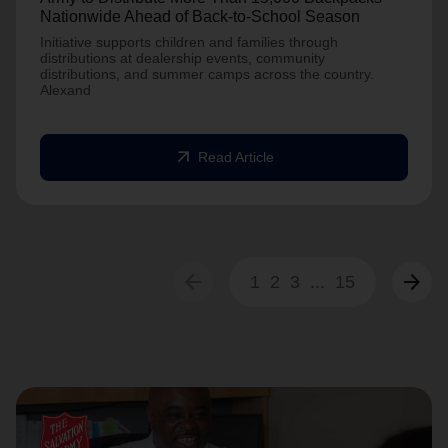
Nationwide Ahead of Back-to-School Season
Initiative supports children and families through
distributions at dealership events, community
distributions, and summer camps across the country.
Alexand
arrow_outward
Read Article
arrow_back
arrow_forward
1
2
3
...
15