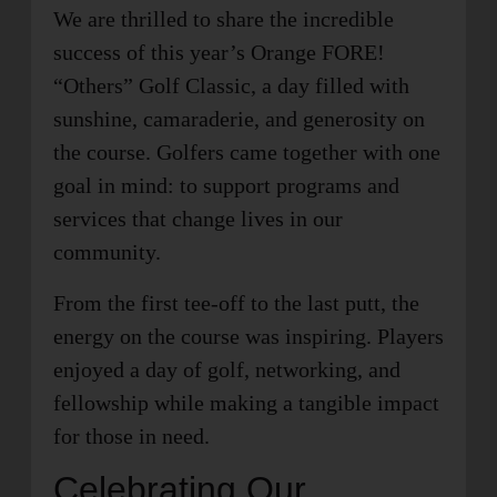
We are thrilled to share the incredible
success of this year’s Orange FORE!
“Others” Golf Classic, a day filled with
sunshine, camaraderie, and generosity on
the course. Golfers came together with one
goal in mind: to support programs and
services that change lives in our
community.
From the first tee-off to the last putt, the
energy on the course was inspiring. Players
enjoyed a day of golf, networking, and
fellowship while making a tangible impact
for those in need.
Celebrating Our