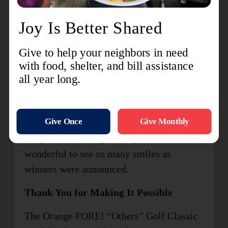
We also extend a big congratulations to
everyone who won prizes throughout the
day! From our chipping contest, closest-to-
the-pin and raffle giveaways, it was
wonderful to see so many smiles as
winners were announced.
Thank You for Making It Possible
The Orange FORE! “Others” Golf Classic