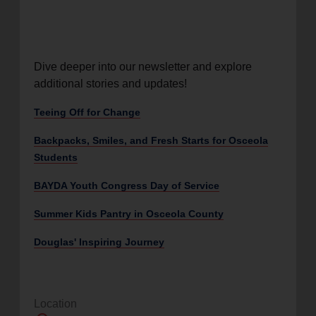
Dive deeper into our newsletter and explore
additional stories and updates!
Teeing Off for Change
Backpacks, Smiles, and Fresh Starts for Osceola
Students
BAYDA Youth Congress Day of Service
Summer Kids Pantry in Osceola County
Douglas' Inspiring Journey
Location