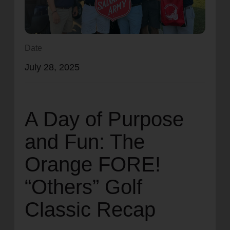
location_on
GO
Enter your ZIP code to continue to our donation site
Date
to find local donation options for clothing, furniture,
July 28, 2025
and more.
A Day of Purpose
and Fun: The
Orange FORE!
“Others” Golf
Classic Recap