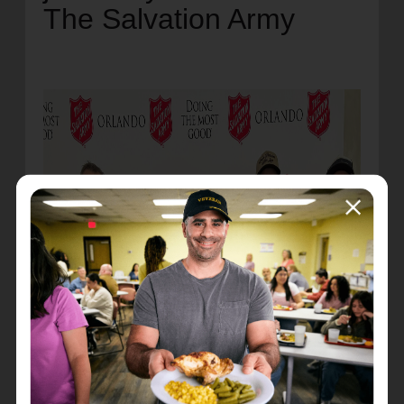
The Salvation Army