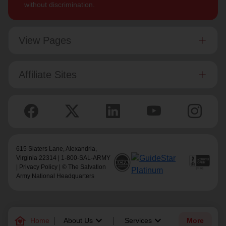
without discrimination.
View Pages
Affiliate Sites
615 Slaters Lane, Alexandria,
Virginia 22314 | 1-800-SAL-ARMY
|
Privacy Policy
| © The Salvation
Army National Headquarters
family_home
keyboard_arrow_down
keyboard_arrow_down
Home
About Us
Services
More