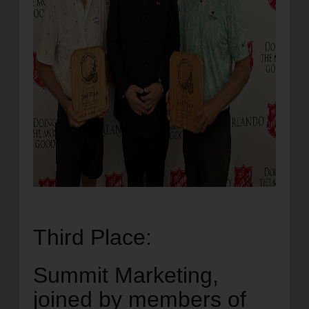
Third Place:
Summit Marketing,
joined by members of