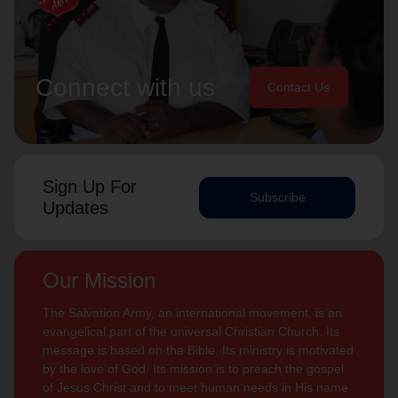
Connect with us
Contact Us
Sign Up For
Subscribe
Updates
Our Mission
The Salvation Army, an international movement, is an
evangelical part of the universal Christian Church. Its
message is based on the Bible. Its ministry is motivated
by the love of God. Its mission is to preach the gospel
of Jesus Christ and to meet human needs in His name