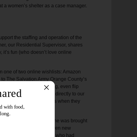
r at a women’s shelter as a case manager.
pport the staffing and operation of the
ner, our Residential Supervisor, shares
y, it’s fun (who doesn’t love online
m one of two online wishlists: Amazon
ly to The Salvation Army Orange County’s
m laundry soap to clothing, even flip
is is a great way to give directly to our
hat each survivor receives when they
 with no clothing at all. She was brought
a shower. She was also given new
came from generous donors who had