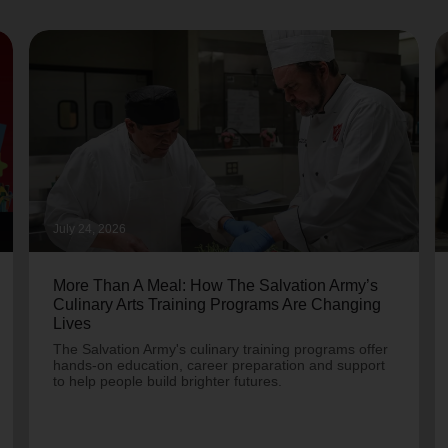
July 24, 2026
More Than A Meal: How The Salvation Army’s
Culinary Arts Training Programs Are Changing
Lives
The Salvation Army's culinary training programs offer
hands-on education, career preparation and support
to help people build brighter futures.