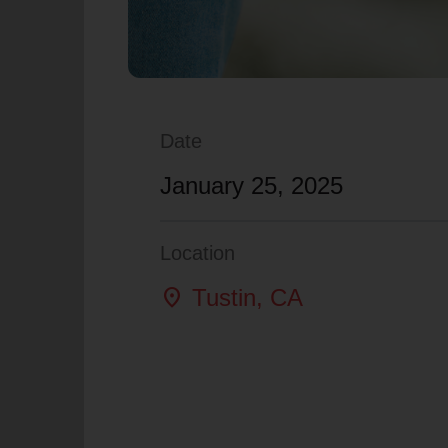
Date
January 25, 2025
Location
location_on
Tustin
, CA