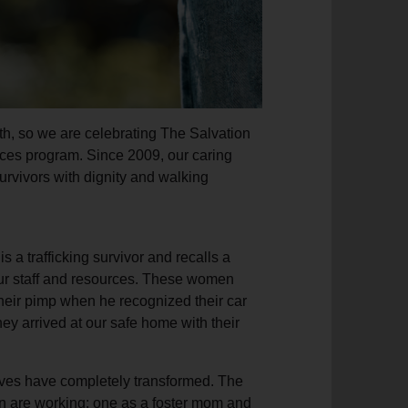
h, so we are celebrating The Salvation
ces program. Since 2009, our caring
survivors with dignity and walking
s a trafficking survivor and recalls a
ur staff and resources. These women
their pimp when he recognized their car
y arrived at our safe home with their
ives have completely transformed. The
n are working: one as a foster mom and