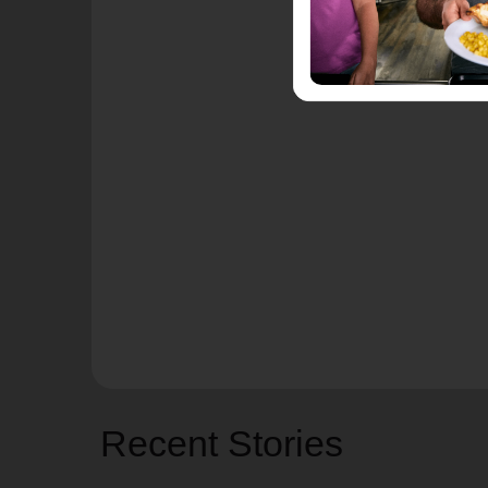
Recent Stories