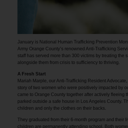
January is National Human Trafficking Prevention Mont
Army Orange County’s renowned Anti-Trafficking Servi
staff has served more than 300 victims by treating the 
alongside them from crisis to sufficiency to thriving.
A Fresh Start
Mariah Marple, our Anti-Trafficking Resident Advocate, i
story of two women who were positively impacted by o
came to Orange County together after actively fleeing 
parked outside a safe house in Los Angeles County. The
children and only the clothes on their backs.
They graduated from their 6-month program and their l
children are permanently attending school. Both wome