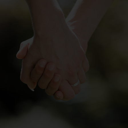
Services