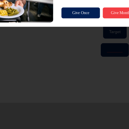
ordered them through the registries.
Click below to view our wishlists!
Target
Amazon