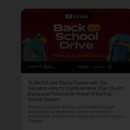
August 3, 2026
TL-MODA and Toyota Partner with The
Salvation Army to Distribute More Than 15,000
Backpacks Nationwide Ahead of Back-to-
School Season
Initiative supports children and families through
distributions at dealership events, community
distributions, and summer camps across the country.
Alexand