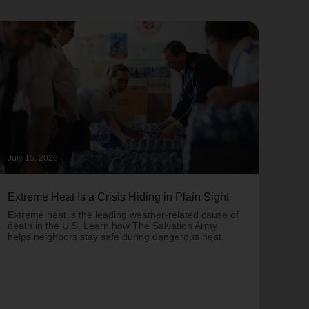
July 15, 2026
June 
Extreme Heat Is a Crisis Hiding in Plain Sight
One 
Army
Extreme heat is the leading weather-related cause of
on T
death in the U.S. Learn how The Salvation Army
helps neighbors stay safe during dangerous heat.
One 
Comm
struc
comm