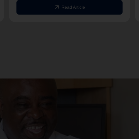
arrow_outward
Read Article