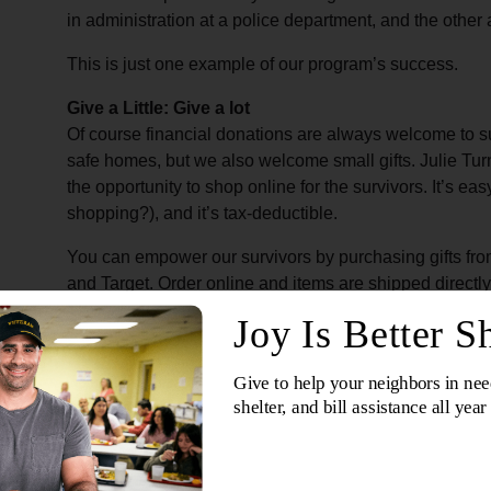
in administration at a police department, and the othe
This is just one example of our program’s success.
Give a Little: Give a lot
Of course financial donations are always welcome to su
safe homes, but we also welcome small gifts. Julie Tur
the opportunity to shop online for the survivors. It’s eas
shopping?), and it’s tax-deductible.
You can empower our survivors by purchasing gifts fro
and Target. Order online and items are shipped direct
safe homes. Choose from an extensive list that goes fro
flops and furnishing for the survivors and safe homes. Th
survivors. Some items even go into a welcome basket t
arrive at the safe home.
Mariah recounts a situation where a victim was rescued
to the safe house, provided clean towels, soaps, and 
leggings, a sweatshirt, and underwear. These items 