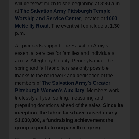
will be “sew” much to see beginning at
8:30 a.m.
at
The Salvation Army Pittsburgh Temple
Worship and Service Center
, located at
1060
McNeilly Road
. The event will conclude at
1:30
p.m.
All proceeds support The Salvation Army’s
essential services for families and individuals
across Allegheny County, Pennsylvania. The
spring and fall fabric fairs are only possible
thanks to the hard work and dedication of the
members of
The Salvation Army’s Greater
Pittsburgh Women’s Auxiliary
. Members work
tirelessly all year sorting, measuring and
preparing donations ahead of the sales.
Since its
inception, the fabric fairs have raised nearly
$1,000,000, a fundraising achievement the
group expects to surpass this spring.