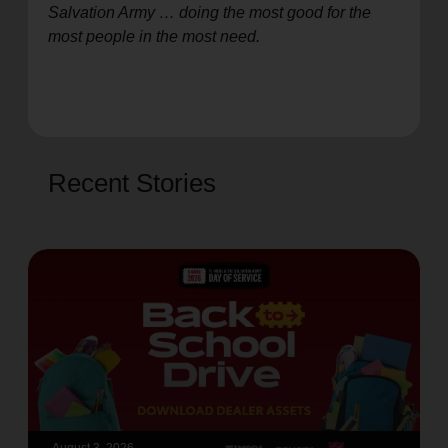
Salvation Army … doing the most good for the
most people in the most need.
Recent Stories