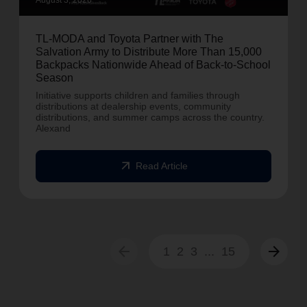
August 3, 2026
TL-MODA and Toyota Partner with The
Salvation Army to Distribute More Than 15,000
Backpacks Nationwide Ahead of Back-to-School
Season
Initiative supports children and families through
distributions at dealership events, community
distributions, and summer camps across the country.
Alexand
arrow_outward
Read Article
arrow_back
arrow_forward
1
2
3
...
15