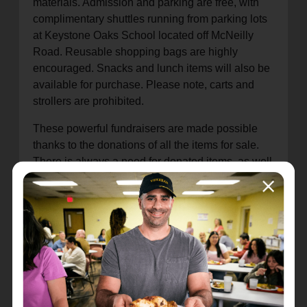
materials. Admission and parking are free, with
complimentary shuttles running from parking lots
at Keystone Oaks School located off McNeilly
Road. Reusable shopping bags are highly
encouraged. Snacks and lunch items will also be
available for purchase. Please note, carts and
strollers are prohibited.
These powerful fundraisers are made possible
thanks to the donations of all the items for sale.
There is always a need for donated items, as well
as additional volunteers to measure and sort
fabric in preparation for the fair. Donations are
currently being accepted at The Salvation Army
warehouse in Green Tree from 9 a.m. to 2 p.m. on
Wednesdays (February through October) at the
rear of
820 Parish Street, Pittsburgh, PA 15220
.
Please note, fabric donations will NOT be
accepted during the actual fabric fair event.