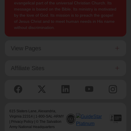
evangelical part of the universal Christian Church. Its
message is based on the Bible. Its ministry is motivated
by the love of God. Its mission is to preach the gospel
of Jesus Christ and to meet human needs in His name
without discrimination.
View Pages
Affiliate Sites
615 Slaters Lane, Alexandria,
Virginia 22314 | 1-800-SAL-ARMY
|
Privacy Policy
| © The Salvation
Army National Headquarters