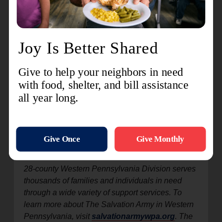
For more information call 412-446-1500 or visit
salvationarmywpa.org/fabricfair
. Follow
The
Salvation Army Greater Pittsburgh Women’s
Auxiliary on Facebook
and
@salarmypgh on
Instagram
for a preview of items for sale.
Save
the date for the next
Fall Fabric Fair
, set for
Saturday, October 3, 2026.
Celebrating more than 160 years of global service
as both a church and a social service
organization, The Salvation Army began in
London, England in 1865. Today, it provides
critical services in 134 countries worldwide. The
28-county Western Pennsylvania Division serves
thousands of families and individuals in need
through a wide variety of support services. To
learn more about The Salvation Army in Western
Pennsylvania, visit
salvationarmywpa.org
. The