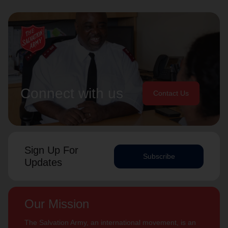
Connect with us
Contact Us
Sign Up For
Subscribe
Updates
Our Mission
The Salvation Army, an international movement, is an