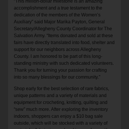
“This million-dollar milestone is an amazing
accomplishment and a true testament to the
dedication of the members of the Women’s
Auxiliary” said Major Marika Payton, General
Secretary/Allegheny County Coordinator for The
Salvation Army. “Items donated and sold at these
fairs have directly translated into food, shelter and
support for our neighbors across Allegheny
County. I am honored to be part of this long-
standing ministry with such dedicated volunteers.
Thank you for turning your passion for crafting
into so many blessings for our community.”
Shop early for the best selection of rare fabrics,
unique patterns and a variety of materials and
equipment for crocheting, knitting, quilting and
“sew” much more. After exploring the inventory
indoors, shoppers can enjoy a $10 bag sale
outside, which will be stocked with a variety of