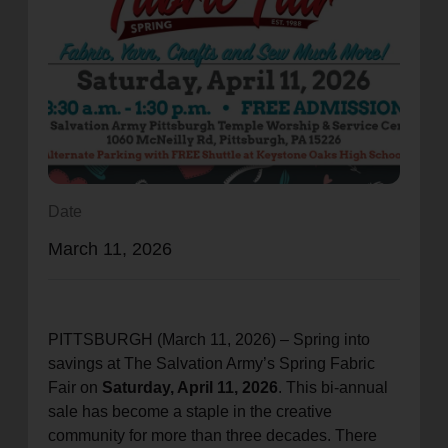
location_on
GO
Enter your ZIP code to continue to our donation site
to find local donation options for clothing, furniture,
and more.
Date
March 11, 2026
PITTSBURGH (March 11, 2026) – Spring into
savings at The Salvation Army’s Spring Fabric
Fair on
Saturday, April 11, 2026
. This bi-annual
sale has become a staple in the creative
community for more than three decades. There