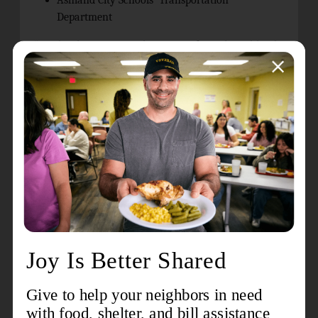
Ashland City Schools’ Transportation
Department
“We deeply appreciate the support from the Ashland
Area Safety Council, the Ashland Bike Company, and
our many volunteers,” said Dan Lawson, PhD,
Director of Community Relations and Development at
the Ashland Kroc Center. “The success of this
program is truly because of everyone joining forces to
educate our youth and help ensure a safer Ashland
for tomorrow.”
While spaces are limited for participation in the
Safety Town program, there are still a few openings
available for children entering Kindergarten in Fall
2025. Parents and guardians can reserve their child’s
spot today by calling (419) 281-8001 or by going to
https://ashlandkroc.usaeast.org/s/registration
and search for “Safety Town.” Cost for participation is
$35 per child.