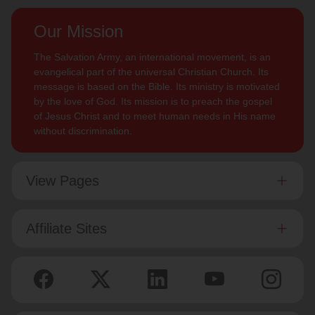
Our Mission
The Salvation Army, an international movement, is an
evangelical part of the universal Christian Church. Its
message is based on the Bible. Its ministry is motivated
by the love of God. Its mission is to preach the gospel
of Jesus Christ and to meet human needs in His name
without discrimination.
View Pages
Affiliate Sites