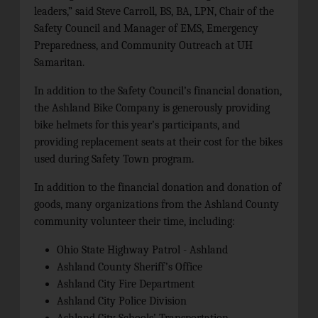
leaders,” said Steve Carroll, BS, BA, LPN, Chair of the
Safety Council and Manager of EMS, Emergency
Preparedness, and Community Outreach at UH
Samaritan.
In addition to the Safety Council’s financial donation,
the Ashland Bike Company is generously providing
bike helmets for this year’s participants, and
providing replacement seats at their cost for the bikes
used during Safety Town program.
In addition to the financial donation and donation of
goods, many organizations from the Ashland County
community volunteer their time, including:
Ohio State Highway Patrol - Ashland
Ashland County Sheriff’s Office
Ashland City Fire Department
Ashland City Police Division