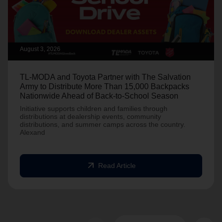
August 3, 2026
TL-MODA and Toyota Partner with The Salvation
Army to Distribute More Than 15,000 Backpacks
Nationwide Ahead of Back-to-School Season
Initiative supports children and families through
distributions at dealership events, community
distributions, and summer camps across the country.
Alexand
arrow_outward
Read Article