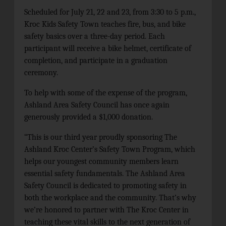
Scheduled for July 21, 22 and 23, from 3:30 to 5 p.m.,
Kroc Kids Safety Town teaches fire, bus, and bike
safety basics over a three-day period. Each
participant will receive a bike helmet, certificate of
completion, and participate in a graduation
ceremony.
To help with some of the expense of the program,
Ashland Area Safety Council has once again
generously provided a $1,000 donation.
“This is our third year proudly sponsoring The
Ashland Kroc Center’s Safety Town Program, which
helps our youngest community members learn
essential safety fundamentals. The Ashland Area
Safety Council is dedicated to promoting safety in
both the workplace and the community. That’s why
we’re honored to partner with The Kroc Center in
teaching these vital skills to the next generation of