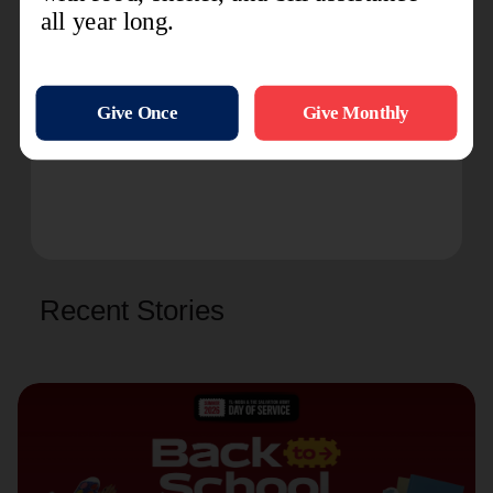
For more information, please follow
Ashland Kroc
Center
on Facebook or
@AshlandKroc
on
Instagram.
###
Recent Stories