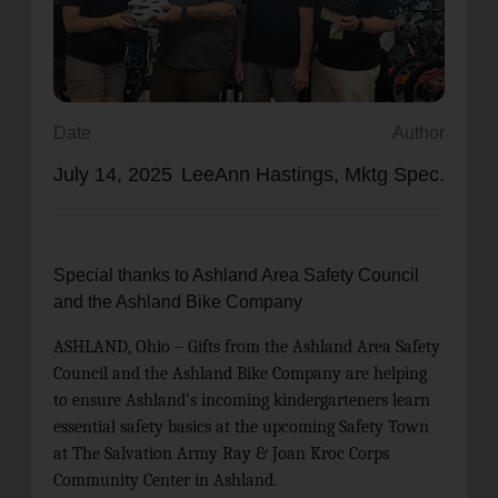
location_on
GO
Enter your ZIP code to continue to our donation site
to find local donation options for clothing, furniture,
Date
Author
and more.
July 14, 2025
LeeAnn Hastings, Mktg Spec.
Special thanks to Ashland Area Safety Council
and the Ashland Bike Company
ASHLAND, Ohio – Gifts from the Ashland Area Safety
Council and the Ashland Bike Company are helping
to ensure Ashland’s incoming kindergarteners learn
essential safety basics at the upcoming Safety Town
at The Salvation Army
Ray & Joan Kroc Corps
Community Center
in Ashland.